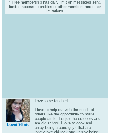
* Free membership has daily limit on messages sent,
limited access to profiles of other members and other
limitations.
Love to be touched
I love to help out with the needs of
others,like the opportunity to make
people smile, I enjoy the outdoors and I
am old school..I love to cook and I
Loveit76mic
enjoy being around guys that are
lonely,love old rock.and I enjoy being