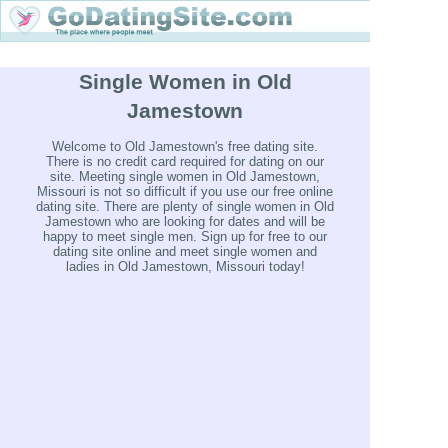
Single Women in Old
Jamestown
Welcome to Old Jamestown's free dating site.
There is no credit card required for dating on our
site. Meeting single women in Old Jamestown,
Missouri is not so difficult if you use our free online
dating site. There are plenty of single women in Old
Jamestown who are looking for dates and will be
happy to meet single men. Sign up for free to our
dating site online and meet single women and
ladies in Old Jamestown, Missouri today!