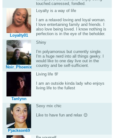
touched.carressed, fondled.
Loyalty is a way of life
I am a relaxed loving and loyal woman.
I love entertaining family and friends. I
also love being loved. I know nothing is
perfection is in the eye of the beholder.
Loyalty01
Shiny
I'm polyamorous but currently single.
I'm a huge nerd into all things geeky. I
would like to one day live out in the
country and be self-sufficient.
Noir_Phoenix
Living life 💯
I am an outside kinda lady who enjoys
living life to the fullest
Tanlynn
Sexy mix chic
Like to have fun and relax 😊
Pjackson69
Be yourself