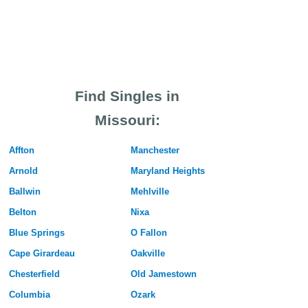
Find Singles in
Missouri:
Affton
Manchester
Arnold
Maryland Heights
Ballwin
Mehlville
Belton
Nixa
Blue Springs
O Fallon
Cape Girardeau
Oakville
Chesterfield
Old Jamestown
Columbia
Ozark