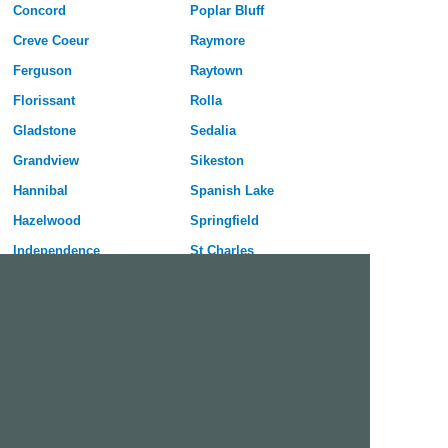
Concord
Poplar Bluff
Creve Coeur
Raymore
Ferguson
Raytown
Florissant
Rolla
Gladstone
Sedalia
Grandview
Sikeston
Hannibal
Spanish Lake
Hazelwood
Springfield
Independence
St Charles
Jefferson City
St Joseph
Joplin
St Louis
Kansas City
St Peters
Kirksville
University City
Kirkwood
Warrensburg
Lees Summit
Webster Groves