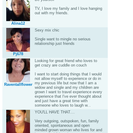
TV, I love my family and I love hanging
out with my friends.
Alina12
Sexy mix chic
Single want to mingle no serious
relationship just friends
Pj678
Looking for great friend who loves to
get crazy are cuddle on couch
I want to start doing things that I would
not allow myself to experience or do in
my previous life but now that I am a
Raventallflower
widow and single and my children are
grown I want to travel experience every
experience that I've ever thought about
and just have a great time with
someone who loves to laugh w...
YOU'LL HAVE THAT....
Very outgoing, outspoken, fun, family
oriented, spontaneous and open
minded grown woman who lives for and