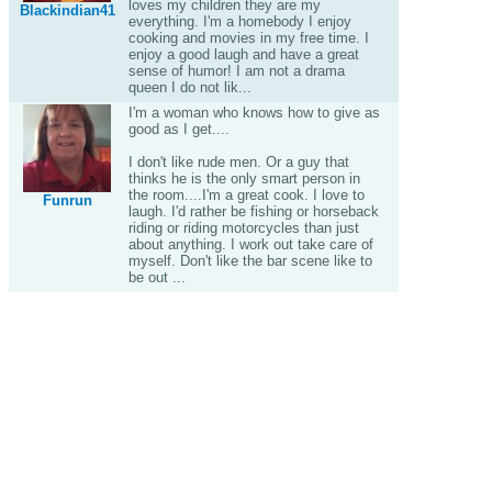
loves my children they are my
Blackindian41
everything. I'm a homebody I enjoy
cooking and movies in my free time. I
enjoy a good laugh and have a great
sense of humor! I am not a drama
queen I do not lik...
I'm a woman who knows how to give as
good as I get....
I don't like rude men. Or a guy that
thinks he is the only smart person in
the room....I'm a great cook. I love to
Funrun
laugh. I'd rather be fishing or horseback
riding or riding motorcycles than just
about anything. I work out take care of
myself. Don't like the bar scene like to
be out ...