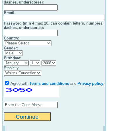
dashes, underscores)
:
Email
:
Password (min 4 max 20, can contain letters, numbers,
dashes, underscores):
Country
:
Gender
:
Birthdate
:
Ethnicity
Agree with
Terms and conditions
and
Privacy policy
: