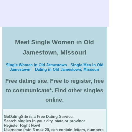
Meet Single Women in Old
Jamestown, Missouri
Single Women in Old Jamestown
Single Men in Old
Jamestown
Dating in Old Jamestown, Missouri
Free dating site. Free to register, free
to communicate*. Find other singles
online.
GoDatingSite is a Free Dating Service.
Search singles in your city, state or province.
Register Right Now!
Username (min 3 max 20, can contain letters, numbers,