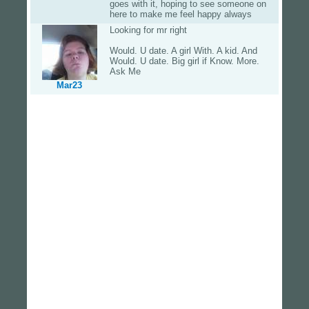
goes with it, hoping to see someone on
here to make me feel happy always
Looking for mr right
Would. U date. A girl With. A kid. And
Would. U date. Big girl if Know. More.
Ask Me
Mar23