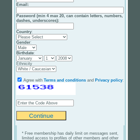
Email
:
Password (min 4 max 20, can contain letters, numbers,
dashes, underscores):
Country
:
Gender
:
Birthdate
:
Ethnicity
Agree with
Terms and conditions
and
Privacy policy
:
* Free membership has daily limit on messages sent,
limited access to profiles of other members and other