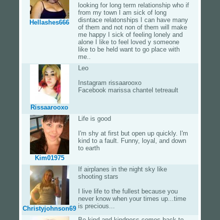
looking for long term relationship who if
from my town I am sick of long
disntace relatonships I can have many
Hellashes666
of them and not non of them will make
me happy I sick of feeling lonely and
alone I like to feel loved y someone
like to be held want to go place with
me..
Leo
Instagram rissaarooxo
Facebook marissa chantel tetreault
Rissaarooxo
Life is good
I'm shy at first but open up quickly. I'm
kind to a fault. Funny, loyal, and down
to earth
Kim01975
If airplanes in the night sky like
shooting stars
I live life to the fullest because you
never know when your times up...time
is precious...
Christyjohnson69
Be kind and kindness comes back to