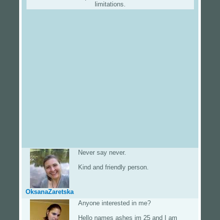
limitations.
Never say never.
Kind and friendly person.
OksanaZaretska
Anyone interested in me?
Hello names ashes im 25 and I am