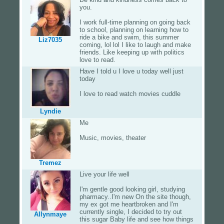
you.
I work full-time planning on going back
to school, planning on learning how to
ride a bike and swim, this summer
Liz7035
coming, lol lol I like to laugh and make
friends. Like keeping up with politics
love to read.
Have I told u I love u today well just
today
I love to read watch movies cuddle
Lyndie
Me
Music, movies, theater
Tremez
Live your life well
I'm gentle good looking girl, studying
pharmacy..I'm new On the site though,
my ex got me heartbroken and I'm
currently single, I decided to try out
Allynmaye
this sugar Baby life and see how things