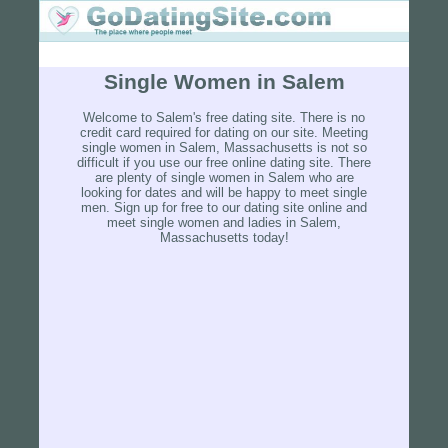
Single Women in Salem
Welcome to Salem's free dating site. There is no
credit card required for dating on our site. Meeting
single women in Salem, Massachusetts is not so
difficult if you use our free online dating site. There
are plenty of single women in Salem who are
looking for dates and will be happy to meet single
men. Sign up for free to our dating site online and
meet single women and ladies in Salem,
Massachusetts today!