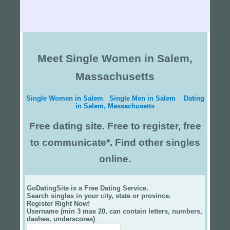
Meet Single Women in Salem,
Massachusetts
Single Women in Salem
Single Men in Salem
Dating
in Salem, Massachusetts
Free dating site. Free to register, free
to communicate*. Find other singles
online.
GoDatingSite is a Free Dating Service.
Search singles in your city, state or province.
Register Right Now!
Username (min 3 max 20, can contain letters, numbers,
dashes, underscores)
: