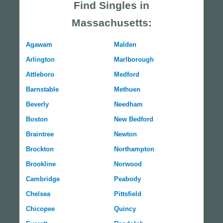
Find Singles in
Massachusetts:
Agawam
Malden
Arlington
Marlborough
Attleboro
Medford
Barnstable
Methuen
Beverly
Needham
Boston
New Bedford
Braintree
Newton
Brockton
Northampton
Brookline
Norwood
Cambridge
Peabody
Chelsea
Pittsfield
Chicopee
Quincy