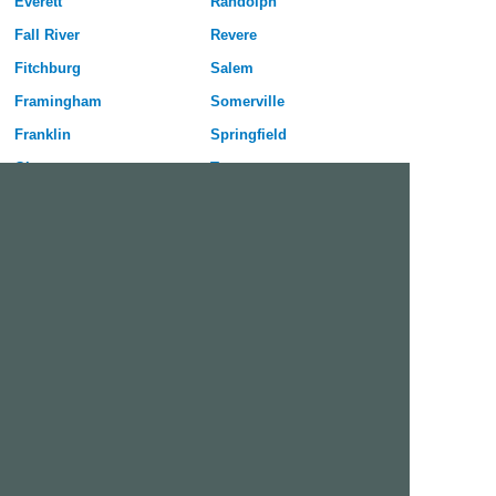
Everett
Randolph
Fall River
Revere
Fitchburg
Salem
Framingham
Somerville
Franklin
Springfield
Gloucester
Taunton
Haverhill
Waltham
Holyoke
Watertown
Lawrence
West Springfield
Leominster
Westfield
Lexington
Weymouth
Lowell
Woburn
Lynn
Worcester