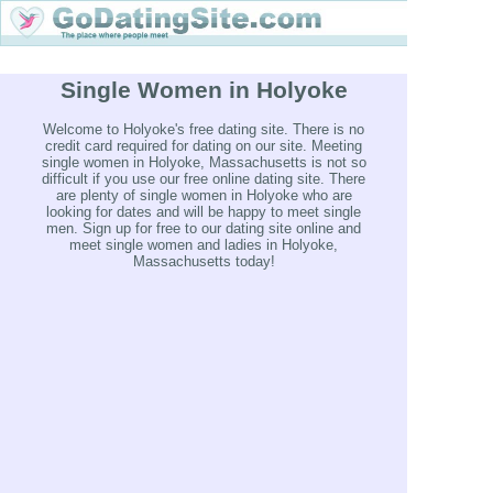
Single Women in Holyoke
Welcome to Holyoke's free dating site. There is no
credit card required for dating on our site. Meeting
single women in Holyoke, Massachusetts is not so
difficult if you use our free online dating site. There
are plenty of single women in Holyoke who are
looking for dates and will be happy to meet single
men. Sign up for free to our dating site online and
meet single women and ladies in Holyoke,
Massachusetts today!