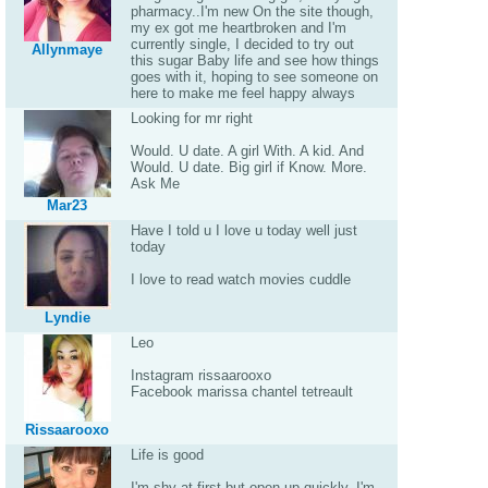
pharmacy..I'm new On the site though,
my ex got me heartbroken and I'm
currently single, I decided to try out
Allynmaye
this sugar Baby life and see how things
goes with it, hoping to see someone on
here to make me feel happy always
Looking for mr right
Would. U date. A girl With. A kid. And
Would. U date. Big girl if Know. More.
Ask Me
Mar23
Have I told u I love u today well just
today
I love to read watch movies cuddle
Lyndie
Leo
Instagram rissaarooxo
Facebook marissa chantel tetreault
Rissaarooxo
Life is good
I'm shy at first but open up quickly. I'm