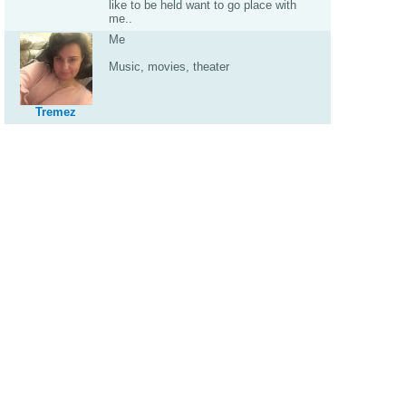
like to be held want to go place with
me..
Me
Music, movies, theater
Tremez