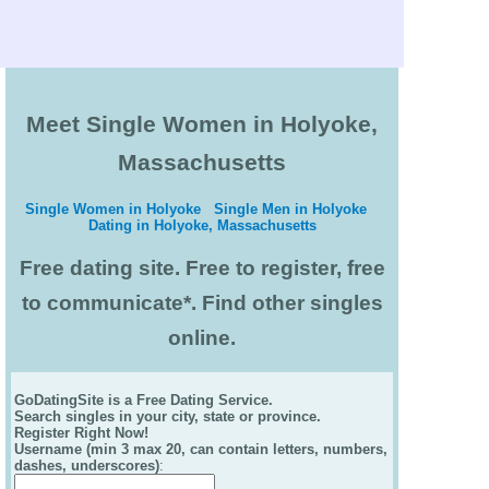
Meet Single Women in Holyoke,
Massachusetts
Single Women in Holyoke
Single Men in Holyoke
Dating in Holyoke, Massachusetts
Free dating site. Free to register, free
to communicate*. Find other singles
online.
GoDatingSite is a Free Dating Service.
Search singles in your city, state or province.
Register Right Now!
Username (min 3 max 20, can contain letters, numbers,
dashes, underscores)
: