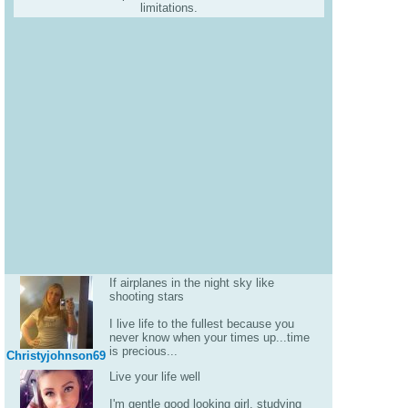
limitations.
If airplanes in the night sky like
shooting stars
I live life to the fullest because you
never know when your times up...time
is precious...
Christyjohnson69
Live your life well
I'm gentle good looking girl, studying