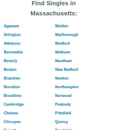
Find Singles in
Massachusetts:
Agawam
Malden
Arlington
Marlborough
Attleboro
Medford
Barnstable
Methuen
Beverly
Needham
Boston
New Bedford
Braintree
Newton
Brockton
Northampton
Brookline
Norwood
Cambridge
Peabody
Chelsea
Pittsfield
Chicopee
Quincy