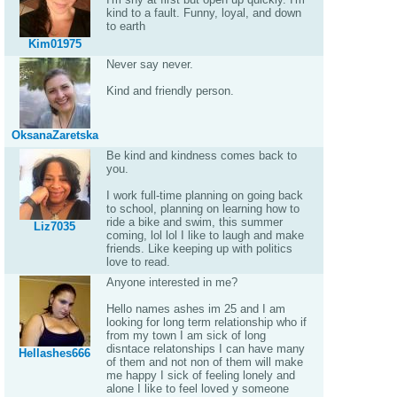
kind to a fault. Funny, loyal, and down
to earth
Kim01975
Never say never.
Kind and friendly person.
OksanaZaretska
Be kind and kindness comes back to
you.
I work full-time planning on going back
to school, planning on learning how to
ride a bike and swim, this summer
Liz7035
coming, lol lol I like to laugh and make
friends. Like keeping up with politics
love to read.
Anyone interested in me?
Hello names ashes im 25 and I am
looking for long term relationship who if
from my town I am sick of long
disntace relatonships I can have many
Hellashes666
of them and not non of them will make
me happy I sick of feeling lonely and
alone I like to feel loved y someone