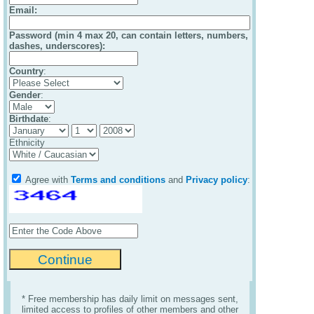
Email
:
Password (min 4 max 20, can contain letters, numbers,
dashes, underscores):
Country
:
Gender
:
Birthdate
:
Ethnicity
Agree with
Terms and conditions
and
Privacy policy
:
* Free membership has daily limit on messages sent,
limited access to profiles of other members and other