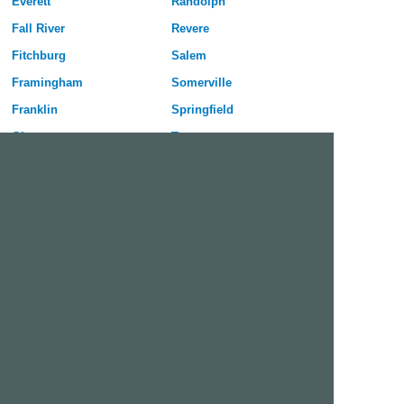
Everett
Randolph
Fall River
Revere
Fitchburg
Salem
Framingham
Somerville
Franklin
Springfield
Gloucester
Taunton
Haverhill
Waltham
Holyoke
Watertown
Lawrence
West Springfield
Leominster
Westfield
Lexington
Weymouth
Lowell
Woburn
Lynn
Worcester