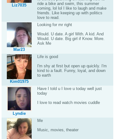
ride a bike and swim, this summer
Liz7035
coming, lol lol I like to laugh and make
friends. Like keeping up with politics
love to read.
Looking for mr right
Would. U date. A girl With. A kid. And
Would. U date. Big girl if Know. More.
Ask Me
Mar23
Life is good
I'm shy at first but open up quickly. I'm
kind to a fault. Funny, loyal, and down
to earth
Kim01975
Have I told u I love u today well just
today
I love to read watch movies cuddle
Lyndie
Me
Music, movies, theater