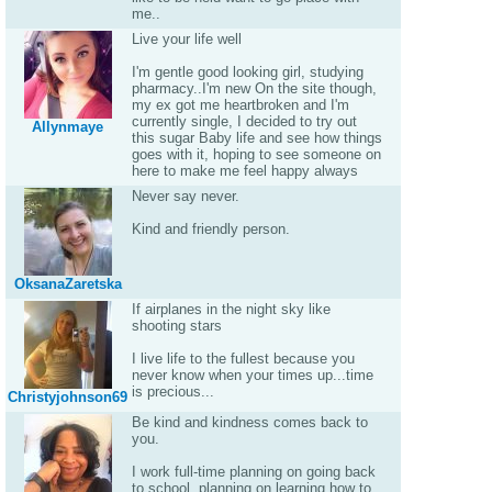
me..
Live your life well
I'm gentle good looking girl, studying
pharmacy..I'm new On the site though,
my ex got me heartbroken and I'm
currently single, I decided to try out
Allynmaye
this sugar Baby life and see how things
goes with it, hoping to see someone on
here to make me feel happy always
Never say never.
Kind and friendly person.
OksanaZaretska
If airplanes in the night sky like
shooting stars
I live life to the fullest because you
never know when your times up...time
is precious...
Christyjohnson69
Be kind and kindness comes back to
you.
I work full-time planning on going back
to school, planning on learning how to