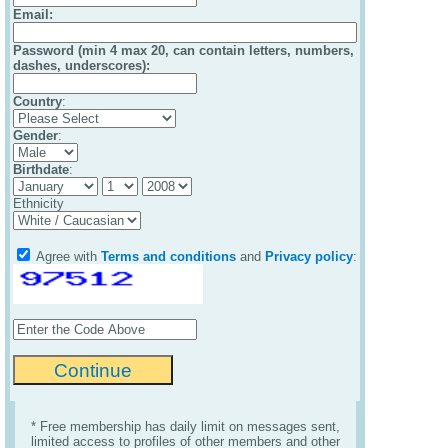
Email
:
Password (min 4 max 20, can contain letters, numbers,
dashes, underscores):
Country
:
Gender
:
Birthdate
:
Ethnicity
Agree with
Terms and conditions
and
Privacy policy
:
* Free membership has daily limit on messages sent,
limited access to profiles of other members and other