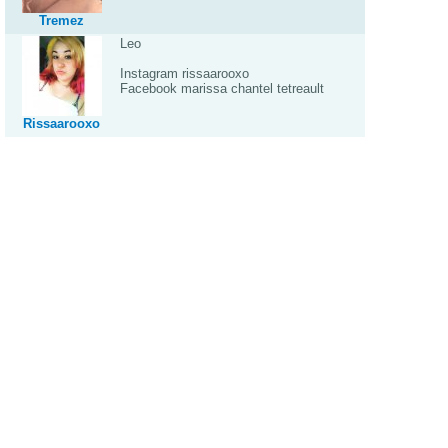
Tremez
Leo
Instagram rissaarooxo
Facebook marissa chantel tetreault
Rissaarooxo