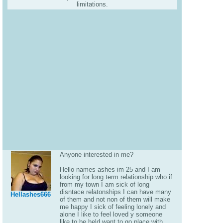
limitations.
Anyone interested in me?
Hello names ashes im 25 and I am
looking for long term relationship who if
from my town I am sick of long
disntace relatonships I can have many
Hellashes666
of them and not non of them will make
me happy I sick of feeling lonely and
alone I like to feel loved y someone
like to be held want to go place with