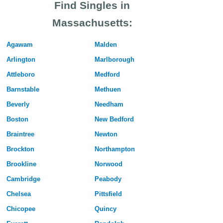
Find Singles in
Massachusetts:
Agawam
Malden
Arlington
Marlborough
Attleboro
Medford
Barnstable
Methuen
Beverly
Needham
Boston
New Bedford
Braintree
Newton
Brockton
Northampton
Brookline
Norwood
Cambridge
Peabody
Chelsea
Pittsfield
Chicopee
Quincy