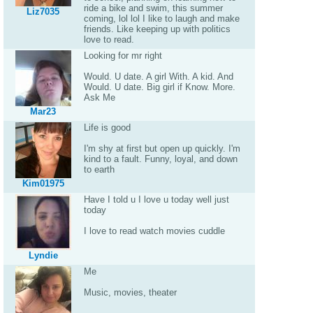
ride a bike and swim, this summer
Liz7035
coming, lol lol I like to laugh and make
friends. Like keeping up with politics
love to read.
Looking for mr right
Would. U date. A girl With. A kid. And
Would. U date. Big girl if Know. More.
Ask Me
Mar23
Life is good
I'm shy at first but open up quickly. I'm
kind to a fault. Funny, loyal, and down
to earth
Kim01975
Have I told u I love u today well just
today
I love to read watch movies cuddle
Lyndie
Me
Music, movies, theater