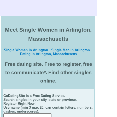
Meet Single Women in Arlington,
Massachusetts
Single Women in Arlington
Single Men in Arlington
Dating in Arlington, Massachusetts
Free dating site. Free to register, free
to communicate*. Find other singles
online.
GoDatingSite is a Free Dating Service.
Search singles in your city, state or province.
Register Right Now!
Username (min 3 max 20, can contain letters, numbers,
dashes, underscores)
: