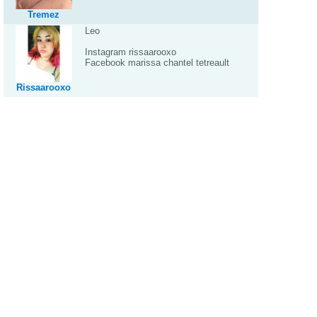
Tremez
Leo
Instagram rissaarooxo
Facebook marissa chantel tetreault
Rissaarooxo