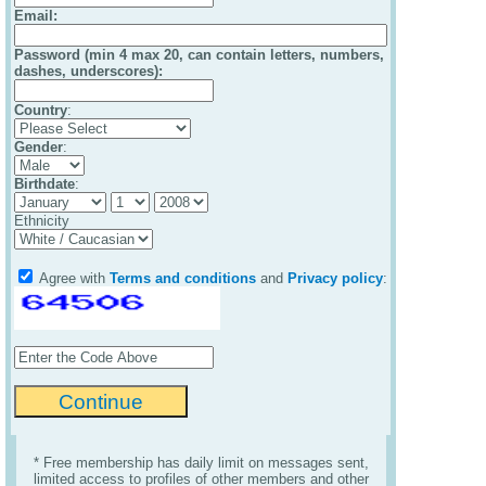
Email
:
Password (min 4 max 20, can contain letters, numbers,
dashes, underscores):
Country
:
Gender
:
Birthdate
:
Ethnicity
Agree with
Terms and conditions
and
Privacy policy
:
* Free membership has daily limit on messages sent,
limited access to profiles of other members and other