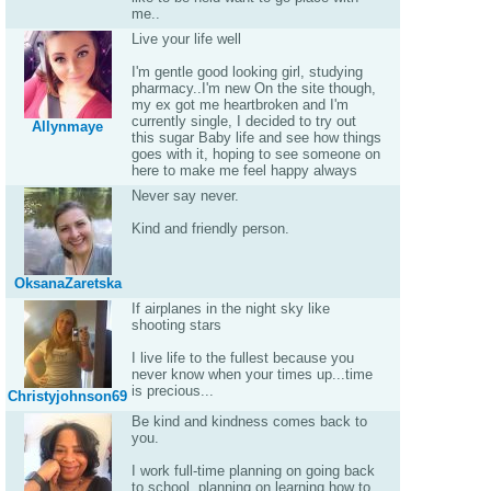
me..
Live your life well
I'm gentle good looking girl, studying
pharmacy..I'm new On the site though,
my ex got me heartbroken and I'm
currently single, I decided to try out
Allynmaye
this sugar Baby life and see how things
goes with it, hoping to see someone on
here to make me feel happy always
Never say never.
Kind and friendly person.
OksanaZaretska
If airplanes in the night sky like
shooting stars
I live life to the fullest because you
never know when your times up...time
is precious...
Christyjohnson69
Be kind and kindness comes back to
you.
I work full-time planning on going back
to school, planning on learning how to