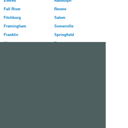
Everett
Randolph
Fall River
Revere
Fitchburg
Salem
Framingham
Somerville
Franklin
Springfield
Gloucester
Taunton
Haverhill
Waltham
Holyoke
Watertown
Lawrence
West Springfield
Leominster
Westfield
Lexington
Weymouth
Lowell
Woburn
Lynn
Worcester