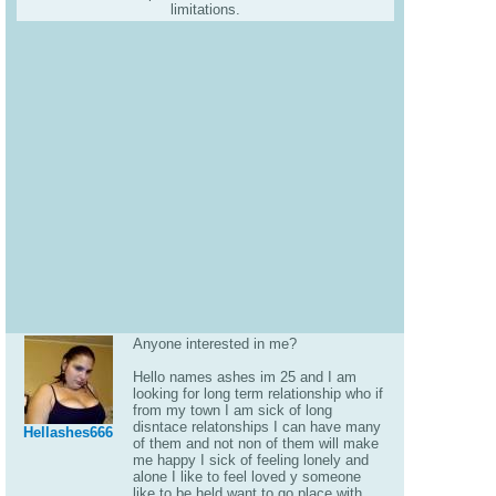
limitations.
Anyone interested in me?
Hello names ashes im 25 and I am
looking for long term relationship who if
from my town I am sick of long
disntace relatonships I can have many
Hellashes666
of them and not non of them will make
me happy I sick of feeling lonely and
alone I like to feel loved y someone
like to be held want to go place with