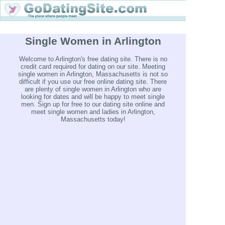
Single Women in Arlington
Welcome to Arlington's free dating site. There is no
credit card required for dating on our site. Meeting
single women in Arlington, Massachusetts is not so
difficult if you use our free online dating site. There
are plenty of single women in Arlington who are
looking for dates and will be happy to meet single
men. Sign up for free to our dating site online and
meet single women and ladies in Arlington,
Massachusetts today!