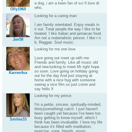
a dog, i am a keen fan of sci fi love dr
who,
Olly1960
Looking for a caring man
I am family orientated. Enjoy meals in
ir out. Treat people the way I like to be
treated. I like Italian and jamaican food.
Am not a materialistic person. I like r n
Jan58
b. Reggae. Soul music.
Looking for me one love
Love going out meet up with me
Friends and family. Like all music old
and new.looking to meet Mr right hope
so soon. Love going on holiday going
Karren4ux
out for the day And just staying at
home with a nice hug with someone
seeing a nice film.so just come and
say hello X
Looking for my prince
I'm a petite, sincere, spiritually-minded,
thirty(something) catch. I just haven't
been caught yet because I've been too
busy getting to know myself, which I
Smiles33
think has been invaluable. I love my life
because it's filled with meditation,
exercise, yoga, friends, music,