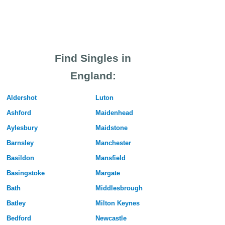
Find Singles in
England:
Aldershot
Luton
Ashford
Maidenhead
Aylesbury
Maidstone
Barnsley
Manchester
Basildon
Mansfield
Basingstoke
Margate
Bath
Middlesbrough
Batley
Milton Keynes
Bedford
Newcastle