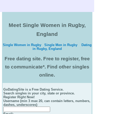
Meet Single Women in Rugby,
England
Single Women in Rugby
Single Men in Rugby
Dating
in Rugby, England
Free dating site. Free to register, free
to communicate*. Find other singles
online.
GoDatingSite is a Free Dating Service.
Search singles in your city, state or province.
Register Right Now!
Username (min 3 max 20, can contain letters, numbers,
dashes, underscores)
:
Email
: