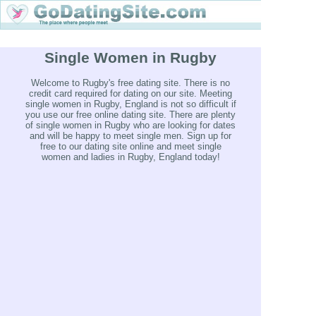
Single Women in Rugby
Welcome to Rugby's free dating site. There is no
credit card required for dating on our site. Meeting
single women in Rugby, England is not so difficult if
you use our free online dating site. There are plenty
of single women in Rugby who are looking for dates
and will be happy to meet single men. Sign up for
free to our dating site online and meet single
women and ladies in Rugby, England today!