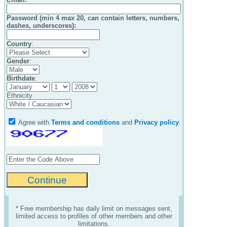
Password (min 4 max 20, can contain letters, numbers,
dashes, underscores):
Country
:
Gender
:
Birthdate
:
Ethnicity
Agree with
Terms and conditions
and
Privacy policy
:
* Free membership has daily limit on messages sent,
limited access to profiles of other members and other
limitations.