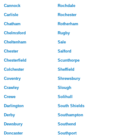
Cannock
Rochdale
Carlisle
Rochester
Chatham
Rotherham
Chelmsford
Rugby
Cheltenham
Sale
Chester
Salford
Chesterfield
Scunthorpe
Colchester
Sheffield
Coventry
Shrewsbury
Crawley
Slough
Crewe
Solihull
Darlington
South Shields
Derby
Southampton
Dewsbury
Southend
Doncaster
Southport