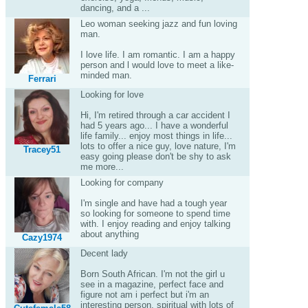
dancing, and a ...
Leo woman seeking jazz and fun loving
man.
I love life. I am romantic. I am a happy
person and l would love to meet a like-
minded man.
Ferrari
Looking for love
Hi, I'm retired through a car accident I
had 5 years ago... I have a wonderful
life family... enjoy most things in life...
lots to offer a nice guy, love nature, I'm
Tracey51
easy going please don't be shy to ask
me more...
Looking for company
I'm single and have had a tough year
so looking for someone to spend time
with. I enjoy reading and enjoy talking
about anything
Cazy1974
Decent lady
Born South African. I'm not the girl u
see in a magazine, perfect face and
figure not am i perfect but i'm an
interesting person, spiritual with lots of