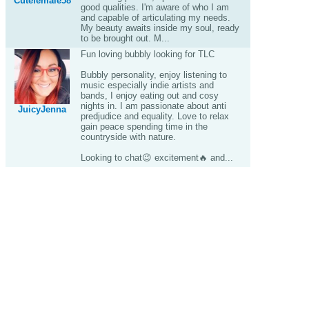
Cutefemale58
good qualities. I'm aware of who I am
and capable of articulating my needs.
My beauty awaits inside my soul, ready
to be brought out. M...
Fun loving bubbly looking for TLC
Bubbly personality, enjoy listening to
music especially indie artists and
bands, I enjoy eating out and cosy
nights in. I am passionate about anti
JuicyJenna
predjudice and equality. Love to relax
gain peace spending time in the
countryside with nature.
Looking to chat😉 excitement🔥 and...