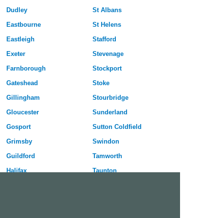
Dudley
St Albans
Eastbourne
St Helens
Eastleigh
Stafford
Exeter
Stevenage
Farnborough
Stockport
Gateshead
Stoke
Gillingham
Stourbridge
Gloucester
Sunderland
Gosport
Sutton Coldfield
Grimsby
Swindon
Guildford
Tamworth
Halifax
Taunton
Harlow
Telford
Harrogate
Wakefield
Hartlepool
Walsall