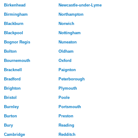
Birkenhead
Newcastle-under-Lyme
Birmingham
Northampton
Blackburn
Norwich
Blackpool
Nottingham
Bognor Regis
Nuneaton
Bolton
Oldham
Bournemouth
Oxford
Bracknell
Paignton
Bradford
Peterborough
Brighton
Plymouth
Bristol
Poole
Burnley
Portsmouth
Burton
Preston
Bury
Reading
Cambridge
Redditch