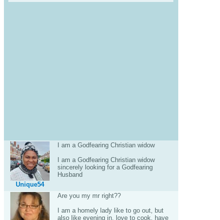
I am a Godfearing Christian widow
I am a Godfearing Christian widow
sincerely looking for a Godfearing
Husband
Unique54
Are you my mr right??
I am a homely lady like to go out, but
also like evening in, love to cook, have