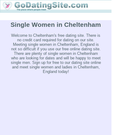
Single Women in Cheltenham
Welcome to Cheltenham's free dating site. There is
no credit card required for dating on our site.
Meeting single women in Cheltenham, England is
not so difficult if you use our free online dating site.
There are plenty of single women in Cheltenham
who are looking for dates and will be happy to meet
single men. Sign up for free to our dating site online
and meet single women and ladies in Cheltenham,
England today!