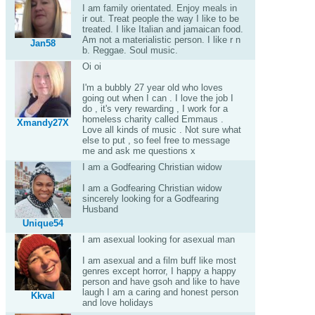
I am family orientated. Enjoy meals in
ir out. Treat people the way I like to be
treated. I like Italian and jamaican food.
Am not a materialistic person. I like r n
Jan58
b. Reggae. Soul music.
Oi oi
I'm a bubbly 27 year old who loves
going out when I can . I love the job I
do , it's very rewarding , I work for a
homeless charity called Emmaus .
Xmandy27X
Love all kinds of music . Not sure what
else to put , so feel free to message
me and ask me questions x
I am a Godfearing Christian widow
I am a Godfearing Christian widow
sincerely looking for a Godfearing
Husband
Unique54
I am asexual looking for asexual man
I am asexual and a film buff like most
genres except horror, I happy a happy
person and have gsoh and like to have
laugh I am a caring and honest person
Kkval
and love holidays