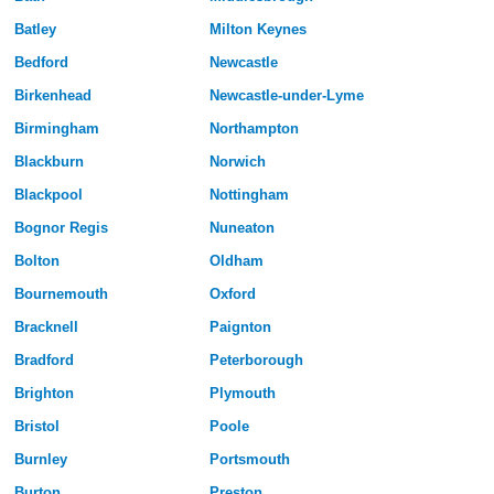
Batley
Milton Keynes
Bedford
Newcastle
Birkenhead
Newcastle-under-Lyme
Birmingham
Northampton
Blackburn
Norwich
Blackpool
Nottingham
Bognor Regis
Nuneaton
Bolton
Oldham
Bournemouth
Oxford
Bracknell
Paignton
Bradford
Peterborough
Brighton
Plymouth
Bristol
Poole
Burnley
Portsmouth
Burton
Preston