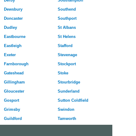
Derby
Southampton
Dewsbury
Southend
Doncaster
Southport
Dudley
St Albans
Eastbourne
St Helens
Eastleigh
Stafford
Exeter
Stevenage
Farnborough
Stockport
Gateshead
Stoke
Gillingham
Stourbridge
Gloucester
Sunderland
Gosport
Sutton Coldfield
Grimsby
Swindon
Guildford
Tamworth
Halifax
Taunton