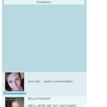
limitations.
...
Just ask... spark a conversation
Zhanayaespana
RELATIONSHIP
WELL HERE WE GO I AM FUNNY