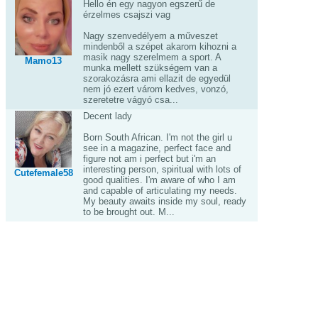
Hello én egy nagyon egszerű de
érzelmes csajszi vag
Nagy szenvedélyem a műveszet
mindenből a szépet akarom kihozni a
masik nagy szerelmem a sport. A
Mamo13
munka mellett szükségem van a
szorakozásra ami ellazit de egyedül
nem jó ezert várom kedves, vonzó,
szeretetre vágyó csa...
Decent lady
Born South African. I'm not the girl u
see in a magazine, perfect face and
figure not am i perfect but i'm an
interesting person, spiritual with lots of
Cutefemale58
good qualities. I'm aware of who I am
and capable of articulating my needs.
My beauty awaits inside my soul, ready
to be brought out. M...