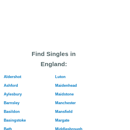
Find Singles in
England:
Aldershot
Luton
Ashford
Maidenhead
Aylesbury
Maidstone
Barnsley
Manchester
Basildon
Mansfield
Basingstoke
Margate
Bath
Middlesbrough