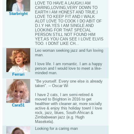
LOVE TO HAVE A LAUGH,I AM
CARING,LOVING,VERY DOWN TO
EARTH I AM HONEST AND TRUE,I
Starbright
LOVE TO KEEP FIT AND I WALK
ALOT LOVE TO COOK I DO ABIT OF
D.I.Y HA.YES I AM SINGLE AND
LOOKING FOR THAT SPECIAL
PERSON STILL NOT FOUND HIM
YET,AS YOU CAN SEE I LOVE ELVIS
TOO. I DONT LIKE CH...
Leo woman seeking jazz and fun loving
man.
I love life. I am romantic. I am a happy
person and l would love to meet a like-
minded man.
Ferrari
"Be yourself. Every one else is already
taken". -- Oscar Wi
I have 2 cats, I am semi-retired &
moved to Brighton in 2016 to get
healthier with cleaner air, more socially
Cara51
active & enjoy this holiday town! I love
rock, jazz, blues, South African &
Zimbabwean jazz (e.g. Hugh
Masekela).
Looking for a caring man