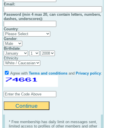
Email
:
Password (min 4 max 20, can contain letters, numbers,
dashes, underscores):
Country
:
Gender
:
Birthdate
:
Ethnicity
Agree with
Terms and conditions
and
Privacy policy
:
* Free membership has daily limit on messages sent,
limited access to profiles of other members and other