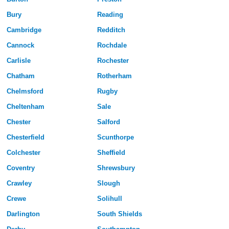
Bury
Reading
Cambridge
Redditch
Cannock
Rochdale
Carlisle
Rochester
Chatham
Rotherham
Chelmsford
Rugby
Cheltenham
Sale
Chester
Salford
Chesterfield
Scunthorpe
Colchester
Sheffield
Coventry
Shrewsbury
Crawley
Slough
Crewe
Solihull
Darlington
South Shields