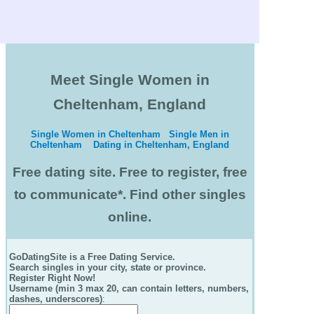
Meet Single Women in
Cheltenham, England
Single Women in Cheltenham
Single Men in
Cheltenham
Dating in Cheltenham, England
Free dating site. Free to register, free
to communicate*. Find other singles
online.
GoDatingSite is a Free Dating Service.
Search singles in your city, state or province.
Register Right Now!
Username (min 3 max 20, can contain letters, numbers,
dashes, underscores)
: