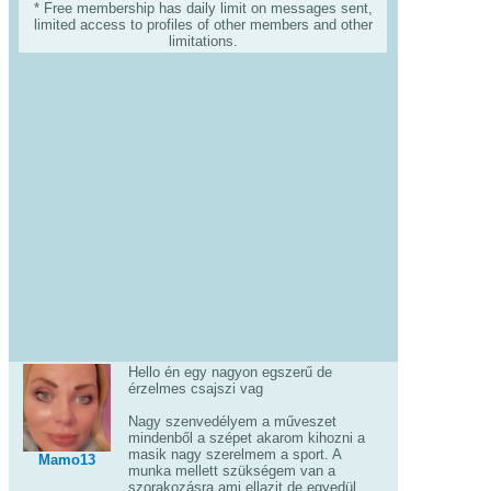
* Free membership has daily limit on messages sent,
limited access to profiles of other members and other
limitations.
Hello én egy nagyon egszerű de
érzelmes csajszi vag
Nagy szenvedélyem a műveszet
mindenből a szépet akarom kihozni a
masik nagy szerelmem a sport. A
Mamo13
munka mellett szükségem van a
szorakozásra ami ellazit de egyedül