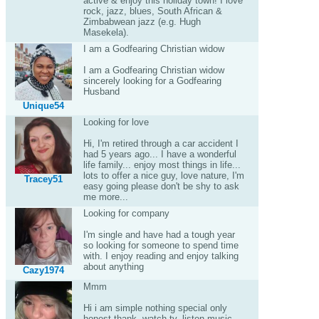
active & enjoy this holiday town! I love
rock, jazz, blues, South African &
Zimbabwean jazz (e.g. Hugh
Masekela).
I am a Godfearing Christian widow
I am a Godfearing Christian widow
sincerely looking for a Godfearing
Husband
Unique54
Looking for love
Hi, I'm retired through a car accident I
had 5 years ago... I have a wonderful
life family... enjoy most things in life...
lots to offer a nice guy, love nature, I'm
Tracey51
easy going please don't be shy to ask
me more...
Looking for company
I'm single and have had a tough year
so looking for someone to spend time
with. I enjoy reading and enjoy talking
about anything
Cazy1974
Mmm
Hi i am simple nothing special only
honest thank, watch tv, listen music,