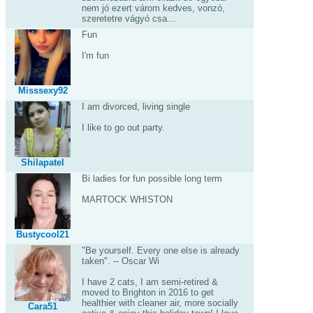
nem jó ezert várom kedves, vonzó,
szeretetre vágyó csa...
Fun
I'm fun
Misssexy92
I am divorced, living single
I like to go out party.
Shilapatel
Bi ladies for fun possible long term
MARTOCK WHISTON
Bustycool21
"Be yourself. Every one else is already
taken". -- Oscar Wi
I have 2 cats, I am semi-retired &
moved to Brighton in 2016 to get
healthier with cleaner air, more socially
Cara51