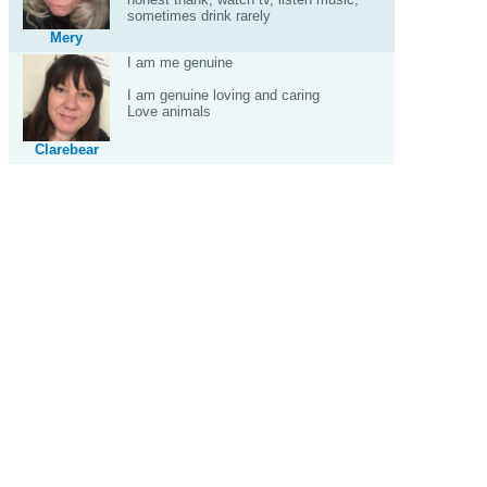
sometimes drink rarely
Mery
I am me genuine
I am genuine loving and caring
Love animals
Clarebear