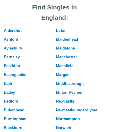
Find Singles in
England:
Aldershot
Luton
Ashford
Maidenhead
Aylesbury
Maidstone
Barnsley
Manchester
Basildon
Mansfield
Basingstoke
Margate
Bath
Middlesbrough
Batley
Milton Keynes
Bedford
Newcastle
Birkenhead
Newcastle-under-Lyme
Birmingham
Northampton
Blackburn
Norwich