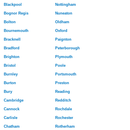
Blackpool
Nottingham
Bognor Regis
Nuneaton
Bolton
Oldham
Bournemouth
Oxford
Bracknell
Paignton
Bradford
Peterborough
Brighton
Plymouth
Bristol
Poole
Burnley
Portsmouth
Burton
Preston
Bury
Reading
Cambridge
Redditch
Cannock
Rochdale
Carlisle
Rochester
Chatham
Rotherham