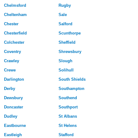
Chelmsford
Rugby
Cheltenham
Sale
Chester
Salford
Chesterfield
Scunthorpe
Colchester
Sheffield
Coventry
Shrewsbury
Crawley
Slough
Crewe
Solihull
Darlington
South Shields
Derby
Southampton
Dewsbury
Southend
Doncaster
Southport
Dudley
St Albans
Eastbourne
St Helens
Eastleigh
Stafford