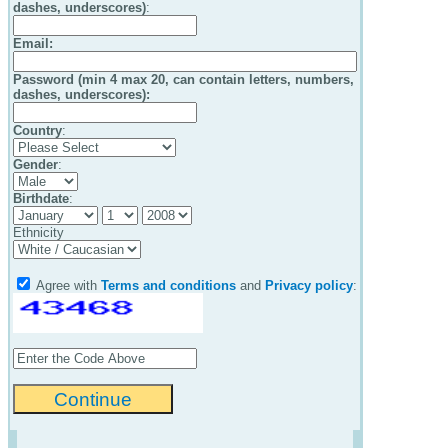
dashes, underscores)
:
Email
:
Password (min 4 max 20, can contain letters, numbers,
dashes, underscores):
Country
:
Gender
:
Birthdate
:
Ethnicity
Agree with
Terms and conditions
and
Privacy policy
: