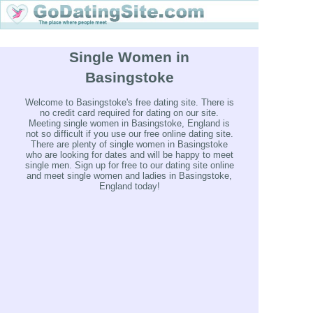
Single Women in
Basingstoke
Welcome to Basingstoke's free dating site. There is
no credit card required for dating on our site.
Meeting single women in Basingstoke, England is
not so difficult if you use our free online dating site.
There are plenty of single women in Basingstoke
who are looking for dates and will be happy to meet
single men. Sign up for free to our dating site online
and meet single women and ladies in Basingstoke,
England today!