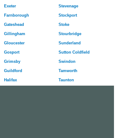
Exeter
Stevenage
Farnborough
Stockport
Gateshead
Stoke
Gillingham
Stourbridge
Gloucester
Sunderland
Gosport
Sutton Coldfield
Grimsby
Swindon
Guildford
Tamworth
Halifax
Taunton
Harlow
Telford
Harrogate
Wakefield
Hartlepool
Walsall
Hastings
Warrington
Hemel Hempstead
Washington
Huddersfield
Watford