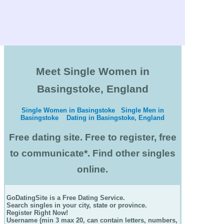
Meet Single Women in
Basingstoke, England
Single Women in Basingstoke
Single Men in
Basingstoke
Dating in Basingstoke, England
Free dating site. Free to register, free
to communicate*. Find other singles
online.
GoDatingSite is a Free Dating Service.
Search singles in your city, state or province.
Register Right Now!
Username (min 3 max 20, can contain letters, numbers,