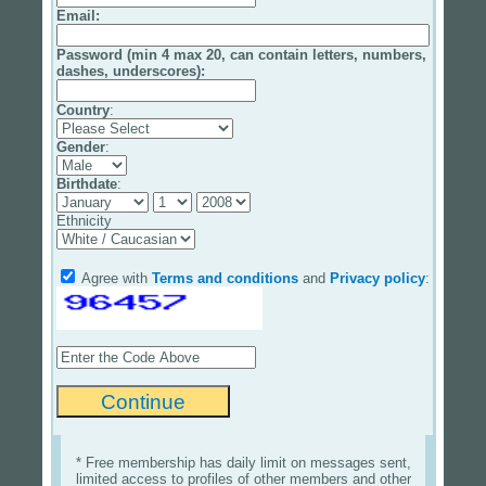
Email
:
Password (min 4 max 20, can contain letters, numbers,
dashes, underscores):
Country
:
Gender
:
Birthdate
:
Ethnicity
Agree with
Terms and conditions
and
Privacy policy
:
* Free membership has daily limit on messages sent,
limited access to profiles of other members and other