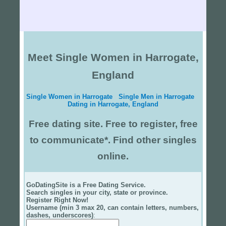
Meet Single Women in Harrogate,
England
Single Women in Harrogate
Single Men in Harrogate
Dating in Harrogate, England
Free dating site. Free to register, free
to communicate*. Find other singles
online.
GoDatingSite is a Free Dating Service.
Search singles in your city, state or province.
Register Right Now!
Username (min 3 max 20, can contain letters, numbers,
dashes, underscores)
: