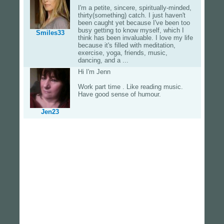
I'm a petite, sincere, spiritually-minded,
thirty(something) catch. I just haven't
been caught yet because I've been too
busy getting to know myself, which I
Smiles33
think has been invaluable. I love my life
because it's filled with meditation,
exercise, yoga, friends, music,
dancing, and a ...
Hi I'm Jenn
Work part time . Like reading music.
Have good sense of humour.
Jen23