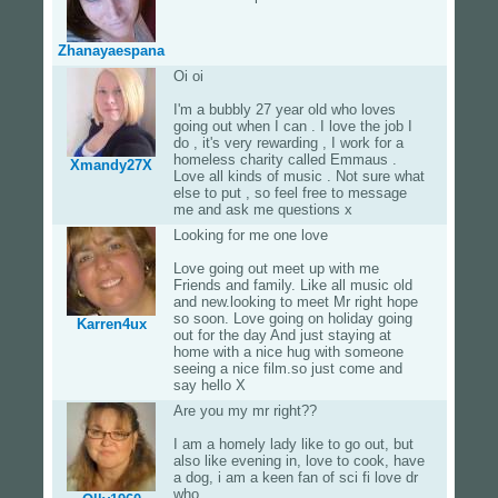
Zhanayaespana
Oi oi
I'm a bubbly 27 year old who loves
going out when I can . I love the job I
do , it's very rewarding , I work for a
homeless charity called Emmaus .
Xmandy27X
Love all kinds of music . Not sure what
else to put , so feel free to message
me and ask me questions x
Looking for me one love
Love going out meet up with me
Friends and family. Like all music old
and new.looking to meet Mr right hope
so soon. Love going on holiday going
Karren4ux
out for the day And just staying at
home with a nice hug with someone
seeing a nice film.so just come and
say hello X
Are you my mr right??
I am a homely lady like to go out, but
also like evening in, love to cook, have
a dog, i am a keen fan of sci fi love dr
who,