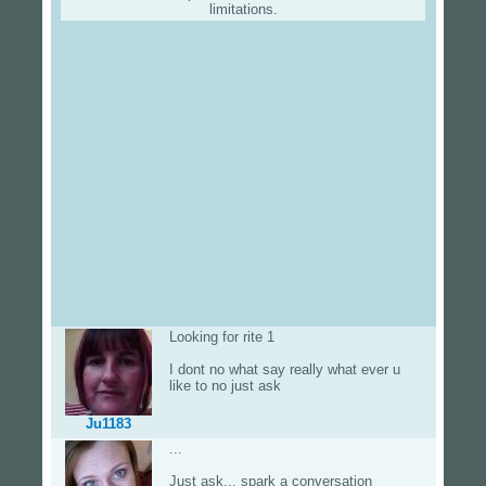
limitations.
Looking for rite 1
I dont no what say really what ever u
like to no just ask
Ju1183
...
Just ask... spark a conversation