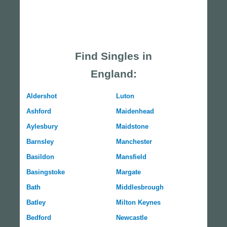
Find Singles in
England:
Aldershot
Luton
Ashford
Maidenhead
Aylesbury
Maidstone
Barnsley
Manchester
Basildon
Mansfield
Basingstoke
Margate
Bath
Middlesbrough
Batley
Milton Keynes
Bedford
Newcastle