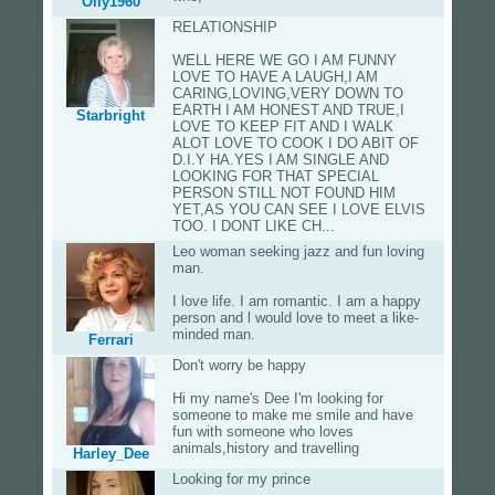
Olly1960
RELATIONSHIP
WELL HERE WE GO I AM FUNNY
LOVE TO HAVE A LAUGH,I AM
CARING,LOVING,VERY DOWN TO
EARTH I AM HONEST AND TRUE,I
Starbright
LOVE TO KEEP FIT AND I WALK
ALOT LOVE TO COOK I DO ABIT OF
D.I.Y HA.YES I AM SINGLE AND
LOOKING FOR THAT SPECIAL
PERSON STILL NOT FOUND HIM
YET,AS YOU CAN SEE I LOVE ELVIS
TOO. I DONT LIKE CH...
Leo woman seeking jazz and fun loving
man.
I love life. I am romantic. I am a happy
person and l would love to meet a like-
minded man.
Ferrari
Don't worry be happy
Hi my name's Dee I'm looking for
someone to make me smile and have
fun with someone who loves
animals,history and travelling
Harley_Dee
Looking for my prince