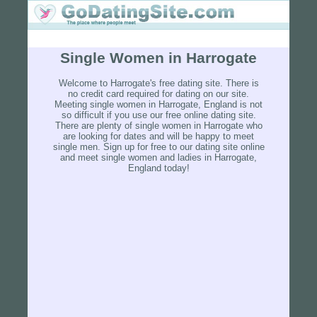
Single Women in Harrogate
Welcome to Harrogate's free dating site. There is
no credit card required for dating on our site.
Meeting single women in Harrogate, England is not
so difficult if you use our free online dating site.
There are plenty of single women in Harrogate who
are looking for dates and will be happy to meet
single men. Sign up for free to our dating site online
and meet single women and ladies in Harrogate,
England today!