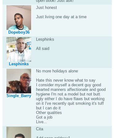
open book! Just ask!
Just honest
Just living one day at a time
Dopeboy36
Lesphinks
All said
Lesphinks
No more holidays alone
Hate this never know what to say
I consider myself a decent guy good
hearted manners affectionate and good
hygiene I'm not a model but not butt
Single_Barry
ugly either I do have flaws but working
on it I've recently quit smoking it's tuff
but I can do it
Other qualities
Got a job
Live...
Cita