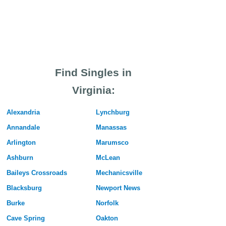
Find Singles in
Virginia:
Alexandria
Lynchburg
Annandale
Manassas
Arlington
Marumsco
Ashburn
McLean
Baileys Crossroads
Mechanicsville
Blacksburg
Newport News
Burke
Norfolk
Cave Spring
Oakton