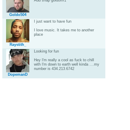
Add snap goldoxv1
Goldo504
I just want to have fun
I love music. It takes me to another
place
Raystith_
Looking for fun
Hey I'm really a cool as fuck to chill
with I'm down to earth well kinda ....my
number is 434.213.6742
DopemanD