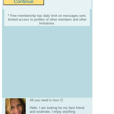
* Free membership has daily limit on messages sent,
limited access to profiles of other members and other
limitations.
All you need is love 🙂
Hello. I am looking for my best friend
and soulmate. I enjoy anything