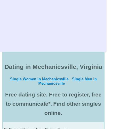
Dating in Mechanicsville, Virginia
Single Women in Mechanicsville
Single Men in
Mechanicsville
Free dating site. Free to register, free
to communicate*. Find other singles
online.