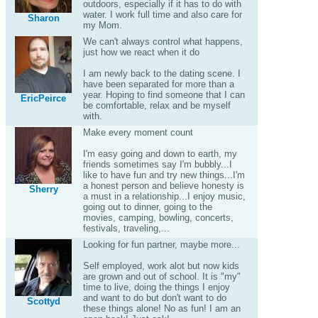
outdoors, especially if it has to do with
water. I work full time and also care for
Sharon
my Mom.
We can't always control what happens,
just how we react when it do
I am newly back to the dating scene. I
have been separated for more than a
year. Hoping to find someone that I can
EricPeirce
be comfortable, relax and be myself
with.
Make every moment count
I'm easy going and down to earth, my
friends sometimes say I'm bubbly...I
like to have fun and try new things...I'm
a honest person and believe honesty is
Sherry
a must in a relationship...I enjoy music,
going out to dinner, going to the
movies, camping, bowling, concerts,
festivals, traveling,...
Looking for fun partner, maybe more...
Self employed, work alot but now kids
are grown and out of school. It is "my"
time to live, doing the things I enjoy
and want to do but don't want to do
Scottyd
these things alone! No as fun! I am an