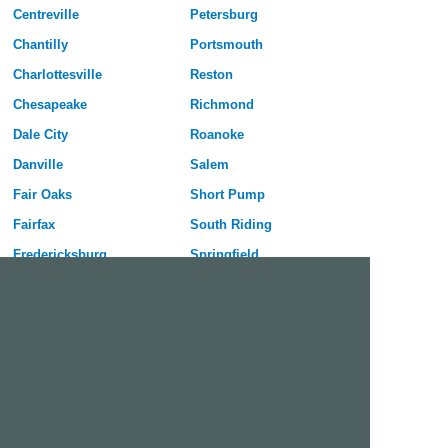
Centreville
Petersburg
Chantilly
Portsmouth
Charlottesville
Reston
Chesapeake
Richmond
Dale City
Roanoke
Danville
Salem
Fair Oaks
Short Pump
Fairfax
South Riding
Fredericksburg
Springfield
Hampton
Staunton
Harrisonburg
Sterling
Herndon
Suffolk
Hopewell
Tuckahoe
Lake Ridge
Virginia Beach
Leesburg
West Falls Church