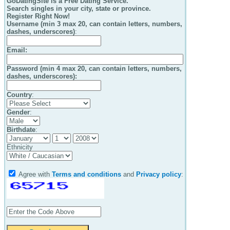
GoDatingSite is a Free Dating Service.
Search singles in your city, state or province.
Register Right Now!
Username (min 3 max 20, can contain letters, numbers,
dashes, underscores)
:
Email
:
Password (min 4 max 20, can contain letters, numbers,
dashes, underscores):
Country
:
Gender
:
Birthdate
:
Ethnicity
Agree with
Terms and conditions
and
Privacy policy
: