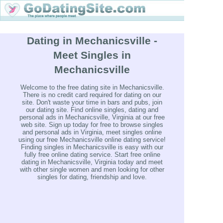
Dating in Mechanicsville -
Meet Singles in
Mechanicsville
Welcome to the free dating site in Mechanicsville.
There is no credit card required for dating on our
site. Don't waste your time in bars and pubs, join
our dating site. Find online singles, dating and
personal ads in Mechanicsville, Virginia at our free
web site. Sign up today for free to browse singles
and personal ads in Virginia, meet singles online
using our free Mechanicsville online dating service!
Finding singles in Mechanicsville is easy with our
fully free online dating service. Start free online
dating in Mechanicsville, Virginia today and meet
with other single women and men looking for other
singles for dating, friendship and love.