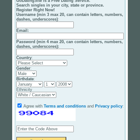
GoDatingSite is a Free Dating Service.
Search singles in your city, state or province.
Register Right Now!
Username (min 3 max 20, can contain letters, numbers,
dashes, underscores)
:
Email
:
Password (min 4 max 20, can contain letters, numbers,
dashes, underscores):
Country
:
Gender
:
Birthdate
:
Ethnicity
Agree with
Terms and conditions
and
Privacy policy
: