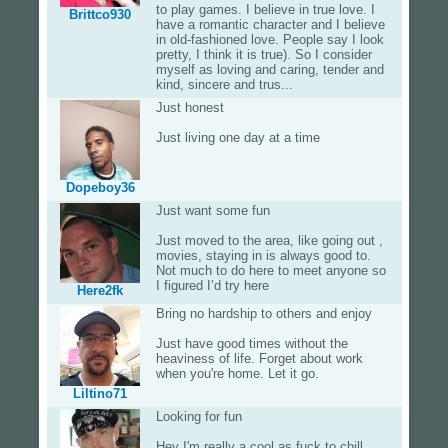
to play games. I believe in true love. I
Brittco930
have a romantic character and I believe
in old-fashioned love. People say I look
pretty, I think it is true). So I consider
myself as loving and caring, tender and
kind, sincere and trus...
Just honest
Just living one day at a time
Dopeboy36
Just want some fun
Just moved to the area, like going out ,
movies, staying in is always good to.
Not much to do here to meet anyone so
I figured I’d try here
Here2fk
Bring no hardship to others and enjoy
Just have good times without the
heaviness of life. Forget about work
when you're home. Let it go.
Liltino71
Looking for fun
Hey I'm really a cool as fuck to chill