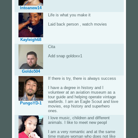
Intoanew14
Life is what you make it
Laid back person , watch movies
Kayleigh68
Cita
Add snap goldoxv1
Goldo504
If there is try, there is always success
I have a degree in history and I
volunteer at an aviation museum as a
tour guide and helping operate vintage
warbirds. I am an Eagle Scout and love
PungoYD-1
movies, esp history and superhero
ones.
I love music, children and different
animals. I like to meet new peopl
I am a very romantic and at the same
time mature woman who does not like