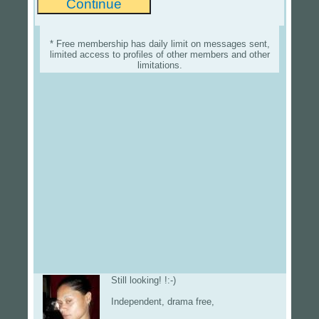
* Free membership has daily limit on messages sent,
limited access to profiles of other members and other
limitations.
Still looking! !:-)
Independent, drama free,