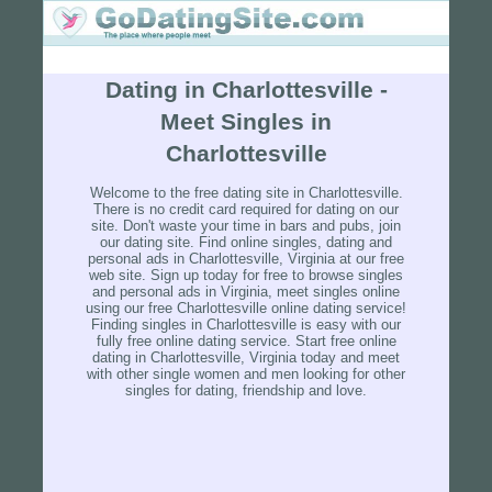
Dating in Charlottesville -
Meet Singles in
Charlottesville
Welcome to the free dating site in Charlottesville.
There is no credit card required for dating on our
site. Don't waste your time in bars and pubs, join
our dating site. Find online singles, dating and
personal ads in Charlottesville, Virginia at our free
web site. Sign up today for free to browse singles
and personal ads in Virginia, meet singles online
using our free Charlottesville online dating service!
Finding singles in Charlottesville is easy with our
fully free online dating service. Start free online
dating in Charlottesville, Virginia today and meet
with other single women and men looking for other
singles for dating, friendship and love.