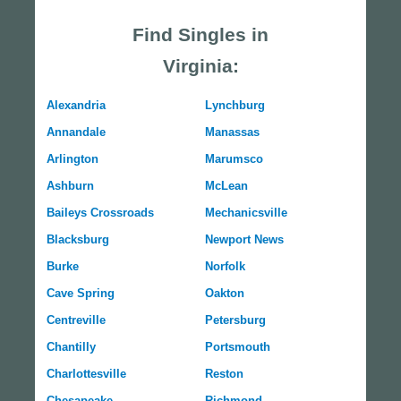
Find Singles in
Virginia:
Alexandria
Lynchburg
Annandale
Manassas
Arlington
Marumsco
Ashburn
McLean
Baileys Crossroads
Mechanicsville
Blacksburg
Newport News
Burke
Norfolk
Cave Spring
Oakton
Centreville
Petersburg
Chantilly
Portsmouth
Charlottesville
Reston
Chesapeake
Richmond