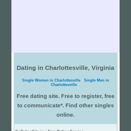
Dating in Charlottesville, Virginia
Single Women in Charlottesville
Single Men in
Charlottesville
Free dating site. Free to register, free
to communicate*. Find other singles
online.