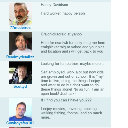
Harley Davidson
Hard worker, happy person
77medeiros
Craighickscraig at yahoo
Here for nsa fwb fun only msg me here
craighickscraig at yahoo add your pics
and location and i will get back to you
Readmydetailzz
Looking for fun partner, maybe more...
Self employed, work alot but now kids
are grown and out of school. It is "my"
time to live, doing the things I enjoy
and want to do but don't want to do
Scottyd
these things alone! No as fun! I am an
open book! Just ask!
If I find you can I have you???
I enjoy movies, traveling, cooking
walking fishing, football and so much
more...
Cowboysfan101