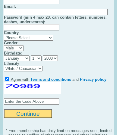
Email
:
Password (min 4 max 20, can contain letters, numbers,
dashes, underscores):
Country
:
Gender
:
Birthdate
:
Ethnicity
Agree with
Terms and conditions
and
Privacy policy
:
* Free membership has daily limit on messages sent, limited