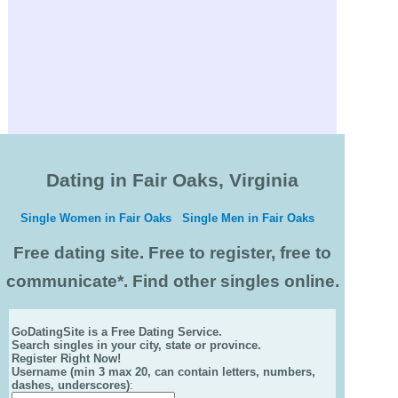
Dating in Fair Oaks, Virginia
Single Women in Fair Oaks
Single Men in Fair Oaks
Free dating site. Free to register, free to
communicate*. Find other singles online.
GoDatingSite is a Free Dating Service.
Search singles in your city, state or province.
Register Right Now!
Username (min 3 max 20, can contain letters, numbers,
dashes, underscores)
: