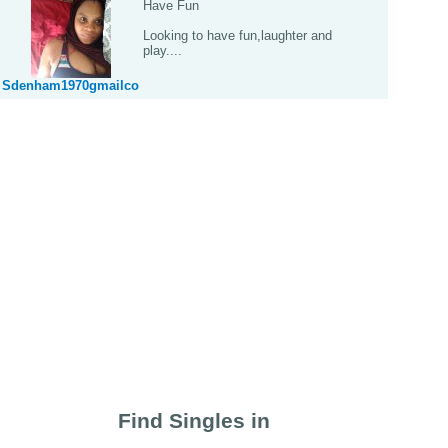
Have Fun
Looking to have fun,laughter and
play....
Sdenham1970gmailco
Find Singles in