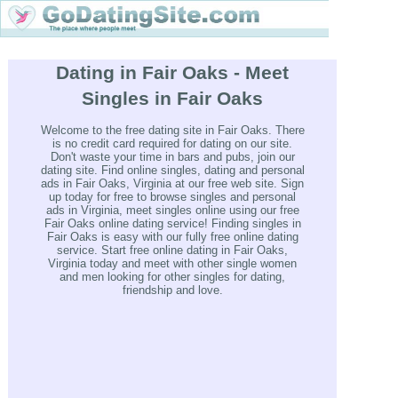
Dating in Fair Oaks - Meet
Singles in Fair Oaks
Welcome to the free dating site in Fair Oaks. There
is no credit card required for dating on our site.
Don't waste your time in bars and pubs, join our
dating site. Find online singles, dating and personal
ads in Fair Oaks, Virginia at our free web site. Sign
up today for free to browse singles and personal
ads in Virginia, meet singles online using our free
Fair Oaks online dating service! Finding singles in
Fair Oaks is easy with our fully free online dating
service. Start free online dating in Fair Oaks,
Virginia today and meet with other single women
and men looking for other singles for dating,
friendship and love.