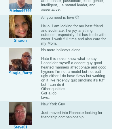
affectionate, passionate, kind, gentle,
intelligent, , a natural leader, and
assertative.
Michael9799
All you need is love 🙂
Hello. I am looking for my best friend
and soulmate. I enjoy anything
outdoors, especially if it has to do with
water. I work full time and also care for
Sharon
my Mom.
No more holidays alone
Hate this never know what to say
I consider myself a decent guy good
hearted manners affectionate and good
hygiene I'm not a model but not butt
Single_Barry
ugly either I do have flaws but working
on it I've recently quit smoking it's tuff
but I can do it
Other qualities
Got a job
Live...
New York Guy
Just moved into Roanoke looking for
friendship companionship
Steve01