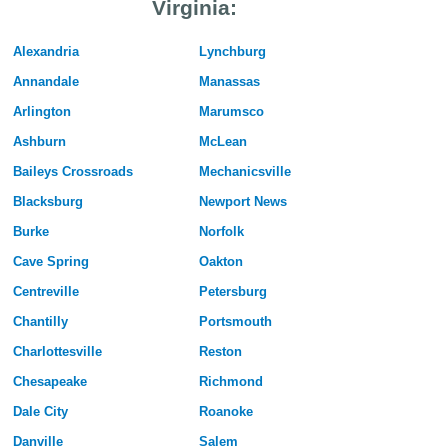
Virginia:
Alexandria
Lynchburg
Annandale
Manassas
Arlington
Marumsco
Ashburn
McLean
Baileys Crossroads
Mechanicsville
Blacksburg
Newport News
Burke
Norfolk
Cave Spring
Oakton
Centreville
Petersburg
Chantilly
Portsmouth
Charlottesville
Reston
Chesapeake
Richmond
Dale City
Roanoke
Danville
Salem