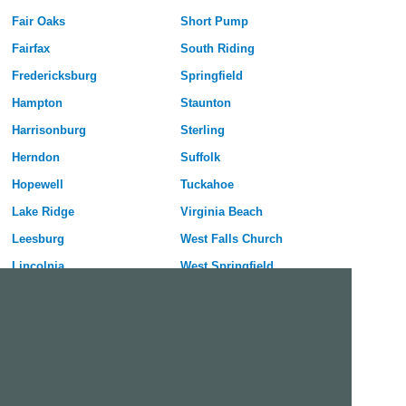
Fair Oaks
Short Pump
Fairfax
South Riding
Fredericksburg
Springfield
Hampton
Staunton
Harrisonburg
Sterling
Herndon
Suffolk
Hopewell
Tuckahoe
Lake Ridge
Virginia Beach
Leesburg
West Falls Church
Lincolnia
West Springfield
Linton Hall
Winchester
Free Dating Site in Fair Oaks