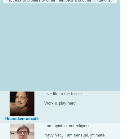
access to profiles of other members and other limitations.
Live life to the fullest
Work & play hard
Roanokemudcat5
I am spiritual not religious.
Navy Vet., I am sensual, intimate,