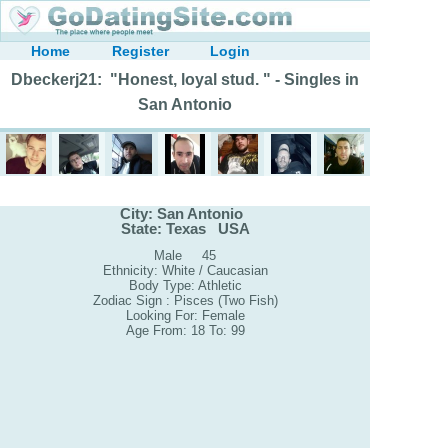
Home
Register
Login
Dbeckerj21: "Honest, loyal stud. " - Singles in
San Antonio
City: San Antonio
State: Texas USA
Male 45
Ethnicity: White / Caucasian
Body Type: Athletic
Zodiac Sign : Pisces (Two Fish)
Looking For: Female
Age From: 18 To: 99