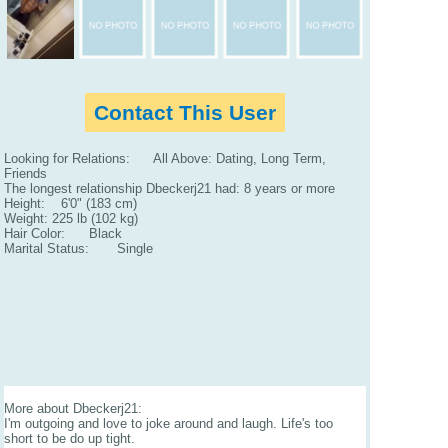
Contact This User
Looking for Relations: All Above: Dating, Long Term,
Friends
The longest relationship Dbeckerj21 had: 8 years or more
Height: 6'0" (183 cm)
Weight: 225 lb (102 kg)
Hair Color: Black
Marital Status: Single
More about Dbeckerj21:
I'm outgoing and love to joke around and laugh. Life's too
short to be do up tight.