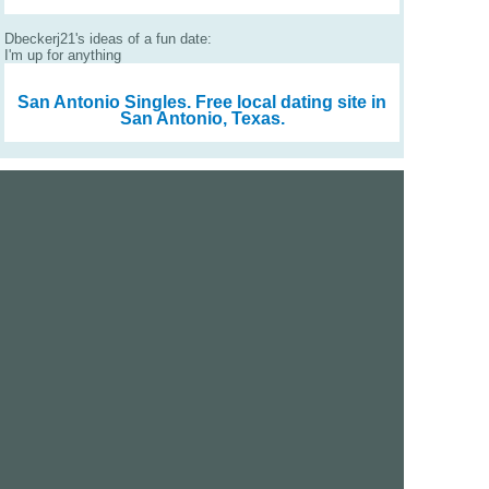
Dbeckerj21's ideas of a fun date:
I'm up for anything
San Antonio Singles.
Free local dating site in
San Antonio, Texas.
We are a free dating site and personals. Find singles
online:
Los Angeles
San Diego
Santa Clara
San Francisco
Houston
San Antonio
Dallas
Jacksonville
Miami
New York
Chicago
Philadelphia
Columbus
Detroit
Atlanta
Charlotte
Newark
Virginia Beach
Seattle
Boston
Washington, D.C.
London
Vancouver
Toronto
Ottawa
About Us
|
Contact Us
|
Privacy policy
|
Terms and conditions
Help / FAQs
|
Report an error
GoDatingSite.com is a free dating site.
Find other singles online.