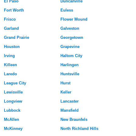
El Paso
Duncanville
Fort Worth
Euless
Frisco
Flower Mound
Garland
Galveston
Grand Prairie
Georgetown
Houston
Grapevine
Irving
Haltom City
Killeen
Harlingen
Laredo
Huntsville
League City
Hurst
Lewisville
Keller
Longview
Lancaster
Lubbock
Mansfield
McAllen
New Braunfels
McKinney
North Richland Hills