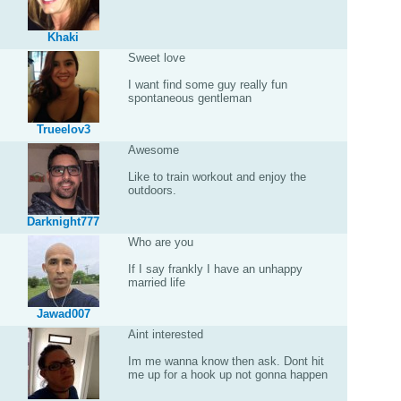
Khaki
Sweet love
I want find some guy really fun
spontaneous gentleman
Trueelov3
Awesome
Like to train workout and enjoy the
outdoors.
Darknight777
Who are you
If I say frankly I have an unhappy
married life
Jawad007
Aint interested
Im me wanna know then ask. Dont hit
me up for a hook up not gonna happen