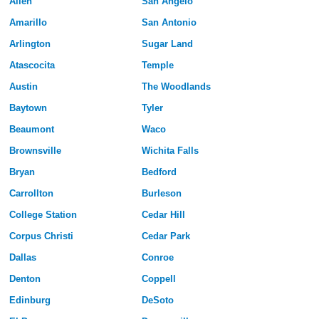
Allen
San Angelo
Amarillo
San Antonio
Arlington
Sugar Land
Atascocita
Temple
Austin
The Woodlands
Baytown
Tyler
Beaumont
Waco
Brownsville
Wichita Falls
Bryan
Bedford
Carrollton
Burleson
College Station
Cedar Hill
Corpus Christi
Cedar Park
Dallas
Conroe
Denton
Coppell
Edinburg
DeSoto