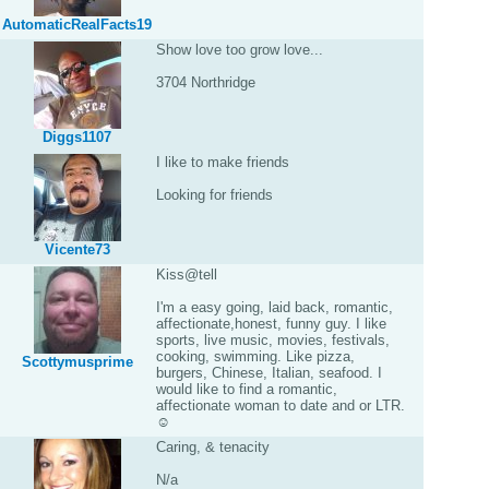
AutomaticRealFacts19
Show love too grow love...
3704 Northridge
Diggs1107
I like to make friends
Looking for friends
Vicente73
Kiss@tell
I'm a easy going, laid back, romantic,
affectionate,honest, funny guy. I like
sports, live music, movies, festivals,
cooking, swimming. Like pizza,
Scottymusprime
burgers, Chinese, Italian, seafood. I
would like to find a romantic,
affectionate woman to date and or LTR.
☺
Caring, & tenacity
N/a