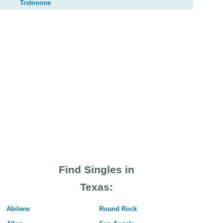
Trstnoone
Find Singles in
Texas:
Abilene
Round Rock