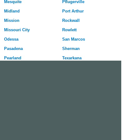
Mesquite
Pflugerville
Midland
Port Arthur
Mission
Rockwall
Missouri City
Rowlett
Odessa
San Marcos
Pasadena
Sherman
Pearland
Texarkana
Pharr
Texas City
Plano
Victoria
Richardson
Wylie
Free Dating Site in Irving