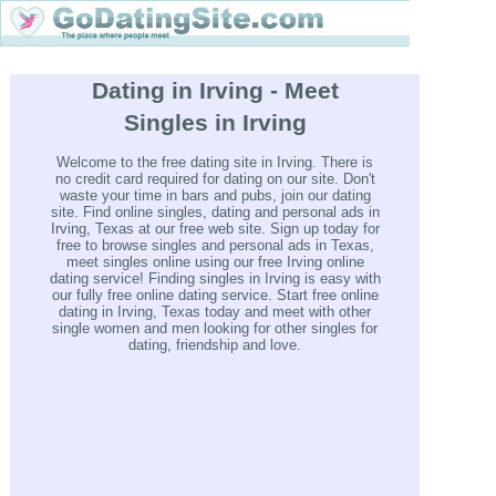
Dating in Irving - Meet
Singles in Irving
Welcome to the free dating site in Irving. There is
no credit card required for dating on our site. Don't
waste your time in bars and pubs, join our dating
site. Find online singles, dating and personal ads in
Irving, Texas at our free web site. Sign up today for
free to browse singles and personal ads in Texas,
meet singles online using our free Irving online
dating service! Finding singles in Irving is easy with
our fully free online dating service. Start free online
dating in Irving, Texas today and meet with other
single women and men looking for other singles for
dating, friendship and love.