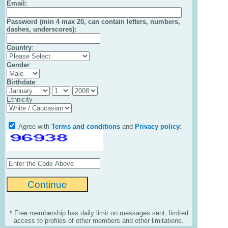
Email
:
Password (min 4 max 20, can contain letters, numbers,
dashes, underscores):
Country
:
Gender
:
Birthdate
:
Ethnicity
Agree with
Terms and conditions
and
Privacy policy
:
* Free membership has daily limit on messages sent, limited
access to profiles of other members and other limitations.