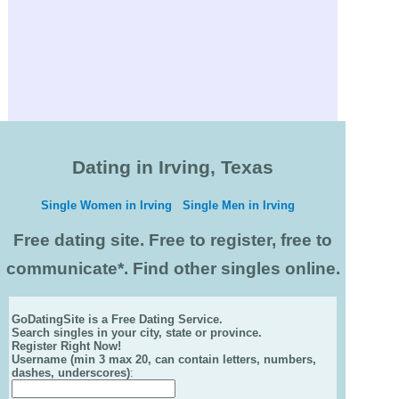
Dating in Irving, Texas
Single Women in Irving
Single Men in Irving
Free dating site. Free to register, free to
communicate*. Find other singles online.
GoDatingSite is a Free Dating Service.
Search singles in your city, state or province.
Register Right Now!
Username (min 3 max 20, can contain letters, numbers,
dashes, underscores)
: