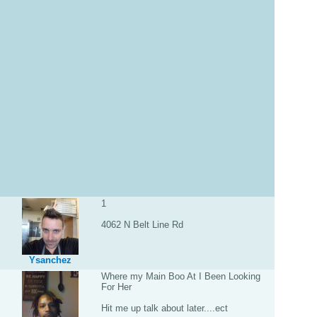
1
4062 N Belt Line Rd
Ysanchez
Where my Main Boo At I Been Looking
For Her
Hit me up talk about later....ect