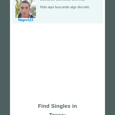
Hola aqui buscando algo discreto
Negro123
Find Singles in
Texas: