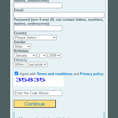
dashes, underscores)
:
Email
:
Password (min 4 max 20, can contain letters, numbers,
dashes, underscores):
Country
:
Gender
:
Birthdate
:
Ethnicity
Agree with
Terms and conditions
and
Privacy policy
: