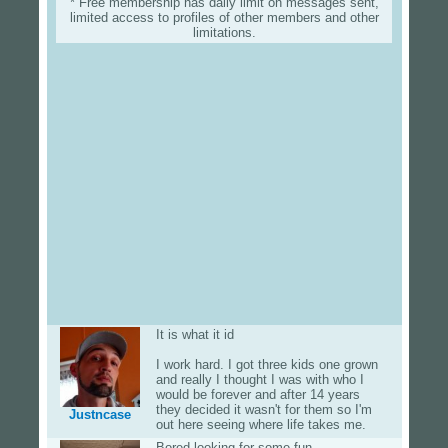
* Free membership has daily limit on messages sent,
limited access to profiles of other members and other
limitations.
It is what it id
I work hard. I got three kids one grown
and really I thought I was with who I
would be forever and after 14 years
they decided it wasn't for them so I'm
Justncase
out here seeing where life takes me.
Bored looking for some fun