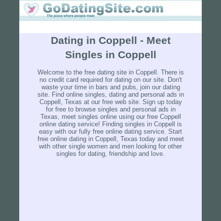
Dating in Coppell - Meet
Singles in Coppell
Welcome to the free dating site in Coppell. There is
no credit card required for dating on our site. Don't
waste your time in bars and pubs, join our dating
site. Find online singles, dating and personal ads in
Coppell, Texas at our free web site. Sign up today
for free to browse singles and personal ads in
Texas, meet singles online using our free Coppell
online dating service! Finding singles in Coppell is
easy with our fully free online dating service. Start
free online dating in Coppell, Texas today and meet
with other single women and men looking for other
singles for dating, friendship and love.