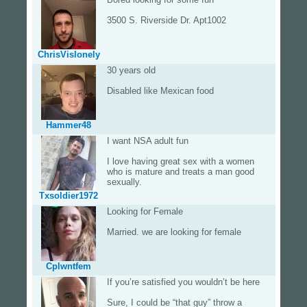
3500 S. Riverside Dr. Apt1002
ChrisVislonely
30 years old
Disabled like Mexican food
Hammer48
I want NSA adult fun
I love having great sex with a women
who is mature and treats a man good
sexually.
Txsoldier1972
Looking for Female
Married. we are looking for female
Cplwntfem
If you’re satisfied you wouldn’t be here
Sure, I could be “that guy” throw a