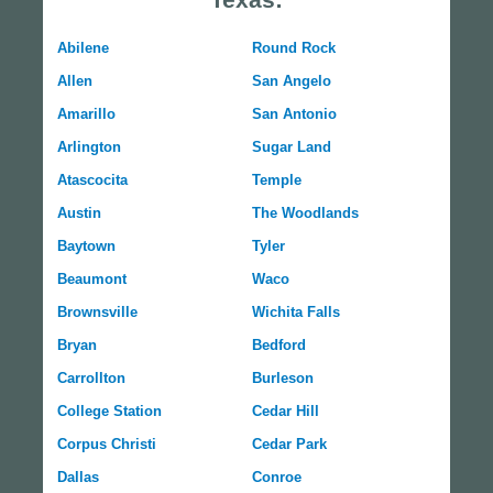
Abilene
Round Rock
Allen
San Angelo
Amarillo
San Antonio
Arlington
Sugar Land
Atascocita
Temple
Austin
The Woodlands
Baytown
Tyler
Beaumont
Waco
Brownsville
Wichita Falls
Bryan
Bedford
Carrollton
Burleson
College Station
Cedar Hill
Corpus Christi
Cedar Park
Dallas
Conroe