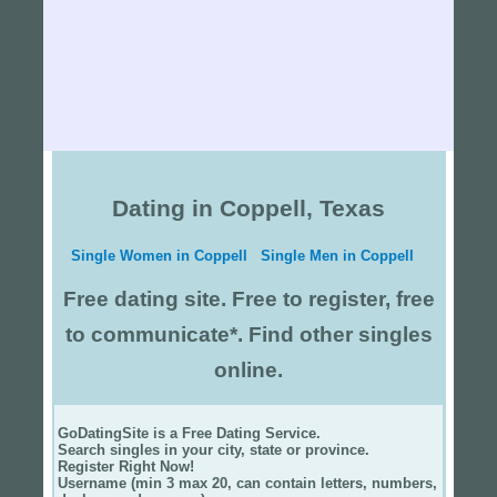
Dating in Coppell, Texas
Single Women in Coppell
Single Men in Coppell
Free dating site. Free to register, free
to communicate*. Find other singles
online.
GoDatingSite is a Free Dating Service.
Search singles in your city, state or province.
Register Right Now!
Username (min 3 max 20, can contain letters, numbers,