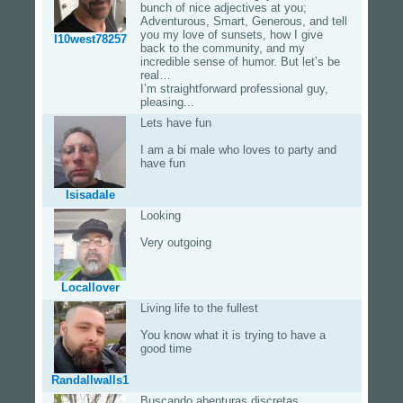
bunch of nice adjectives at you;
Adventurous, Smart, Generous, and tell
you my love of sunsets, how I give
I10west78257
back to the community, and my
incredible sense of humor. But let’s be
real…
I’m straightforward professional guy,
pleasing...
Lets have fun
I am a bi male who loves to party and
have fun
Isisadale
Looking
Very outgoing
Locallover
Living life to the fullest
You know what it is trying to have a
good time
Randallwalls1
Buscando abenturas discretas