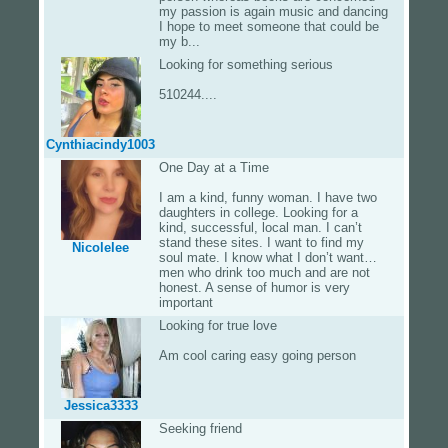
my passion is again music and dancing
I hope to meet someone that could be
my b...
Looking for something serious
510244....
Cynthiacindy1003
One Day at a Time
I am a kind, funny woman. I have two
daughters in college. Looking for a
kind, successful, local man. I can’t
stand these sites. I want to find my
Nicolelee
soul mate. I know what I don’t want…
men who drink too much and are not
honest. A sense of humor is very
important
Looking for true love
Am cool caring easy going person
Jessica3333
Seeking friend