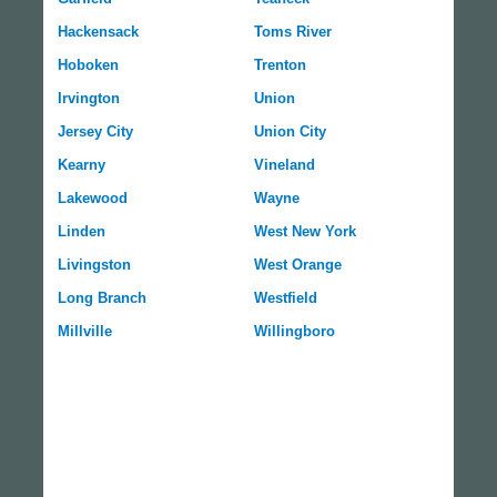
Hackensack
Toms River
Hoboken
Trenton
Irvington
Union
Jersey City
Union City
Kearny
Vineland
Lakewood
Wayne
Linden
West New York
Livingston
West Orange
Long Branch
Westfield
Millville
Willingboro