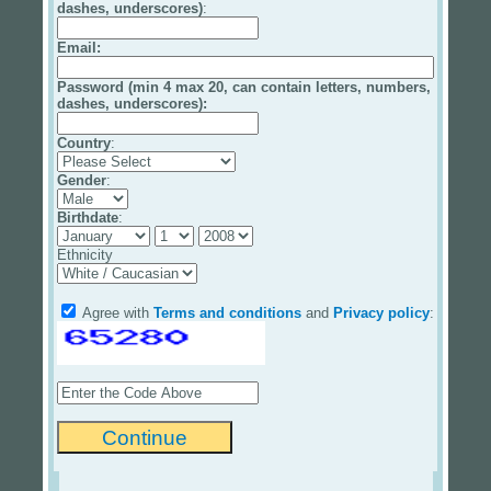
dashes, underscores)
:
Email
:
Password (min 4 max 20, can contain letters, numbers,
dashes, underscores):
Country
:
Gender
:
Birthdate
:
Ethnicity
Agree with
Terms and conditions
and
Privacy policy
: