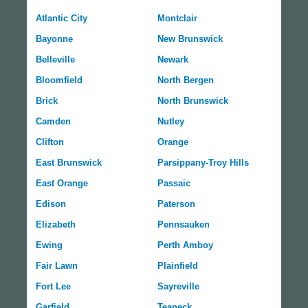
Atlantic City
Montclair
Bayonne
New Brunswick
Belleville
Newark
Bloomfield
North Bergen
Brick
North Brunswick
Camden
Nutley
Clifton
Orange
East Brunswick
Parsippany-Troy Hills
East Orange
Passaic
Edison
Paterson
Elizabeth
Pennsauken
Ewing
Perth Amboy
Fair Lawn
Plainfield
Fort Lee
Sayreville
Garfield
Teaneck