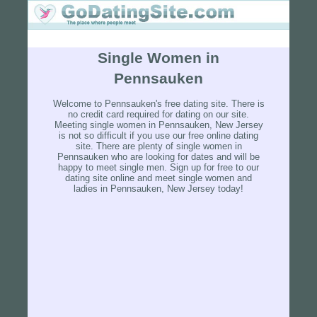
Single Women in
Pennsauken
Welcome to Pennsauken's free dating site. There is
no credit card required for dating on our site.
Meeting single women in Pennsauken, New Jersey
is not so difficult if you use our free online dating
site. There are plenty of single women in
Pennsauken who are looking for dates and will be
happy to meet single men. Sign up for free to our
dating site online and meet single women and
ladies in Pennsauken, New Jersey today!