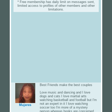
* Free membership has daily limit on messages sent,
limited access to profiles of other members and other
limitations.
Best Friends make the best couples
Love music and dancing and I love
dogs and cats I love martial arts
watching basketball and football but I'm
not an expert in it I love watching
Mujeres
soccer too I'm more of a mystery
person whereas books are concerned