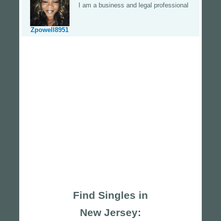
I am a business and legal professional
Zpowell8951
Find Singles in
New Jersey: