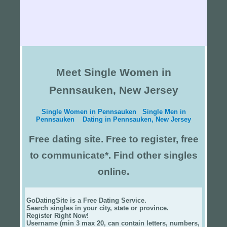
Meet Single Women in
Pennsauken, New Jersey
Single Women in Pennsauken
Single Men in
Pennsauken
Dating in Pennsauken, New Jersey
Free dating site. Free to register, free
to communicate*. Find other singles
online.
GoDatingSite is a Free Dating Service.
Search singles in your city, state or province.
Register Right Now!
Username (min 3 max 20, can contain letters, numbers,