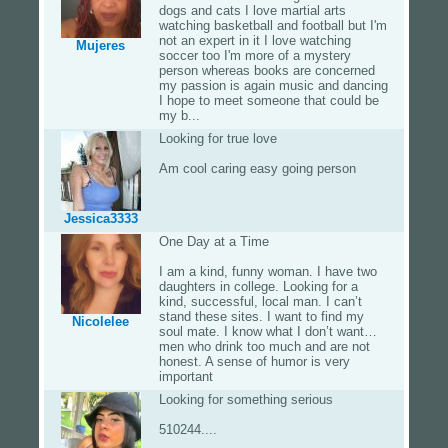
dogs and cats I love martial arts
watching basketball and football but I'm
not an expert in it I love watching
Mujeres
soccer too I'm more of a mystery
person whereas books are concerned
my passion is again music and dancing
I hope to meet someone that could be
my b...
Looking for true love
Am cool caring easy going person
Jessica3333
One Day at a Time
I am a kind, funny woman. I have two
daughters in college. Looking for a
kind, successful, local man. I can’t
stand these sites. I want to find my
Nicolelee
soul mate. I know what I don’t want…
men who drink too much and are not
honest. A sense of humor is very
important
Looking for something serious
510244....