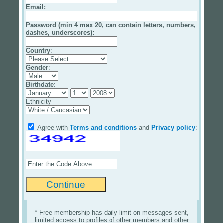
Email
:
Password (min 4 max 20, can contain letters, numbers,
dashes, underscores):
Country
:
Gender
:
Birthdate
:
Ethnicity
Agree with
Terms and conditions
and
Privacy policy
:
* Free membership has daily limit on messages sent,
limited access to profiles of other members and other