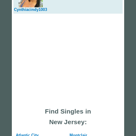
Cynthiacindy1003
Find Singles in
New Jersey:
Atlantic City
Montclair