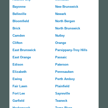
Bayonne
New Brunswick
Belleville
Newark
Bloomfield
North Bergen
Brick
North Brunswick
Camden
Nutley
Clifton
Orange
East Brunswick
Parsippany-Troy Hills
East Orange
Passaic
Edison
Paterson
Elizabeth
Pennsauken
Ewing
Perth Amboy
Fair Lawn
Plainfield
Fort Lee
Sayreville
Garfield
Teaneck
Hackensack
Toms River