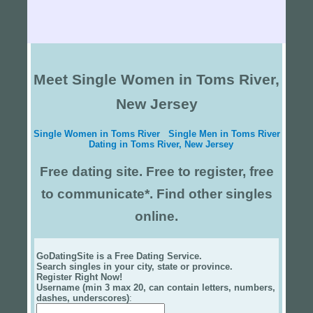
Meet Single Women in Toms River,
New Jersey
Single Women in Toms River
Single Men in Toms River
Dating in Toms River, New Jersey
Free dating site. Free to register, free
to communicate*. Find other singles
online.
GoDatingSite is a Free Dating Service.
Search singles in your city, state or province.
Register Right Now!
Username (min 3 max 20, can contain letters, numbers,
dashes, underscores)
: