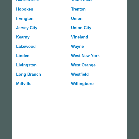
Hoboken
Trenton
Irvington
Union
Jersey City
Union City
Kearny
Vineland
Lakewood
Wayne
Linden
West New York
Livingston
West Orange
Long Branch
Westfield
Millville
Willingboro