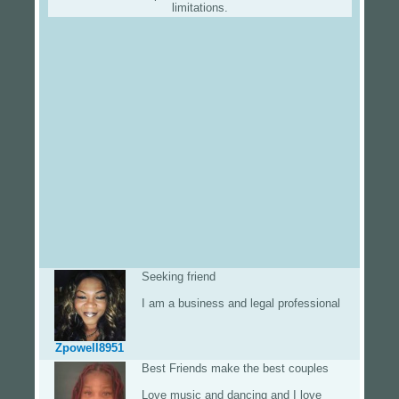
limitations.
Seeking friend
I am a business and legal professional
Zpowell8951
Best Friends make the best couples
Love music and dancing and I love