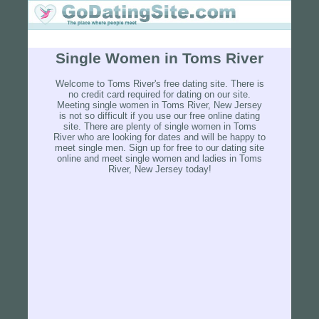
Single Women in Toms River
Welcome to Toms River's free dating site. There is
no credit card required for dating on our site.
Meeting single women in Toms River, New Jersey
is not so difficult if you use our free online dating
site. There are plenty of single women in Toms
River who are looking for dates and will be happy to
meet single men. Sign up for free to our dating site
online and meet single women and ladies in Toms
River, New Jersey today!