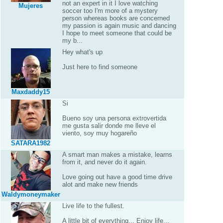
not an expert in it I love watching
Mujeres
soccer too I'm more of a mystery
person whereas books are concerned
my passion is again music and dancing
I hope to meet someone that could be
my b...
Hey what's up
Just here to find someone
Maxdaddy15
Si
Bueno soy una persona extrovertida
me gusta salir donde me lleve el
viento, soy muy hogareño
SATARA1982
A smart man makes a mistake, learns
from it, and never do it again.
Love going out have a good time drive
alot and make new friends
Waldymoneymaker
Live life to the fullest.
A little bit of everything... Enjoy life...