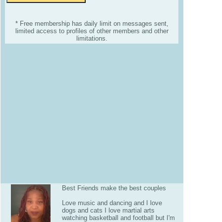
* Free membership has daily limit on messages sent,
limited access to profiles of other members and other
limitations.
Best Friends make the best couples
Love music and dancing and I love
dogs and cats I love martial arts
watching basketball and football but I'm