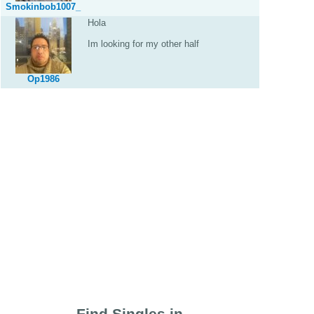
Smokinbob1007_
Hola
Im looking for my other half
Op1986
Find Singles in