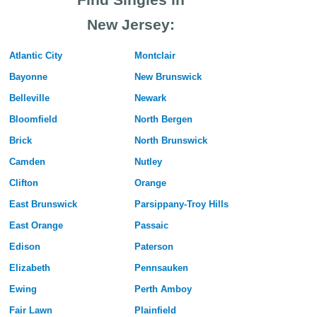
New Jersey:
Atlantic City
Montclair
Bayonne
New Brunswick
Belleville
Newark
Bloomfield
North Bergen
Brick
North Brunswick
Camden
Nutley
Clifton
Orange
East Brunswick
Parsippany-Troy Hills
East Orange
Passaic
Edison
Paterson
Elizabeth
Pennsauken
Ewing
Perth Amboy
Fair Lawn
Plainfield