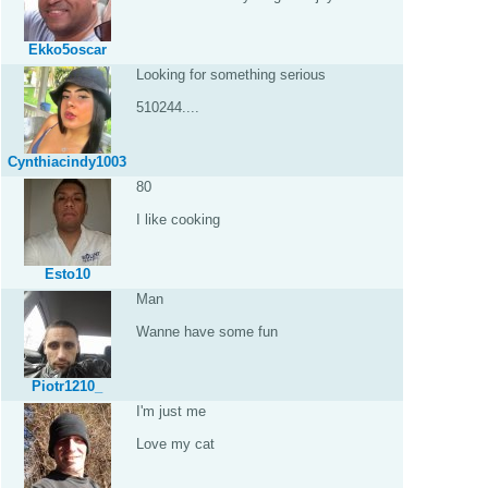
Ekko5oscar
Looking for something serious
510244....
Cynthiacindy1003
80
I like cooking
Esto10
Man
Wanne have some fun
Piotr1210_
I'm just me
Love my cat