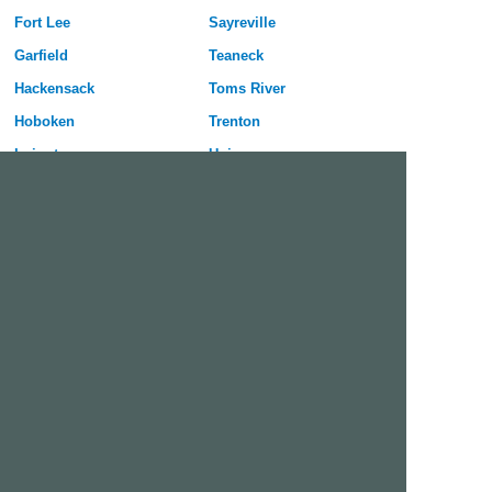
Fort Lee
Sayreville
Garfield
Teaneck
Hackensack
Toms River
Hoboken
Trenton
Irvington
Union
Jersey City
Union City
Kearny
Vineland
Lakewood
Wayne
Linden
West New York
Livingston
West Orange
Long Branch
Westfield
Millville
Willingboro
Free Dating Site in Pennsauken