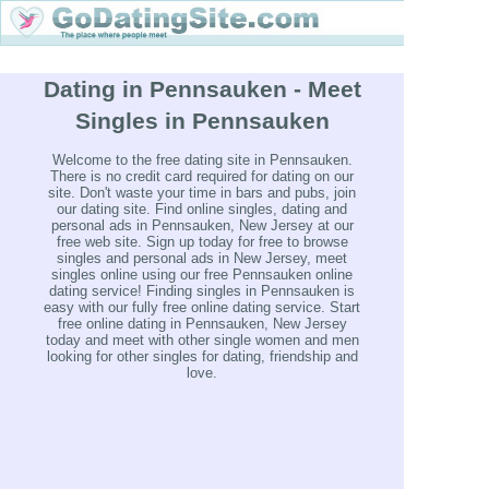
Dating in Pennsauken - Meet
Singles in Pennsauken
Welcome to the free dating site in Pennsauken.
There is no credit card required for dating on our
site. Don't waste your time in bars and pubs, join
our dating site. Find online singles, dating and
personal ads in Pennsauken, New Jersey at our
free web site. Sign up today for free to browse
singles and personal ads in New Jersey, meet
singles online using our free Pennsauken online
dating service! Finding singles in Pennsauken is
easy with our fully free online dating service. Start
free online dating in Pennsauken, New Jersey
today and meet with other single women and men
looking for other singles for dating, friendship and
love.