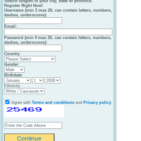
Search singles in your city, state or province.
Register Right Now!
Username (min 3 max 20, can contain letters, numbers,
dashes, underscores)
:
Email
:
Password (min 4 max 20, can contain letters, numbers,
dashes, underscores):
Country
:
Gender
:
Birthdate
:
Ethnicity
Agree with
Terms and conditions
and
Privacy policy
: