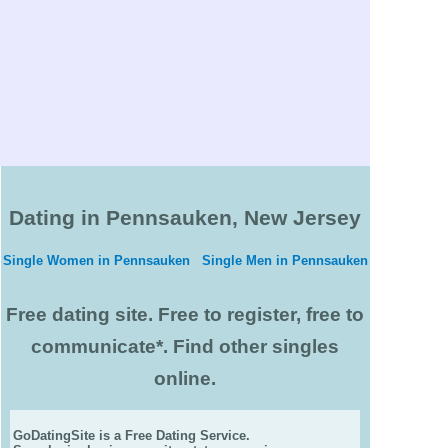
Dating in Pennsauken, New Jersey
Single Women in Pennsauken
Single Men in Pennsauken
Free dating site. Free to register, free to
communicate*. Find other singles
online.
GoDatingSite is a Free Dating Service.