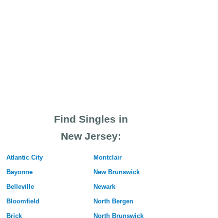
Find Singles in
New Jersey:
Atlantic City
Montclair
Bayonne
New Brunswick
Belleville
Newark
Bloomfield
North Bergen
Brick
North Brunswick