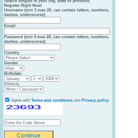
Search singles in your city, state or province.
Register Right Now!
Username (min 3 max 20, can contain letters, numbers,
dashes, underscores)
:
Email
:
Password (min 4 max 20, can contain letters, numbers,
dashes, underscores):
Country
:
Gender
:
Birthdate
:
Ethnicity
Agree with
Terms and conditions
and
Privacy policy
: