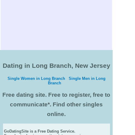
Dating in Long Branch, New Jersey
Single Women in Long Branch
Single Men in Long
Branch
Free dating site. Free to register, free to
communicate*. Find other singles
online.
GoDatingSite is a Free Dating Service.