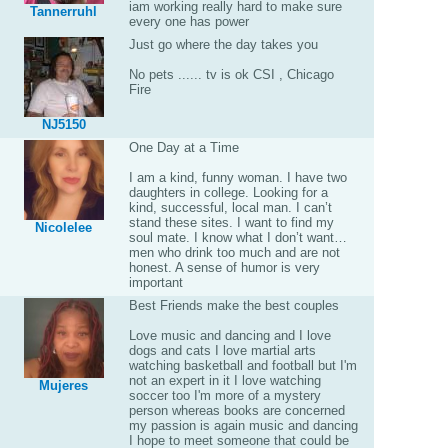
iam working really hard to make sure
Tannerruhl
every one has power
Just go where the day takes you
No pets ...... tv is ok CSI , Chicago
Fire
NJ5150
One Day at a Time
I am a kind, funny woman. I have two
daughters in college. Looking for a
kind, successful, local man. I can’t
stand these sites. I want to find my
Nicolelee
soul mate. I know what I don’t want…
men who drink too much and are not
honest. A sense of humor is very
important
Best Friends make the best couples
Love music and dancing and I love
dogs and cats I love martial arts
watching basketball and football but I'm
not an expert in it I love watching
Mujeres
soccer too I'm more of a mystery
person whereas books are concerned
my passion is again music and dancing
I hope to meet someone that could be