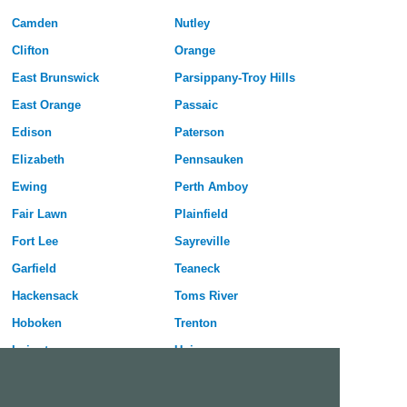
Camden
Nutley
Clifton
Orange
East Brunswick
Parsippany-Troy Hills
East Orange
Passaic
Edison
Paterson
Elizabeth
Pennsauken
Ewing
Perth Amboy
Fair Lawn
Plainfield
Fort Lee
Sayreville
Garfield
Teaneck
Hackensack
Toms River
Hoboken
Trenton
Irvington
Union
Jersey City
Union City
Kearny
Vineland