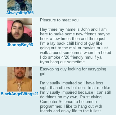
Alwayslitty365
Pleasure to meat you
Hey there my name is John and I am
here to make some new friends maybe
hook a few times then and there just
I’m a lay back chill kind of guy like
JhonnyBoy96
going out to the mall or movies or just
walk around sometimes when I’m bored
I do smoke 4/20 friendly hmu if ya
tryna hang out sometime
Easygoing guy looking for easygoing
girl
I'm visually impaired so I have less
sight than others but don't treat me like
I'm visually impaired because I can still
BlackAngelWings21
do things on my own, I'm studying
Computer Science to become a
programmer, I like to hang out with
friends and enjoy life to the fullest.