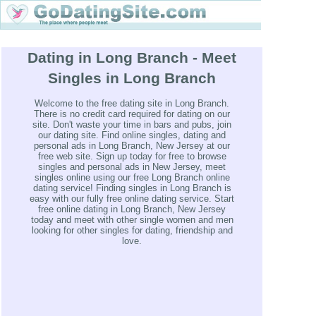
Dating in Long Branch - Meet
Singles in Long Branch
Welcome to the free dating site in Long Branch.
There is no credit card required for dating on our
site. Don't waste your time in bars and pubs, join
our dating site. Find online singles, dating and
personal ads in Long Branch, New Jersey at our
free web site. Sign up today for free to browse
singles and personal ads in New Jersey, meet
singles online using our free Long Branch online
dating service! Finding singles in Long Branch is
easy with our fully free online dating service. Start
free online dating in Long Branch, New Jersey
today and meet with other single women and men
looking for other singles for dating, friendship and
love.