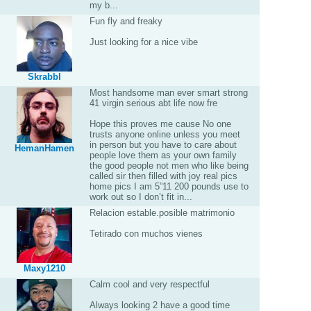
my b...
Fun fly and freaky
Just looking for a nice vibe
Skrabbl
Most handsome man ever smart strong
41 virgin serious abt life now fre
Hope this proves me cause No one
trusts anyone online unless you meet
in person but you have to care about
HemanHamen
people love them as your own family
the good people not men who like being
called sir then filled with joy real pics
home pics I am 5”11 200 pounds use to
work out so I don’t fit in...
Relacion estable.posible matrimonio
Tetirado con muchos vienes
Maxy1210
Calm cool and very respectful
Always looking 2 have a good time