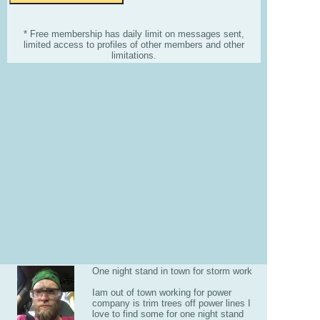
* Free membership has daily limit on messages sent,
limited access to profiles of other members and other
limitations.
One night stand in town for storm work
Iam out of town working for power
company is trim trees off power lines I
love to find some for one night stand