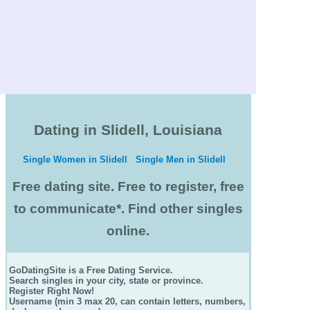
Dating in Slidell, Louisiana
Single Women in Slidell
Single Men in Slidell
Free dating site. Free to register, free
to communicate*. Find other singles
online.
GoDatingSite is a Free Dating Service.
Search singles in your city, state or province.
Register Right Now!
Username (min 3 max 20, can contain letters, numbers,