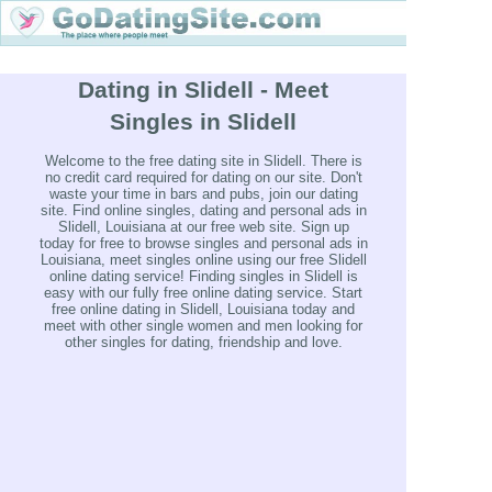
Dating in Slidell - Meet
Singles in Slidell
Welcome to the free dating site in Slidell. There is
no credit card required for dating on our site. Don't
waste your time in bars and pubs, join our dating
site. Find online singles, dating and personal ads in
Slidell, Louisiana at our free web site. Sign up
today for free to browse singles and personal ads in
Louisiana, meet singles online using our free Slidell
online dating service! Finding singles in Slidell is
easy with our fully free online dating service. Start
free online dating in Slidell, Louisiana today and
meet with other single women and men looking for
other singles for dating, friendship and love.