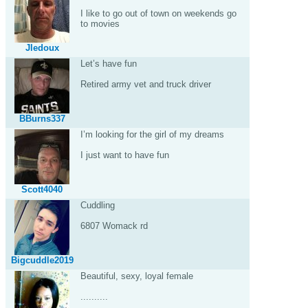
I like to go out of town on weekends go
to movies
Jledoux
Let’s have fun
Retired army vet and truck driver
BBurns337
I’m looking for the girl of my dreams
I just want to have fun
Scott4040
Cuddling
6807 Womack rd
Bigcuddle2019
Beautiful, sexy, loyal female
..........