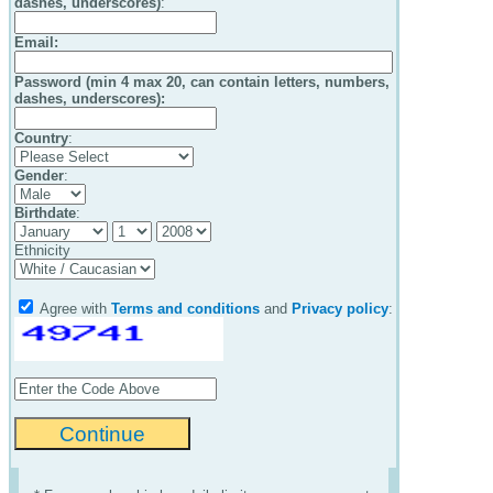
dashes, underscores)
:
Email
:
Password (min 4 max 20, can contain letters, numbers,
dashes, underscores):
Country
:
Gender
:
Birthdate
:
Ethnicity
Agree with
Terms and conditions
and
Privacy policy
: