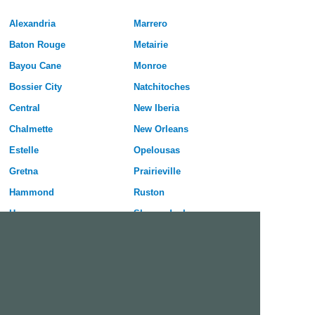
Alexandria
Marrero
Baton Rouge
Metairie
Bayou Cane
Monroe
Bossier City
Natchitoches
Central
New Iberia
Chalmette
New Orleans
Estelle
Opelousas
Gretna
Prairieville
Hammond
Ruston
Harvey
Shenandoah
Houma
Shreveport
Kenner
Slidell
Lafayette
Sulphur
Lake Charles
Terrytown