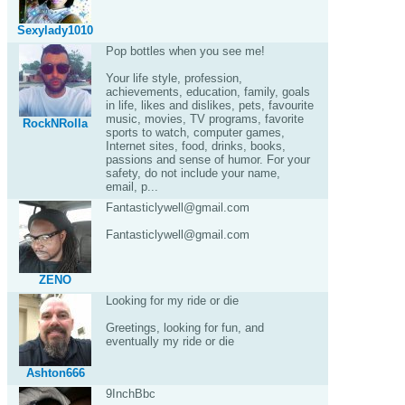
Sexylady1010
Pop bottles when you see me!
Your life style, profession,
achievements, education, family, goals
in life, likes and dislikes, pets, favourite
music, movies, TV programs, favorite
RockNRolla
sports to watch, computer games,
Internet sites, food, drinks, books,
passions and sense of humor. For your
safety, do not include your name,
email, p...
Fantasticlywell@gmail.com
Fantasticlywell@gmail.com
ZENO
Looking for my ride or die
Greetings, looking for fun, and
eventually my ride or die
Ashton666
9InchBbc