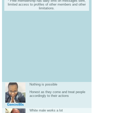
* Free membership has daily limit on messages sent,
limited access to profiles of other members and other
limitations.
Nothing is possible
Honest as they come and treat people
accordingly to their actions
Gemini80s
White male works a lot