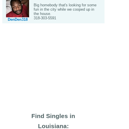
Big homebody that's looking for some
fun in the city while we cooped up in
the house.
318-303-5591
DenDen318
Find Singles in
Louisiana: