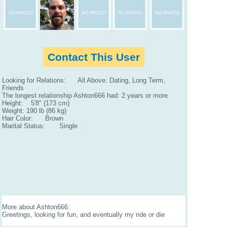
Contact This User
Looking for Relations: All Above: Dating, Long Term,
Friends
The longest relationship Ashton666 had: 2 years or more
Height: 5'8" (173 cm)
Weight: 190 lb (86 kg)
Hair Color: Brown
Marital Status: Single
More about Ashton666:
Greetings, looking for fun, and eventually my ride or die