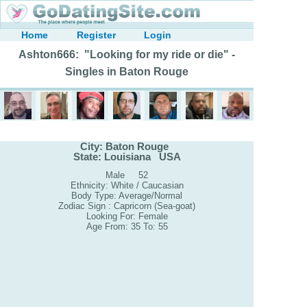
Home
Register
Login
Ashton666: "Looking for my ride or die" -
Singles in Baton Rouge
City: Baton Rouge
State: Louisiana USA
Male 52
Ethnicity: White / Caucasian
Body Type: Average/Normal
Zodiac Sign : Capricorn (Sea-goat)
Looking For: Female
Age From: 35 To: 55