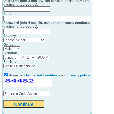
Username (min 3 max 20, can contain letters, numbers,
dashes, underscores)
:
Email
:
Password (min 4 max 20, can contain letters, numbers,
dashes, underscores):
Country
:
Gender
:
Birthdate
:
Ethnicity
Agree with
Terms and conditions
and
Privacy policy
: