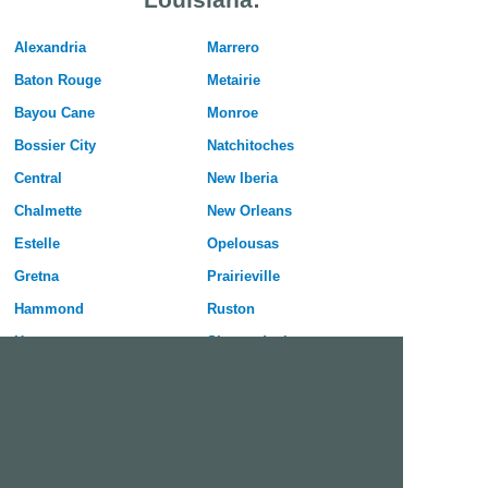
Alexandria
Marrero
Baton Rouge
Metairie
Bayou Cane
Monroe
Bossier City
Natchitoches
Central
New Iberia
Chalmette
New Orleans
Estelle
Opelousas
Gretna
Prairieville
Hammond
Ruston
Harvey
Shenandoah
Houma
Shreveport
Kenner
Slidell
Lafayette
Sulphur
Lake Charles
Terrytown