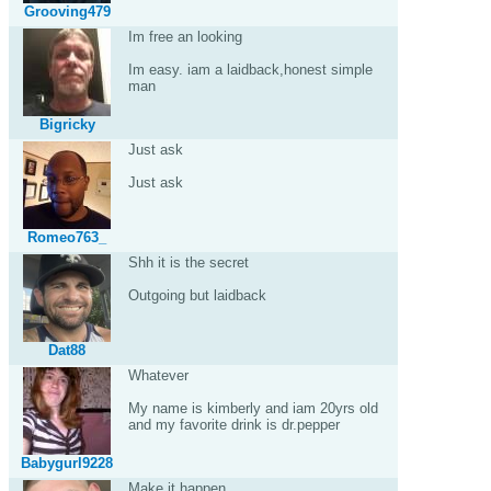
Grooving479
Im free an looking
Im easy. iam a laidback,honest simple
man
Bigricky
Just ask
Just ask
Romeo763_
Shh it is the secret
Outgoing but laidback
Dat88
Whatever
My name is kimberly and iam 20yrs old
and my favorite drink is dr.pepper
Babygurl9228
Make it happen