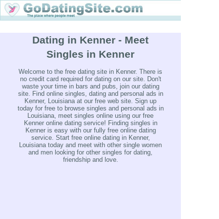
Dating in Kenner - Meet
Singles in Kenner
Welcome to the free dating site in Kenner. There is
no credit card required for dating on our site. Don't
waste your time in bars and pubs, join our dating
site. Find online singles, dating and personal ads in
Kenner, Louisiana at our free web site. Sign up
today for free to browse singles and personal ads in
Louisiana, meet singles online using our free
Kenner online dating service! Finding singles in
Kenner is easy with our fully free online dating
service. Start free online dating in Kenner,
Louisiana today and meet with other single women
and men looking for other singles for dating,
friendship and love.