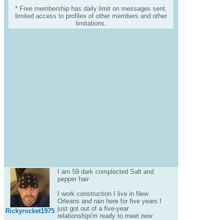
* Free membership has daily limit on messages sent,
limited access to profiles of other members and other
limitations.
I am 59 dark complected Salt and
pepper hair
I work construction I live in New
Orleans and rain here for five years I
just got out of a five-year
Rickyrocket1975
relationshipi'm ready to meet new