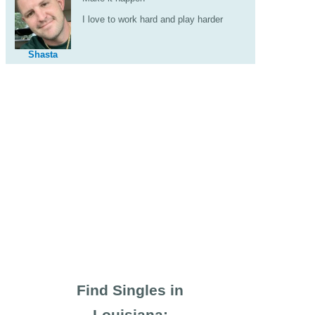
I love to work hard and play harder
Shasta
Find Singles in
Louisiana: