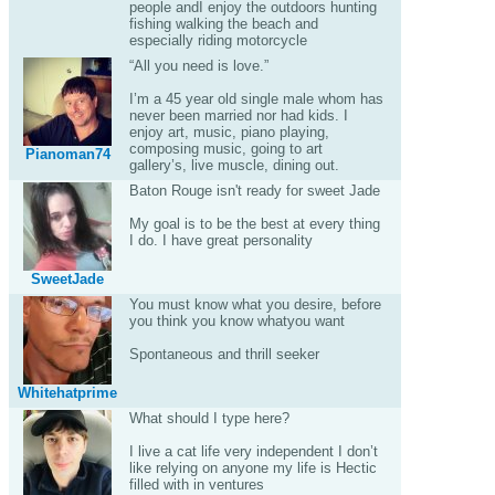
people andI enjoy the outdoors hunting
fishing walking the beach and
especially riding motorcycle
“All you need is love.”
I’m a 45 year old single male whom has
never been married nor had kids. I
enjoy art, music, piano playing,
composing music, going to art
Pianoman74
gallery’s, live muscle, dining out.
Baton Rouge isn't ready for sweet Jade
My goal is to be the best at every thing
I do. I have great personality
SweetJade
You must know what you desire, before
you think you know whatyou want
Spontaneous and thrill seeker
Whitehatprime
What should I type here?
I live a cat life very independent I don’t
like relying on anyone my life is Hectic
filled with in ventures