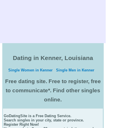
Dating in Kenner, Louisiana
Single Women in Kenner
Single Men in Kenner
Free dating site. Free to register, free
to communicate*. Find other singles
online.
GoDatingSite is a Free Dating Service.
Search singles in your city, state or province.
Register Right Now!