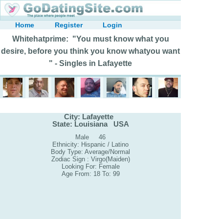
Home
Register
Login
Whitehatprime: "You must know what you
desire, before you think you know whatyou want
" - Singles in Lafayette
City: Lafayette
State: Louisiana USA
Male 46
Ethnicity: Hispanic / Latino
Body Type: Average/Normal
Zodiac Sign : Virgo(Maiden)
Looking For: Female
Age From: 18 To: 99