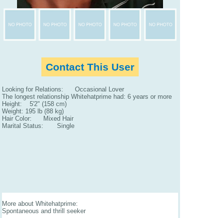
Contact This User
Looking for Relations: Occasional Lover
The longest relationship Whitehatprime had: 6 years or more
Height: 5'2" (158 cm)
Weight: 195 lb (88 kg)
Hair Color: Mixed Hair
Marital Status: Single
More about Whitehatprime:
Spontaneous and thrill seeker