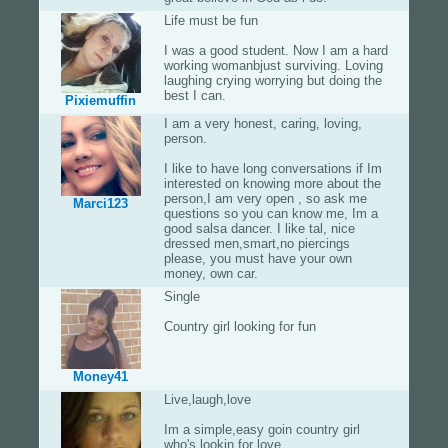
Life must be fun
I was a good student. Now I am a hard
working womanbjust surviving. Loving
laughing crying worrying but doing the
best I can.
Pixiemuffin
I am a very honest, caring, loving,
person.
I like to have long conversations if Im
interested on knowing more about the
person,I am very open , so ask me
Marci123
questions so you can know me, Im a
good salsa dancer. I like tal, nice
dressed men,smart,no piercings
please, you must have your own
money, own car.
Single
Country girl looking for fun
Money41
Live,laugh,love
Im a simple,easy goin country girl
who's lookin for love