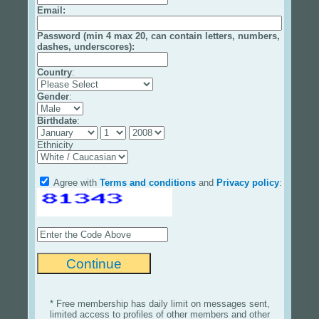
Email
:
Password (min 4 max 20, can contain letters, numbers,
dashes, underscores):
Country
:
Gender
:
Birthdate
:
Ethnicity
Agree with
Terms and conditions
and
Privacy policy
:
* Free membership has daily limit on messages sent,
limited access to profiles of other members and other