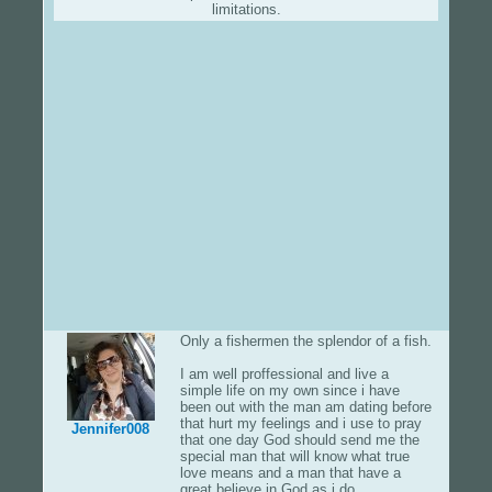
limitations.
Only a fishermen the splendor of a fish.
I am well proffessional and live a
simple life on my own since i have
been out with the man am dating before
that hurt my feelings and i use to pray
Jennifer008
that one day God should send me the
special man that will know what true
love means and a man that have a
great believe in God as i do.