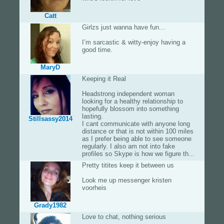
Catt
Girlzs just wanna have fun...
I’m sarcastic & witty-enjoy having a
good time.
MaryD
Keeping it Real
Headstrong independent woman
looking for a healthy relationship to
hopefully blossom into something
lasting.
Stillsassy2014
I cant communicate with anyone long
distance or that is not within 100 miles
as I prefer being able to see someone
regularly. I also am not into fake
profiles so Skype is how we figure th...
Pretty titites keep it between us
Look me up messenger kristen
voorheis
Grady1982
Love to chat, nothing serious