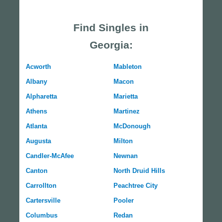
Find Singles in
Georgia:
Acworth
Mableton
Albany
Macon
Alpharetta
Marietta
Athens
Martinez
Atlanta
McDonough
Augusta
Milton
Candler-McAfee
Newnan
Canton
North Druid Hills
Carrollton
Peachtree City
Cartersville
Pooler
Columbus
Redan