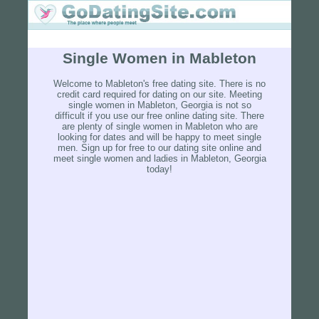
Single Women in Mableton
Welcome to Mableton's free dating site. There is no
credit card required for dating on our site. Meeting
single women in Mableton, Georgia is not so
difficult if you use our free online dating site. There
are plenty of single women in Mableton who are
looking for dates and will be happy to meet single
men. Sign up for free to our dating site online and
meet single women and ladies in Mableton, Georgia
today!