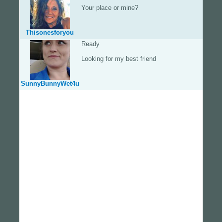
Your place or mine?
Thisonesforyou
Ready
Looking for my best friend
SunnyBunnyWet4u