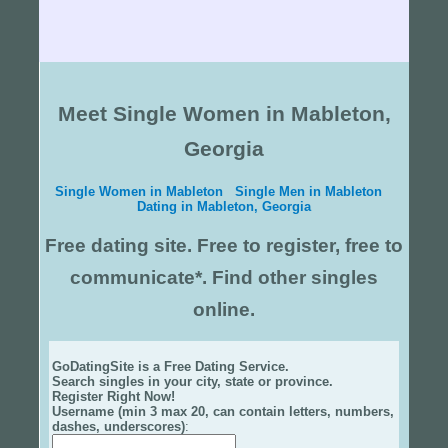
Meet Single Women in Mableton,
Georgia
Single Women in Mableton
Single Men in Mableton
Dating in Mableton, Georgia
Free dating site. Free to register, free to
communicate*. Find other singles
online.
GoDatingSite is a Free Dating Service.
Search singles in your city, state or province.
Register Right Now!
Username (min 3 max 20, can contain letters, numbers,
dashes, underscores)
: