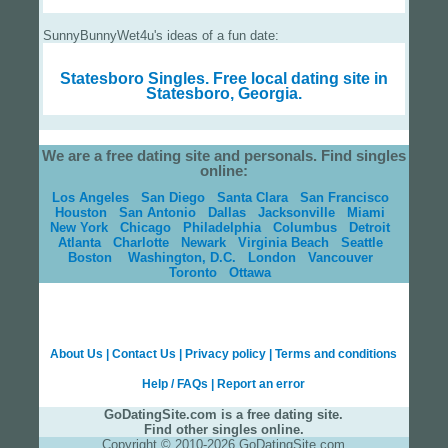
SunnyBunnyWet4u's ideas of a fun date:
Statesboro Singles.
Free local dating site in
Statesboro, Georgia.
We are a free dating site and personals. Find singles
online:
Los Angeles
San Diego
Santa Clara
San Francisco
Houston
San Antonio
Dallas
Jacksonville
Miami
New York
Chicago
Philadelphia
Columbus
Detroit
Atlanta
Charlotte
Newark
Virginia Beach
Seattle
Boston
Washington, D.C.
London
Vancouver
Toronto
Ottawa
About Us
|
Contact Us
|
Privacy policy
|
Terms and conditions
Help / FAQs
|
Report an error
GoDatingSite.com is a free dating site.
Find other singles online.
Copyright © 2010-2026 GoDatingSite.com