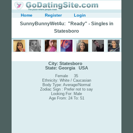
Home
Register
Login
SunnyBunnyWet4u: "Ready" - Singles in
Statesboro
City: Statesboro
State: Georgia USA
Female 35
Ethnicity: White / Caucasian
Body Type: Average/Normal
Zodiac Sign : Prefer not to say
Looking For: Male
Age From: 24 To: 51