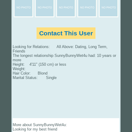
Contact This User
Looking for Relations: All Above: Dating, Long Term,
Friends
The longest relationship SunnyBunnyWet4u had: 10 years or
more
Height: 4'11" (150 cm) or less
Weight:
Hair Color: Blond
Marital Status: Single
More about SunnyBunnyWet4u:
Looking for my best friend