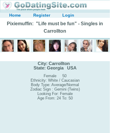
Home
Register
Login
Pixiemuffin: "Life must be fun" - Singles in
Carrollton
City: Carrollton
State: Georgia USA
Female 50
Ethnicity: White / Caucasian
Body Type: Average/Normal
Zodiac Sign : Gemini (Twins)
Looking For: Female
Age From: 24 To: 50