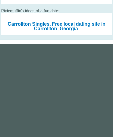
Pixiemuffin's ideas of a fun date:
Carrollton Singles.
Free local dating site in
Carrollton, Georgia.
We are a free dating site and personals. Find singles
online:
Los Angeles
San Diego
Santa Clara
San Francisco
Houston
San Antonio
Dallas
Jacksonville
Miami
New York
Chicago
Philadelphia
Columbus
Detroit
Atlanta
Charlotte
Newark
Virginia Beach
Seattle
Boston
Washington, D.C.
London
Vancouver
Toronto
Ottawa
About Us
|
Contact Us
|
Privacy policy
|
Terms and conditions
Help / FAQs
|
Report an error
GoDatingSite.com is a free dating site.
Find other singles online.
Copyright © 2010-2026 GoDatingSite.com