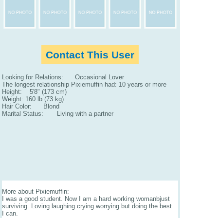
Contact This User
Looking for Relations: Occasional Lover
The longest relationship Pixiemuffin had: 10 years or more
Height: 5'8" (173 cm)
Weight: 160 lb (73 kg)
Hair Color: Blond
Marital Status: Living with a partner
More about Pixiemuffin:
I was a good student. Now I am a hard working womanbjust
surviving. Loving laughing crying worrying but doing the best
I can.