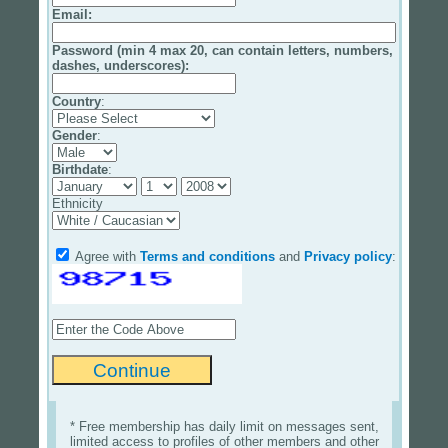
Email
:
Password (min 4 max 20, can contain letters, numbers,
dashes, underscores):
Country
:
Gender
:
Birthdate
:
Ethnicity
Agree with
Terms and conditions
and
Privacy policy
:
* Free membership has daily limit on messages sent,
limited access to profiles of other members and other