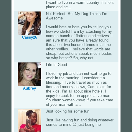
I want to live in a warm country in silent
place and se...
Not Perfect, But My Dog Thinks I’m
Awesome
I would hate to bore you by telling you
how wonderful I am by attaching to my
name a bunch of flattering adjectives. I
Cassy26
am sure that you have already found
this about two hundred times in all the
other profiles. I believe that words are
cheap, but actions speak much louder,
so why bother? So, why not...
Life Is Good
I love my job and can not wait to go to
work in the morning. I consider it a
blessing. I live to travel as much as
time and money allows; Camping’s for
Aubrey
the kids, I’m all about nice hotels. I
enjoy to cook for an appreciative man.
Southern women know, if you take care
of your man with a...
Just looking for some fun
Just like having fun and doing whatever
comes to mind 😉 just being me