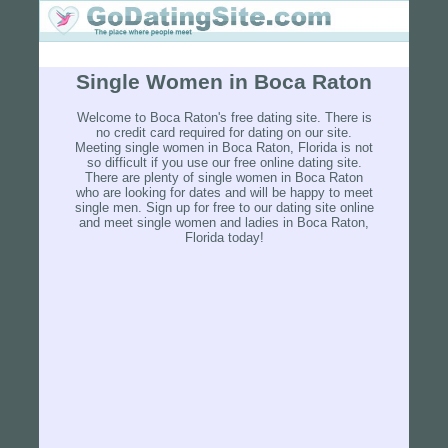
Single Women in Boca Raton
Welcome to Boca Raton's free dating site. There is
no credit card required for dating on our site.
Meeting single women in Boca Raton, Florida is not
so difficult if you use our free online dating site.
There are plenty of single women in Boca Raton
who are looking for dates and will be happy to meet
single men. Sign up for free to our dating site online
and meet single women and ladies in Boca Raton,
Florida today!