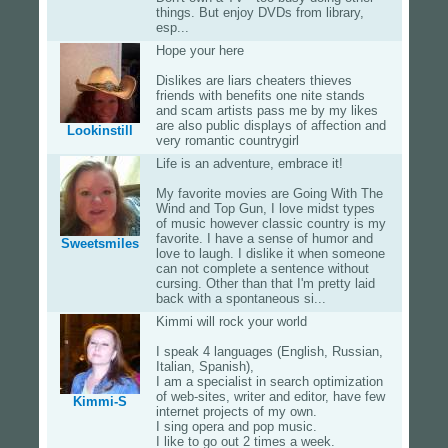
things. But enjoy DVDs from library,
esp...
Hope your here
Dislikes are liars cheaters thieves
friends with benefits one nite stands
and scam artists pass me by my likes
are also public displays of affection and
Lookinstill
very romantic countrygirl
Life is an adventure, embrace it!
My favorite movies are Going With The
Wind and Top Gun, I love midst types
of music however classic country is my
favorite. I have a sense of humor and
Sweetsmiles
love to laugh. I dislike it when someone
can not complete a sentence without
cursing. Other than that I'm pretty laid
back with a spontaneous si...
Kimmi will rock your world
I speak 4 languages (English, Russian,
Italian, Spanish),
I am a specialist in search optimization
of web-sites, writer and editor, have few
Kimmi-S
internet projects of my own.
I sing opera and pop music.
I like to go out 2 times a week.