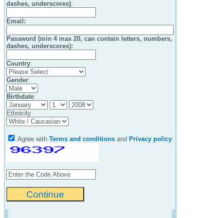
dashes, underscores)
:
Email
:
Password (min 4 max 20, can contain letters, numbers,
dashes, underscores):
Country
:
Gender
:
Birthdate
:
Ethnicity
Agree with
Terms and conditions
and
Privacy policy
: