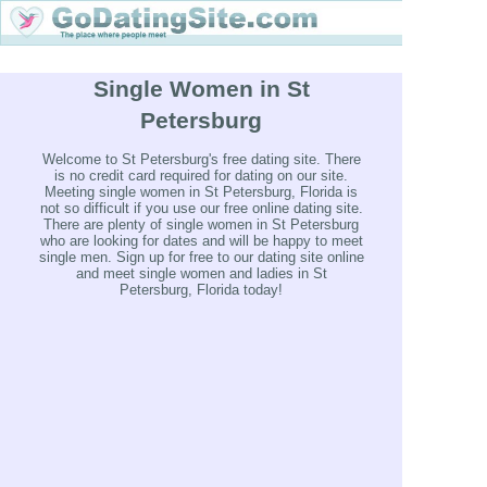
Single Women in St
Petersburg
Welcome to St Petersburg's free dating site. There
is no credit card required for dating on our site.
Meeting single women in St Petersburg, Florida is
not so difficult if you use our free online dating site.
There are plenty of single women in St Petersburg
who are looking for dates and will be happy to meet
single men. Sign up for free to our dating site online
and meet single women and ladies in St
Petersburg, Florida today!