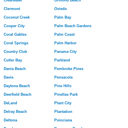
Clearwater
Ormond Beach
Clermont
Oviedo
Coconut Creek
Palm Bay
Cooper City
Palm Beach Gardens
Coral Gables
Palm Coast
Coral Springs
Palm Harbor
Country Club
Panama City
Cutler Bay
Parkland
Dania Beach
Pembroke Pines
Davie
Pensacola
Daytona Beach
Pine Hills
Deerfield Beach
Pinellas Park
DeLand
Plant City
Delray Beach
Plantation
Deltona
Poinciana