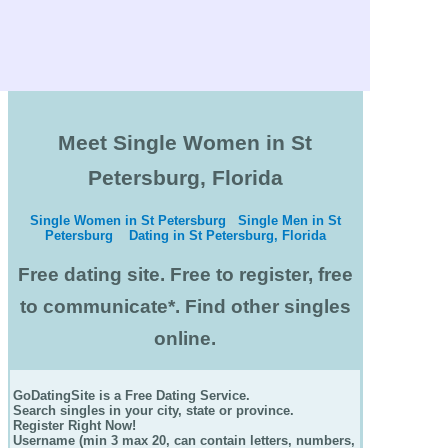
Meet Single Women in St
Petersburg, Florida
Single Women in St Petersburg
Single Men in St
Petersburg
Dating in St Petersburg, Florida
Free dating site. Free to register, free
to communicate*. Find other singles
online.
GoDatingSite is a Free Dating Service.
Search singles in your city, state or province.
Register Right Now!
Username (min 3 max 20, can contain letters, numbers,