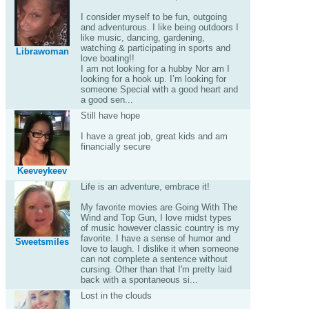
I consider myself to be fun, outgoing
and adventurous. I like being outdoors I
like music, dancing, gardening,
watching & participating in sports and
Librawoman
love boating!!
I am not looking for a hubby Nor am I
looking for a hook up. I’m looking for
someone Special with a good heart and
a good sen...
Still have hope
I have a great job, great kids and am
financially secure
Keeveykeev
Life is an adventure, embrace it!
My favorite movies are Going With The
Wind and Top Gun, I love midst types
of music however classic country is my
favorite. I have a sense of humor and
Sweetsmiles
love to laugh. I dislike it when someone
can not complete a sentence without
cursing. Other than that I'm pretty laid
back with a spontaneous si...
Lost in the clouds