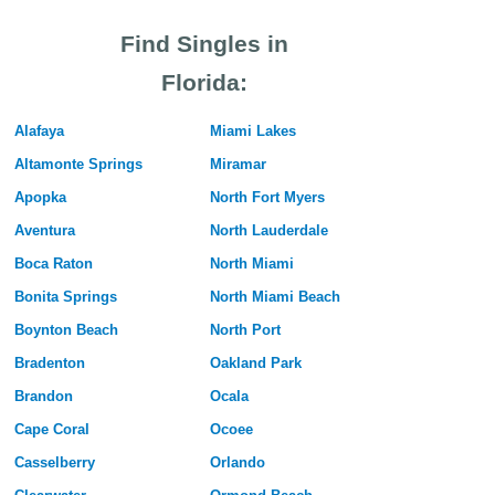
Find Singles in
Florida:
Alafaya
Miami Lakes
Altamonte Springs
Miramar
Apopka
North Fort Myers
Aventura
North Lauderdale
Boca Raton
North Miami
Bonita Springs
North Miami Beach
Boynton Beach
North Port
Bradenton
Oakland Park
Brandon
Ocala
Cape Coral
Ocoee
Casselberry
Orlando