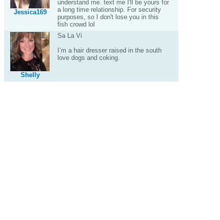
understand me. text me I'll be yours for
a long time relationship. For security
Jessica169
purposes, so I don't lose you in this
fish crowd lol
Sa La Vi
I’m a hair dresser raised in the south
love dogs and coking.
Shelly