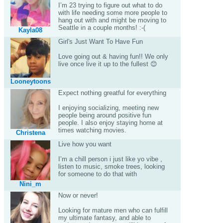
I’m 23 trying to figure out what to do
with life needing some more people to
hang out with and might be moving to
Seattle in a couple months! :-(
Kayla08
Girl's Just Want To Have Fun
Love going out & having fun!! We only
live once live it up to the fullest 😊
Looneytoons
Expect nothing greatful for everything
I enjoying socializing, meeting new
people being around positive fun
people. I also enjoy staying home at
times watching movies.
Christena
Live how you want
I’m a chill person i just like yo vibe ,
listen to music, smoke trees, looking
for someone to do that with
Nini_m
Now or never!
Looking for mature men who can fulfill
my ultimate fantasy, and able to