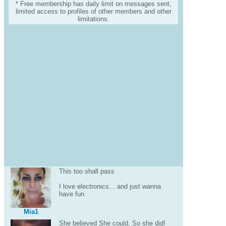
* Free membership has daily limit on messages sent,
limited access to profiles of other members and other
limitations.
This too shall pass
I love electronics... and just wanna
have fun
Mia1
She believed She could, So she did!