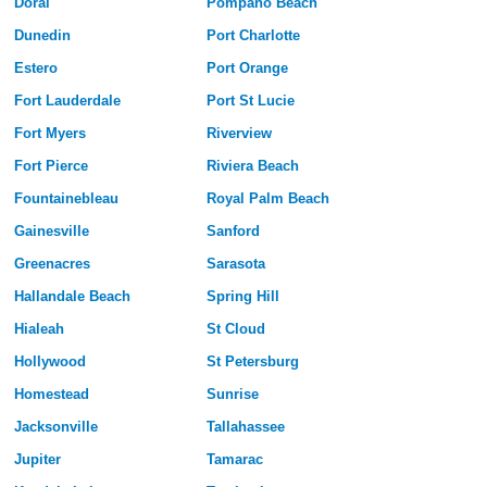
Doral
Pompano Beach
Dunedin
Port Charlotte
Estero
Port Orange
Fort Lauderdale
Port St Lucie
Fort Myers
Riverview
Fort Pierce
Riviera Beach
Fountainebleau
Royal Palm Beach
Gainesville
Sanford
Greenacres
Sarasota
Hallandale Beach
Spring Hill
Hialeah
St Cloud
Hollywood
St Petersburg
Homestead
Sunrise
Jacksonville
Tallahassee
Jupiter
Tamarac