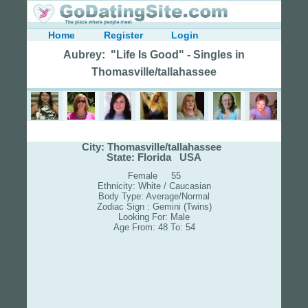
Home
Register
Login
Aubrey: "Life Is Good" - Singles in
Thomasville/tallahassee
City: Thomasville/tallahassee
State: Florida USA
Female 55
Ethnicity: White / Caucasian
Body Type: Average/Normal
Zodiac Sign : Gemini (Twins)
Looking For: Male
Age From: 48 To: 54