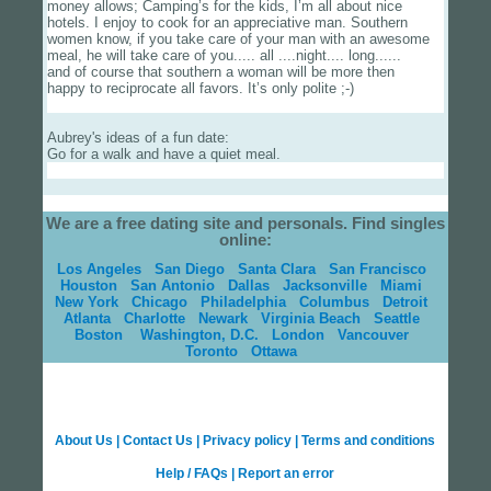
money allows; Camping’s for the kids, I’m all about nice
hotels. I enjoy to cook for an appreciative man. Southern
women know, if you take care of your man with an awesome
meal, he will take care of you..... all ....night.... long......
and of course that southern a woman will be more then
happy to reciprocate all favors. It’s only polite ;-)
Aubrey's ideas of a fun date:
Go for a walk and have a quiet meal.
We are a free dating site and personals. Find singles
online:
Los Angeles
San Diego
Santa Clara
San Francisco
Houston
San Antonio
Dallas
Jacksonville
Miami
New York
Chicago
Philadelphia
Columbus
Detroit
Atlanta
Charlotte
Newark
Virginia Beach
Seattle
Boston
Washington, D.C.
London
Vancouver
Toronto
Ottawa
About Us
|
Contact Us
|
Privacy policy
|
Terms and conditions
Help / FAQs
|
Report an error