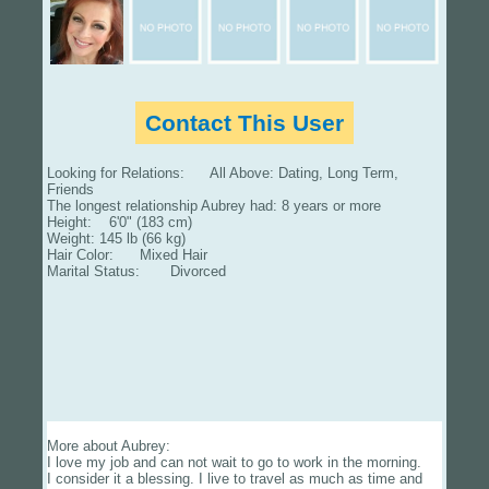
Contact This User
Looking for Relations: All Above: Dating, Long Term,
Friends
The longest relationship Aubrey had: 8 years or more
Height: 6'0" (183 cm)
Weight: 145 lb (66 kg)
Hair Color: Mixed Hair
Marital Status: Divorced
More about Aubrey:
I love my job and can not wait to go to work in the morning.
I consider it a blessing. I live to travel as much as time and