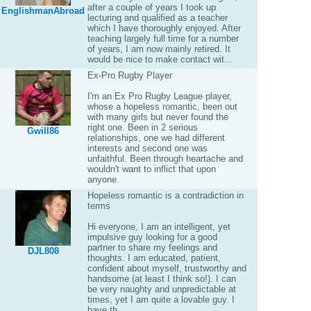
after a couple of years I took up
EnglishmanAbroad
lecturing and qualified as a teacher
which I have thoroughly enjoyed. After
teaching largely full time for a number
of years, I am now mainly retired. It
would be nice to make contact wit...
Ex-Pro Rugby Player
I'm an Ex Pro Rugby League player,
whose a hopeless romantic, been out
with many girls but never found the
right one. Been in 2 serious
Gwill86
relationships, one we had different
interests and second one was
unfaithful. Been through heartache and
wouldn't want to inflict that upon
anyone.
Hopeless romantic is a contradiction in
terms
Hi everyone, I am an intelligent, yet
impulsive guy looking for a good
partner to share my feelings and
DJL808
thoughts. I am educated, patient,
confident about myself, trustworthy and
handsome (at least I think so!). I can
be very naughty and unpredictable at
times, yet I am quite a lovable guy. I
have th...