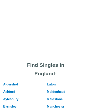
Find Singles in
England:
Aldershot
Luton
Ashford
Maidenhead
Aylesbury
Maidstone
Barnsley
Manchester