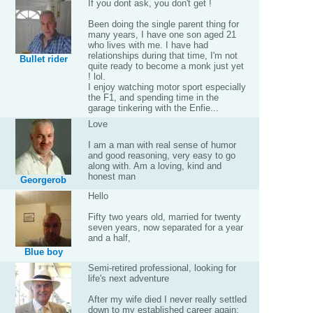
If you dont ask, you don't get !
Been doing the single parent thing for
many years, I have one son aged 21
who lives with me. I have had
relationships during that time, I'm not
Bullet rider
quite ready to become a monk just yet
! lol.
I enjoy watching motor sport especially
the F1, and spending time in the
garage tinkering with the Enfie...
Love
I am a man with real sense of humor
and good reasoning, very easy to go
along with. Am a loving, kind and
honest man
Georgerob
Hello
Fifty two years old, married for twenty
seven years, now separated for a year
and a half,
Blue boy
Semi-retired professional, looking for
life's next adventure
After my wife died I never really settled
down to my established career again;