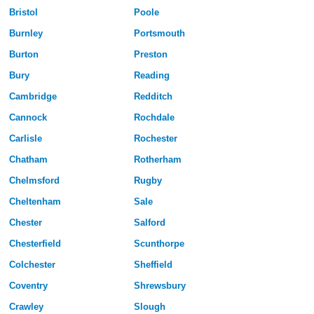
Bristol
Poole
Burnley
Portsmouth
Burton
Preston
Bury
Reading
Cambridge
Redditch
Cannock
Rochdale
Carlisle
Rochester
Chatham
Rotherham
Chelmsford
Rugby
Cheltenham
Sale
Chester
Salford
Chesterfield
Scunthorpe
Colchester
Sheffield
Coventry
Shrewsbury
Crawley
Slough