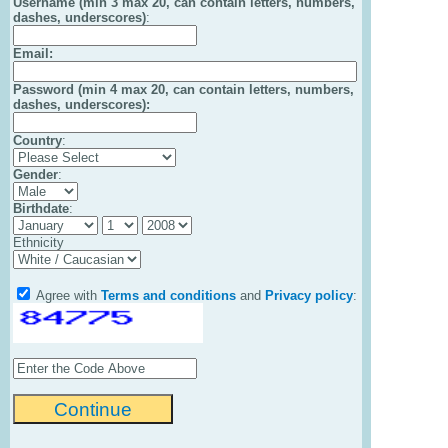
Username (min 3 max 20, can contain letters, numbers,
dashes, underscores)
:
Email
:
Password (min 4 max 20, can contain letters, numbers,
dashes, underscores):
Country
:
Gender
:
Birthdate
:
Ethnicity
Agree with
Terms and conditions
and
Privacy policy
: