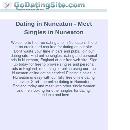
Dating in Nuneaton - Meet
Singles in Nuneaton
Welcome to the free dating site in Nuneaton. There
is no credit card required for dating on our site.
Don't waste your time in bars and pubs, join our
dating site. Find online singles, dating and personal
ads in Nuneaton, England at our free web site. Sign
up today for free to browse singles and personal
ads in England, meet singles online using our free
Nuneaton online dating service! Finding singles in
Nuneaton is easy with our fully free online dating
service. Start free online dating in Nuneaton,
England today and meet with other single women
and men looking for other singles for dating,
friendship and love.