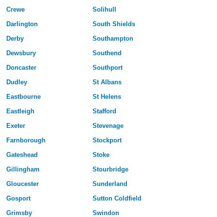
Crewe
Solihull
Darlington
South Shields
Derby
Southampton
Dewsbury
Southend
Doncaster
Southport
Dudley
St Albans
Eastbourne
St Helens
Eastleigh
Stafford
Exeter
Stevenage
Farnborough
Stockport
Gateshead
Stoke
Gillingham
Stourbridge
Gloucester
Sunderland
Gosport
Sutton Coldfield
Grimsby
Swindon