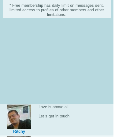
* Free membership has daily limit on messages sent,
limited access to profiles of other members and other
limitations.
Love is above all
Let s get in touch
Ritchy