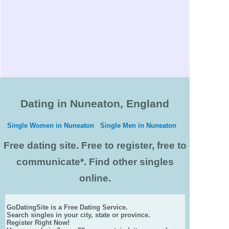
Dating in Nuneaton, England
Single Women in Nuneaton
Single Men in Nuneaton
Free dating site. Free to register, free to
communicate*. Find other singles
online.
GoDatingSite is a Free Dating Service.
Search singles in your city, state or province.
Register Right Now!