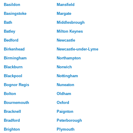
Basildon
Mansfield
Basingstoke
Margate
Bath
Middlesbrough
Batley
Milton Keynes
Bedford
Newcastle
Birkenhead
Newcastle-under-Lyme
Birmingham
Northampton
Blackburn
Norwich
Blackpool
Nottingham
Bognor Regis
Nuneaton
Bolton
Oldham
Bournemouth
Oxford
Bracknell
Paignton
Bradford
Peterborough
Brighton
Plymouth