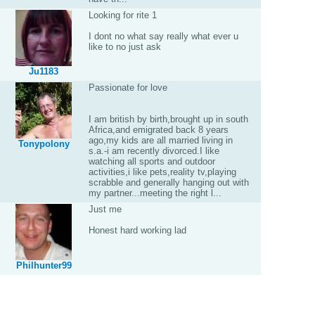
Looking for rite 1
I dont no what say really what ever u
like to no just ask
Ju1183
Passionate for love
I am british by birth,brought up in south
Africa,and emigrated back 8 years
ago,my kids are all married living in
Tonypolony
s.a.-i am recently divorced.I like
watching all sports and outdoor
activities,i like pets,reality tv,playing
scrabble and generally hanging out with
my partner...meeting the right l...
Just me
Honest hard working lad
Philhunter99