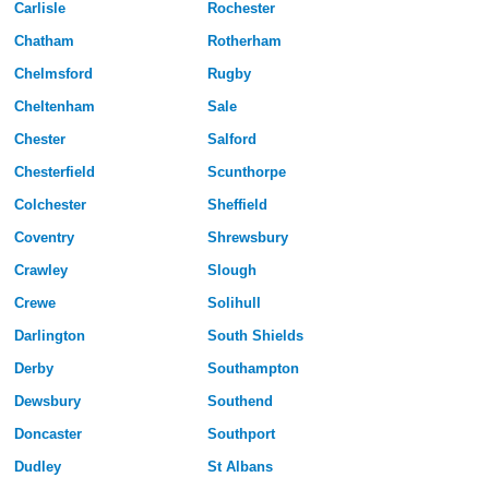
Carlisle
Rochester
Chatham
Rotherham
Chelmsford
Rugby
Cheltenham
Sale
Chester
Salford
Chesterfield
Scunthorpe
Colchester
Sheffield
Coventry
Shrewsbury
Crawley
Slough
Crewe
Solihull
Darlington
South Shields
Derby
Southampton
Dewsbury
Southend
Doncaster
Southport
Dudley
St Albans