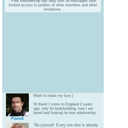
* Free membership has daily limit on messages sent,
limited access to profiles of other members and other
limitations.
Want to share my love.)
Hi there! I come to England 2 years
ago, only for bodybuilding, now I am
bored and looking for true relationship.
Fleexik
"Be yourself. Every one else is already