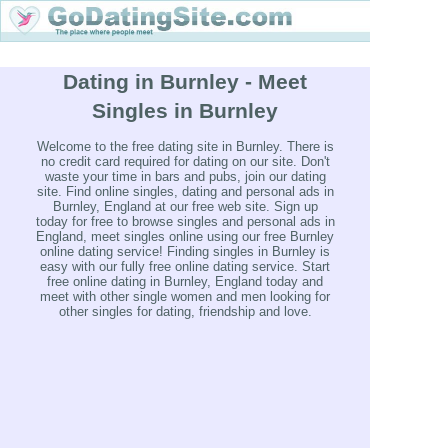
Dating in Burnley - Meet
Singles in Burnley
Welcome to the free dating site in Burnley. There is
no credit card required for dating on our site. Don't
waste your time in bars and pubs, join our dating
site. Find online singles, dating and personal ads in
Burnley, England at our free web site. Sign up
today for free to browse singles and personal ads in
England, meet singles online using our free Burnley
online dating service! Finding singles in Burnley is
easy with our fully free online dating service. Start
free online dating in Burnley, England today and
meet with other single women and men looking for
other singles for dating, friendship and love.