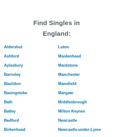
Find Singles in
England:
Aldershot
Luton
Ashford
Maidenhead
Aylesbury
Maidstone
Barnsley
Manchester
Basildon
Mansfield
Basingstoke
Margate
Bath
Middlesbrough
Batley
Milton Keynes
Bedford
Newcastle
Birkenhead
Newcastle-under-Lyme