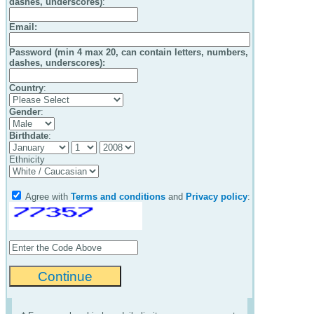
dashes, underscores)
:
Email
:
Password (min 4 max 20, can contain letters, numbers,
dashes, underscores):
Country
:
Gender
:
Birthdate
:
Ethnicity
Agree with
Terms and conditions
and
Privacy policy
: