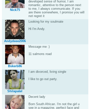
developed sense of humor, I am
romantic, attentive to the person next
to me, I always communicate. If you
Nick75
are there somewhere, I promise you will
not regret it
Looking for my soulmate
Hi I'm Andy.
Andydeee2006
Message me :)
11 salmons road
Bskerb86
I am divorced, living single
I like to go out party.
Shilapatel
Decent lady
Born South African. I'm not the girl u
see in a magazine, perfect face and