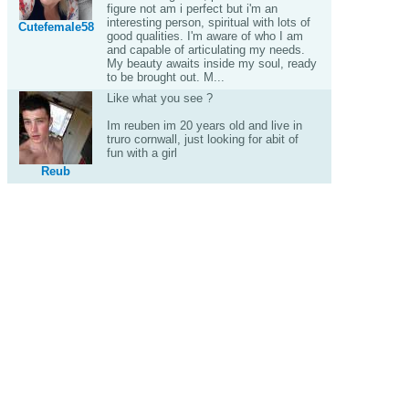
figure not am i perfect but i'm an
interesting person, spiritual with lots of
Cutefemale58
good qualities. I'm aware of who I am
and capable of articulating my needs.
My beauty awaits inside my soul, ready
to be brought out. M...
Like what you see ?
Im reuben im 20 years old and live in
truro cornwall, just looking for abit of
fun with a girl
Reub