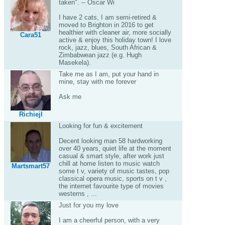
taken". -- Oscar Wi
I have 2 cats, I am semi-retired &
moved to Brighton in 2016 to get
healthier with cleaner air, more socially
Cara51
active & enjoy this holiday town! I love
rock, jazz, blues, South African &
Zimbabwean jazz (e.g. Hugh
Masekela).
Take me as I am, put your hand in
mine, stay with me forever
Ask me
Richiejl
Looking for fun & excitement
Decent looking man 58 hardworking
over 40 years, quiet life at the moment
casual & smart style, after work just
chill at home listen to music watch
Martsmart57
some t v, variety of music tastes, pop
classical opera music, sports on t v ,
the internet favourite type of movies
westerns , ...
Just for you my love
I am a cheerful person, with a very