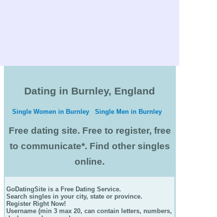
Dating in Burnley, England
Single Women in Burnley
Single Men in Burnley
Free dating site. Free to register, free
to communicate*. Find other singles
online.
GoDatingSite is a Free Dating Service.
Search singles in your city, state or province.
Register Right Now!
Username (min 3 max 20, can contain letters, numbers,