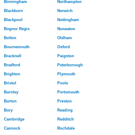
Birmingham
Northampton
Blackburn
Norwich
Blackpool
Nottingham
Bognor Regis
Nuneaton
Bolton
Oldham
Bournemouth
Oxford
Bracknell
Paignton
Bradford
Peterborough
Brighton
Plymouth
Bristol
Poole
Burnley
Portsmouth
Burton
Preston
Bury
Reading
Cambridge
Redditch
Cannock
Rochdale