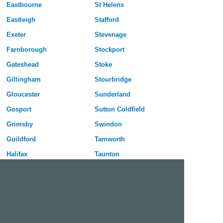
Eastbourne
St Helens
Eastleigh
Stafford
Exeter
Stevenage
Farnborough
Stockport
Gateshead
Stoke
Gillingham
Stourbridge
Gloucester
Sunderland
Gosport
Sutton Coldfield
Grimsby
Swindon
Guildford
Tamworth
Halifax
Taunton
Harlow
Telford
Harrogate
Wakefield
Hartlepool
Walsall
Hastings
Warrington