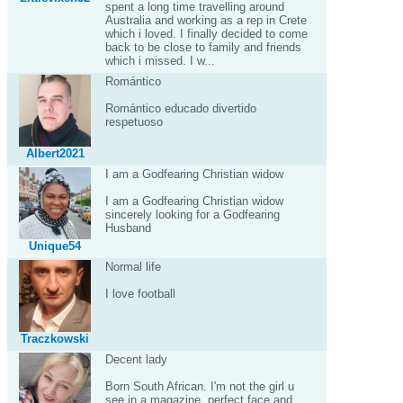
spent a long time travelling around
Australia and working as a rep in Crete
which i loved. I finally decided to come
back to be close to family and friends
which i missed. I w...
Romántico
Romántico educado divertido
respetuoso
Albert2021
I am a Godfearing Christian widow
I am a Godfearing Christian widow
sincerely looking for a Godfearing
Husband
Unique54
Normal life
I love football
Traczkowski
Decent lady
Born South African. I'm not the girl u
see in a magazine, perfect face and