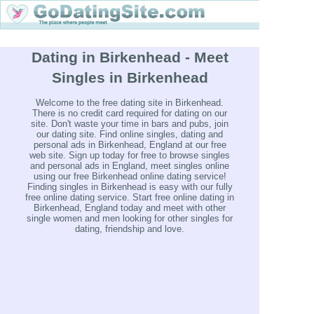
Dating in Birkenhead - Meet
Singles in Birkenhead
Welcome to the free dating site in Birkenhead.
There is no credit card required for dating on our
site. Don't waste your time in bars and pubs, join
our dating site. Find online singles, dating and
personal ads in Birkenhead, England at our free
web site. Sign up today for free to browse singles
and personal ads in England, meet singles online
using our free Birkenhead online dating service!
Finding singles in Birkenhead is easy with our fully
free online dating service. Start free online dating in
Birkenhead, England today and meet with other
single women and men looking for other singles for
dating, friendship and love.