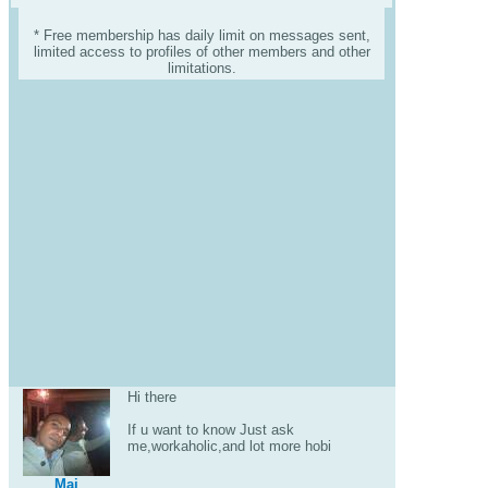
* Free membership has daily limit on messages sent,
limited access to profiles of other members and other
limitations.
Hi there
If u want to know Just ask
me,workaholic,and lot more hobi
Maj