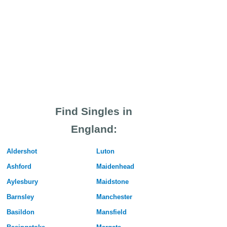
Find Singles in
England:
Aldershot
Luton
Ashford
Maidenhead
Aylesbury
Maidstone
Barnsley
Manchester
Basildon
Mansfield