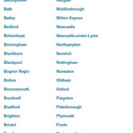
Basingstoke
Margate
Bath
Middlesbrough
Batley
Milton Keynes
Bedford
Newcastle
Birkenhead
Newcastle-under-Lyme
Birmingham
Northampton
Blackburn
Norwich
Blackpool
Nottingham
Bognor Regis
Nuneaton
Bolton
Oldham
Bournemouth
Oxford
Bracknell
Paignton
Bradford
Peterborough
Brighton
Plymouth
Bristol
Poole