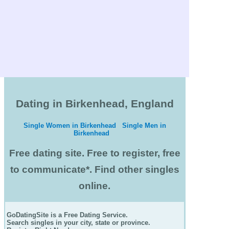
Dating in Birkenhead, England
Single Women in Birkenhead
Single Men in
Birkenhead
Free dating site. Free to register, free
to communicate*. Find other singles
online.
GoDatingSite is a Free Dating Service.
Search singles in your city, state or province.