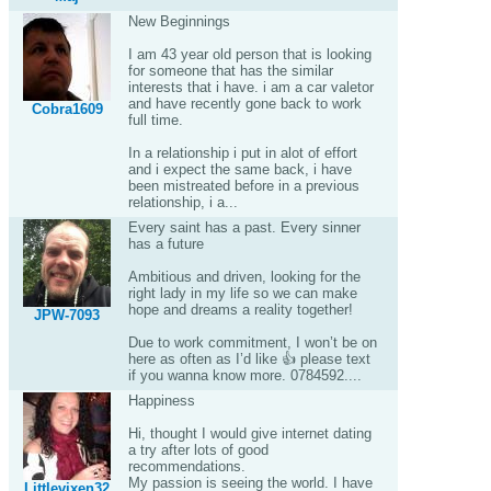
New Beginnings
I am 43 year old person that is looking
for someone that has the similar
interests that i have. i am a car valetor
and have recently gone back to work
Cobra1609
full time.
In a relationship i put in alot of effort
and i expect the same back, i have
been mistreated before in a previous
relationship, i a...
Every saint has a past. Every sinner
has a future
Ambitious and driven, looking for the
right lady in my life so we can make
hope and dreams a reality together!
JPW-7093
Due to work commitment, I won’t be on
here as often as I’d like 👍 please text
if you wanna know more. 0784592....
Happiness
Hi, thought I would give internet dating
a try after lots of good
recommendations.
My passion is seeing the world. I have
Littlevixen32