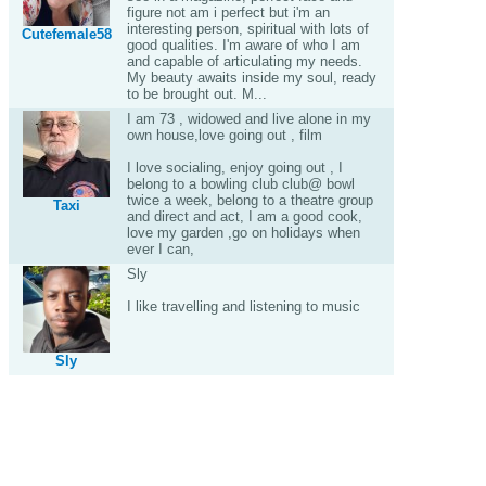
figure not am i perfect but i'm an
interesting person, spiritual with lots of
Cutefemale58
good qualities. I'm aware of who I am
and capable of articulating my needs.
My beauty awaits inside my soul, ready
to be brought out. M...
I am 73 , widowed and live alone in my
own house,love going out , film
I love socialing, enjoy going out , I
belong to a bowling club club@ bowl
twice a week, belong to a theatre group
Taxi
and direct and act, I am a good cook,
love my garden ,go on holidays when
ever I can,
Sly
I like travelling and listening to music
Sly