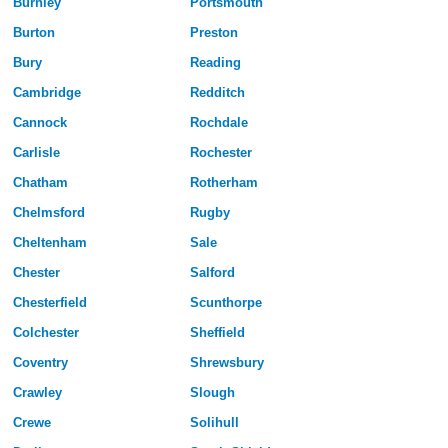
Burnley
Portsmouth
Burton
Preston
Bury
Reading
Cambridge
Redditch
Cannock
Rochdale
Carlisle
Rochester
Chatham
Rotherham
Chelmsford
Rugby
Cheltenham
Sale
Chester
Salford
Chesterfield
Scunthorpe
Colchester
Sheffield
Coventry
Shrewsbury
Crawley
Slough
Crewe
Solihull