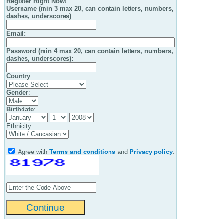
Register Right Now!
Username (min 3 max 20, can contain letters, numbers,
dashes, underscores)
:
Email
:
Password (min 4 max 20, can contain letters, numbers,
dashes, underscores):
Country
:
Gender
:
Birthdate
:
Ethnicity
Agree with
Terms and conditions
and
Privacy policy
: