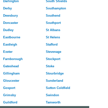
Darlington
South Shields
Derby
Southampton
Dewsbury
Southend
Doncaster
Southport
Dudley
St Albans
Eastbourne
St Helens
Eastleigh
Stafford
Exeter
Stevenage
Farnborough
Stockport
Gateshead
Stoke
Gillingham
Stourbridge
Gloucester
Sunderland
Gosport
Sutton Coldfield
Grimsby
Swindon
Guildford
Tamworth