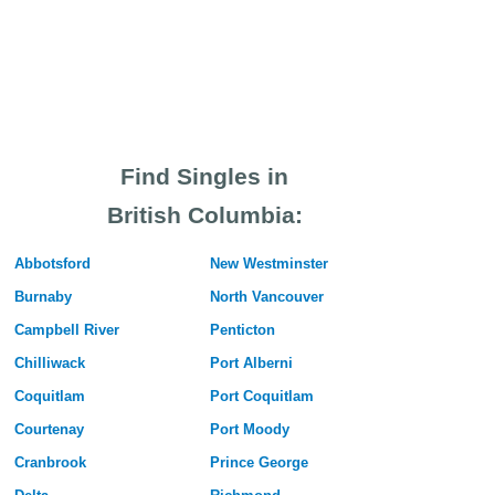
Find Singles in
British Columbia:
Abbotsford
New Westminster
Burnaby
North Vancouver
Campbell River
Penticton
Chilliwack
Port Alberni
Coquitlam
Port Coquitlam
Courtenay
Port Moody
Cranbrook
Prince George