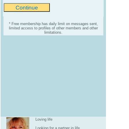
* Free membership has daily limit on messages sent,
limited access to profiles of other members and other
limitations.
Loving life
Looking for a partner in life