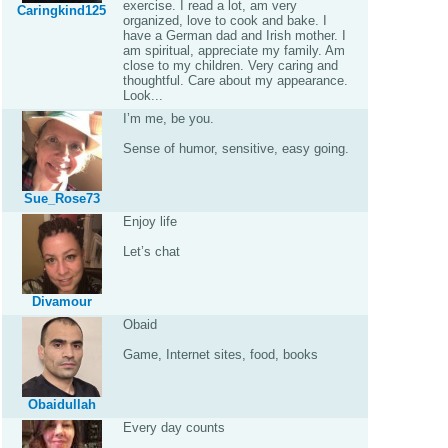
exercise. I read a lot, am very
Caringkind125
organized, love to cook and bake. I
have a German dad and Irish mother. I
am spiritual, appreciate my family. Am
close to my children. Very caring and
thoughtful. Care about my appearance.
Look...
I’m me, be you.
Sense of humor, sensitive, easy going.
Sue_Rose73
Enjoy life
Let’s chat
Divamour
Obaid
Game, Internet sites, food, books
Obaidullah
Every day counts