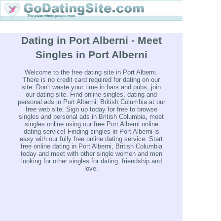
Dating in Port Alberni - Meet
Singles in Port Alberni
Welcome to the free dating site in Port Alberni.
There is no credit card required for dating on our
site. Don't waste your time in bars and pubs, join
our dating site. Find online singles, dating and
personal ads in Port Alberni, British Columbia at our
free web site. Sign up today for free to browse
singles and personal ads in British Columbia, meet
singles online using our free Port Alberni online
dating service! Finding singles in Port Alberni is
easy with our fully free online dating service. Start
free online dating in Port Alberni, British Columbia
today and meet with other single women and men
looking for other singles for dating, friendship and
love.