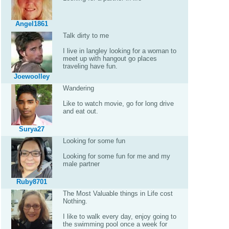
Angel1861
Talk dirty to me
I live in langley looking for a woman to
meet up with hangout go places
traveling have fun.
Joewoolley
Wandering
Like to watch movie, go for long drive
and eat out.
Surya27
Looking for some fun
Looking for some fun for me and my
male partner
Ruby8701
The Most Valuable things in Life cost
Nothing.
I like to walk every day, enjoy going to
the swimming pool once a week for