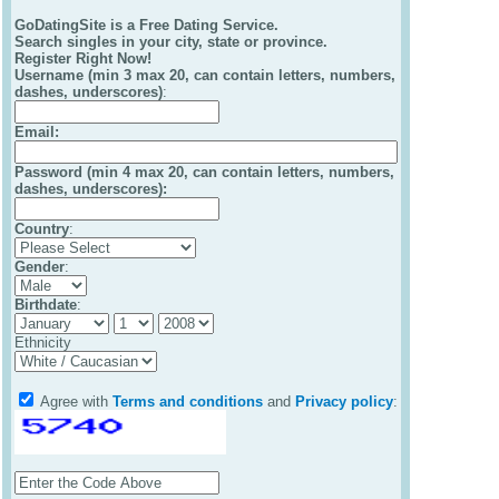
GoDatingSite is a Free Dating Service.
Search singles in your city, state or province.
Register Right Now!
Username (min 3 max 20, can contain letters, numbers,
dashes, underscores)
:
Email
:
Password (min 4 max 20, can contain letters, numbers,
dashes, underscores):
Country
:
Gender
:
Birthdate
:
Ethnicity
Agree with
Terms and conditions
and
Privacy policy
: