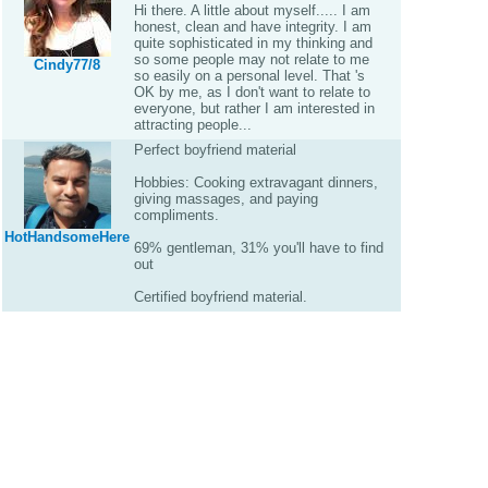
Hi there. A little about myself..... I am
honest, clean and have integrity. I am
quite sophisticated in my thinking and
so some people may not relate to me
Cindy77/8
so easily on a personal level. That 's
OK by me, as I don't want to relate to
everyone, but rather I am interested in
attracting people...
Perfect boyfriend material
Hobbies: Cooking extravagant dinners,
giving massages, and paying
compliments.
HotHandsomeHere
69% gentleman, 31% you'll have to find
out
Certified boyfriend material.