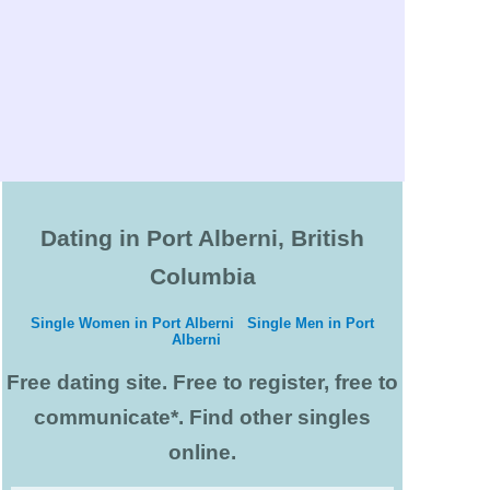
Dating in Port Alberni, British
Columbia
Single Women in Port Alberni
Single Men in Port
Alberni
Free dating site. Free to register, free to
communicate*. Find other singles
online.