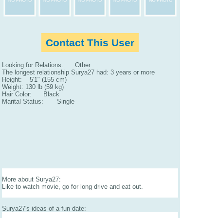
Contact This User
Looking for Relations: Other
The longest relationship Surya27 had: 3 years or more
Height: 5'1" (155 cm)
Weight: 130 lb (59 kg)
Hair Color: Black
Marital Status: Single
More about Surya27:
Like to watch movie, go for long drive and eat out.
Surya27's ideas of a fun date: