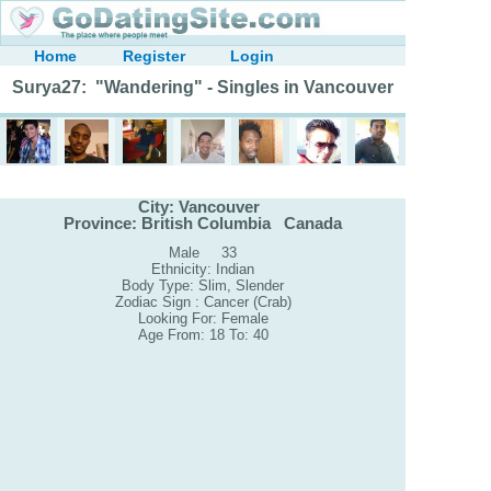
Home
Register
Login
Surya27: "Wandering" - Singles in Vancouver
City: Vancouver
Province: British Columbia Canada
Male 33
Ethnicity: Indian
Body Type: Slim, Slender
Zodiac Sign : Cancer (Crab)
Looking For: Female
Age From: 18 To: 40