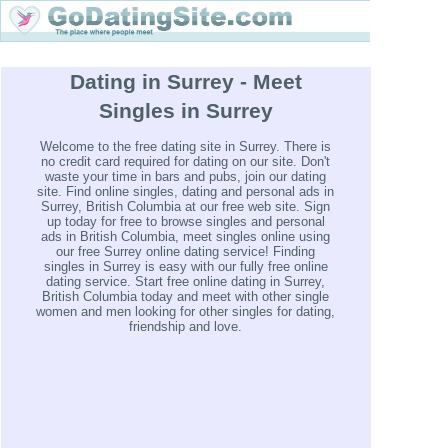
Dating in Surrey - Meet
Singles in Surrey
Welcome to the free dating site in Surrey. There is
no credit card required for dating on our site. Don't
waste your time in bars and pubs, join our dating
site. Find online singles, dating and personal ads in
Surrey, British Columbia at our free web site. Sign
up today for free to browse singles and personal
ads in British Columbia, meet singles online using
our free Surrey online dating service! Finding
singles in Surrey is easy with our fully free online
dating service. Start free online dating in Surrey,
British Columbia today and meet with other single
women and men looking for other singles for dating,
friendship and love.