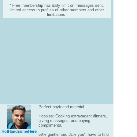
* Free membership has daily limit on messages sent,
limited access to profiles of other members and other
limitations.
Perfect boyfriend material
Hobbies: Cooking extravagant dinners,
giving massages, and paying
compliments.
HotHandsomeHere
69% gentleman, 31% you'll have to find