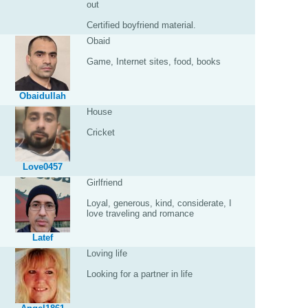
out
Certified boyfriend material.
Obaid
Game, Internet sites, food, books
Obaidullah
House
Cricket
Love0457
Girlfriend
Loyal, generous, kind, considerate, I
love traveling and romance
Latef
Loving life
Looking for a partner in life