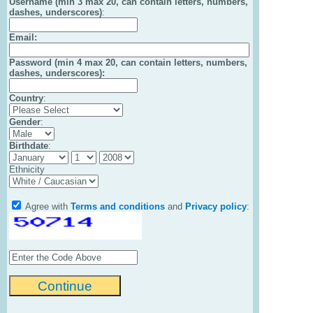
Username (min 3 max 20, can contain letters, numbers,
dashes, underscores)
:
Email
:
Password (min 4 max 20, can contain letters, numbers,
dashes, underscores):
Country
:
Gender
:
Birthdate
:
Ethnicity
Agree with
Terms and conditions
and
Privacy policy
: