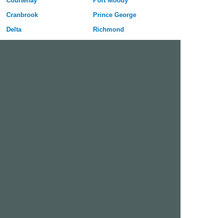
Courtenay
Port Moody
Cranbrook
Prince George
Delta
Richmond
Fort St John
Salmon Arm
Kamloops
Surrey
Kelowna
Vancouver
Langley
Vernon
Maple Ridge
Victoria
Mission
West Vancouver
Nanaimo
White Rock
Free Dating Site in Surrey