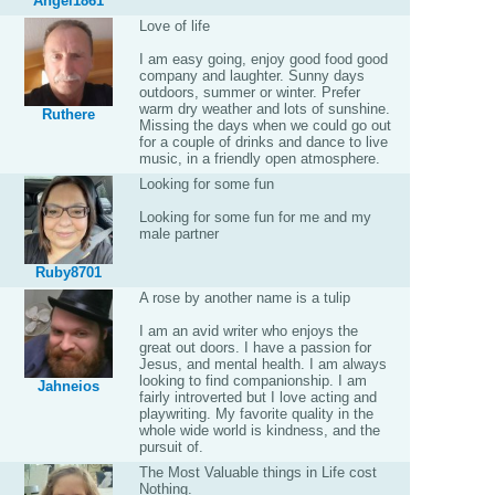
Angel1861
Love of life
I am easy going, enjoy good food good
company and laughter. Sunny days
outdoors, summer or winter. Prefer
warm dry weather and lots of sunshine.
Ruthere
Missing the days when we could go out
for a couple of drinks and dance to live
music, in a friendly open atmosphere.
Looking for some fun
Looking for some fun for me and my
male partner
Ruby8701
A rose by another name is a tulip
I am an avid writer who enjoys the
great out doors. I have a passion for
Jesus, and mental health. I am always
looking to find companionship. I am
Jahneios
fairly introverted but I love acting and
playwriting. My favorite quality in the
whole wide world is kindness, and the
pursuit of.
The Most Valuable things in Life cost
Nothing.