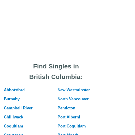
Find Singles in
British Columbia:
Abbotsford
New Westminster
Burnaby
North Vancouver
Campbell River
Penticton
Chilliwack
Port Alberni
Coquitlam
Port Coquitlam