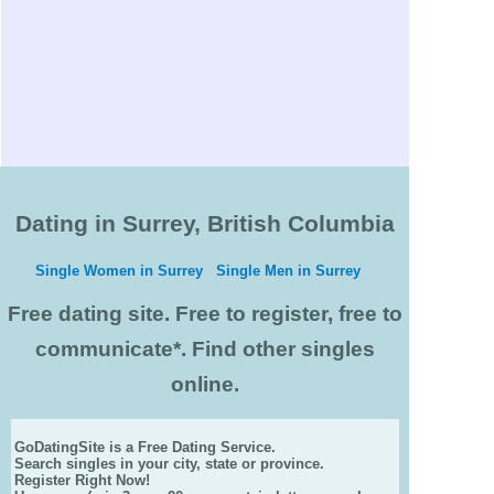
Dating in Surrey, British Columbia
Single Women in Surrey
Single Men in Surrey
Free dating site. Free to register, free to
communicate*. Find other singles
online.
GoDatingSite is a Free Dating Service.
Search singles in your city, state or province.
Register Right Now!