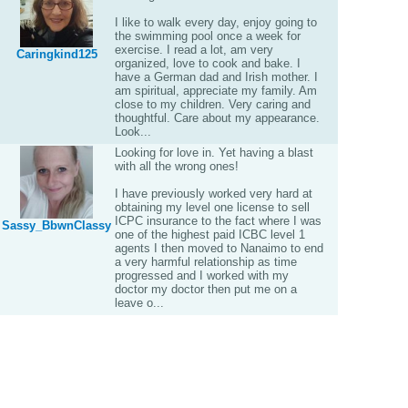
I like to walk every day, enjoy going to
the swimming pool once a week for
exercise. I read a lot, am very
Caringkind125
organized, love to cook and bake. I
have a German dad and Irish mother. I
am spiritual, appreciate my family. Am
close to my children. Very caring and
thoughtful. Care about my appearance.
Look...
Looking for love in. Yet having a blast
with all the wrong ones!
I have previously worked very hard at
obtaining my level one license to sell
ICPC insurance to the fact where I was
Sassy_BbwnClassy
one of the highest paid ICBC level 1
agents I then moved to Nanaimo to end
a very harmful relationship as time
progressed and I worked with my
doctor my doctor then put me on a
leave o...