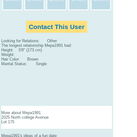
Contact This User
Looking for Relations: Other
The longest relationship Mepa1991 had:
Height: 5'8" (173 cm)
Weight:
Hair Color: Brown
Marital Status: Single
More about Mepa1991:
2025 North college Avenue
Lot 175
Mepa1991's ideas of a fun date: