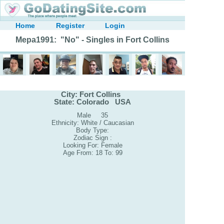
Home
Register
Login
Mepa1991: "No" - Singles in Fort Collins
City: Fort Collins
State: Colorado USA
Male 35
Ethnicity: White / Caucasian
Body Type:
Zodiac Sign :
Looking For: Female
Age From: 18 To: 99