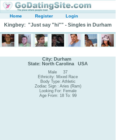
Home
Register
Login
Kingbey: "Just say "hi"" - Singles in Durham
City: Durham
State: North Carolina USA
Male 37
Ethnicity: Mixed Race
Body Type: Athletic
Zodiac Sign : Aries (Ram)
Looking For: Female
Age From: 18 To: 99