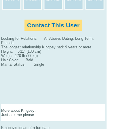
Contact This User
Looking for Relations: All Above: Dating, Long Term,
Friends
The longest relationship Kingbey had: 9 years or more
Height: 5'11" (180 cm)
Weight: 170 lb (77 kg)
Hair Color: Bald
Marital Status: Single
More about Kingbey:
Just ask me please
Kingbey's ideas of a fun date: