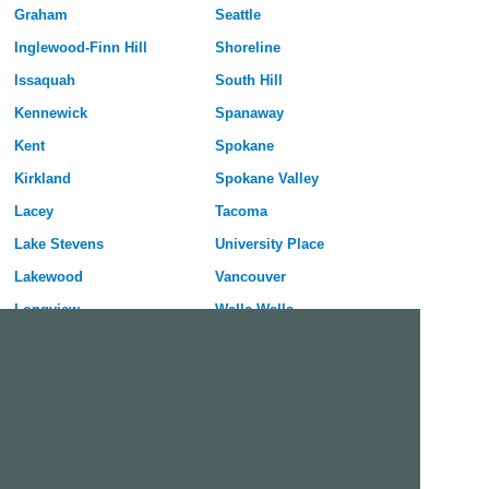
Graham
Seattle
Inglewood-Finn Hill
Shoreline
Issaquah
South Hill
Kennewick
Spanaway
Kent
Spokane
Kirkland
Spokane Valley
Lacey
Tacoma
Lake Stevens
University Place
Lakewood
Vancouver
Longview
Walla Walla
Lynnwood
Wenatchee
Maple Valley
Yakima