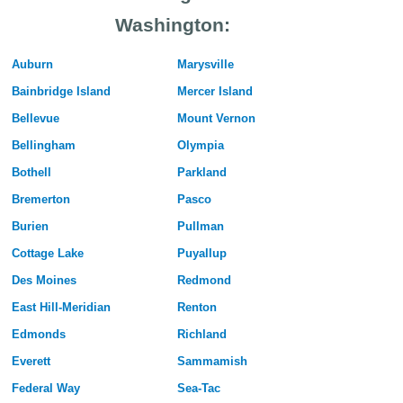
Washington:
Auburn
Marysville
Bainbridge Island
Mercer Island
Bellevue
Mount Vernon
Bellingham
Olympia
Bothell
Parkland
Bremerton
Pasco
Burien
Pullman
Cottage Lake
Puyallup
Des Moines
Redmond
East Hill-Meridian
Renton
Edmonds
Richland
Everett
Sammamish
Federal Way
Sea-Tac