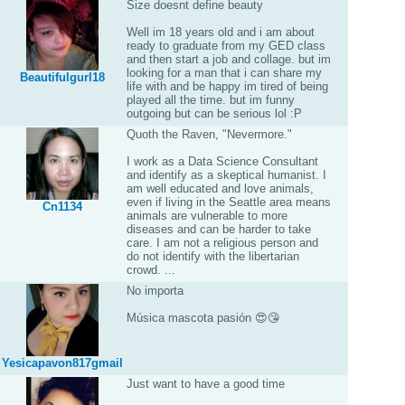
Size doesnt define beauty
Well im 18 years old and i am about
ready to graduate from my GED class
and then start a job and collage. but im
looking for a man that i can share my
Beautifulgurl18
life with and be happy im tired of being
played all the time. but im funny
outgoing but can be serious lol :P
Quoth the Raven, "Nevermore."
I work as a Data Science Consultant
and identify as a skeptical humanist. I
am well educated and love animals,
even if living in the Seattle area means
Cn1134
animals are vulnerable to more
diseases and can be harder to take
care. I am not a religious person and
do not identify with the libertarian
crowd. ...
No importa
Música mascota pasión 😍😘
Yesicapavon817gmail
Just want to have a good time