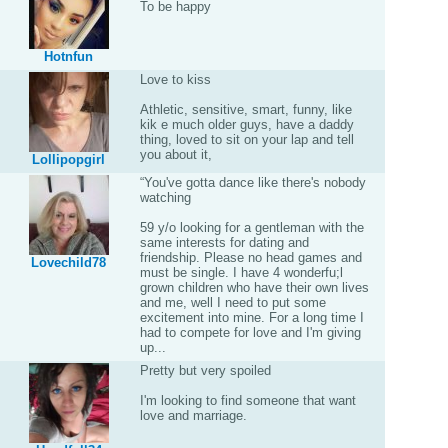
To be happy
Hotnfun
Love to kiss
Athletic, sensitive, smart, funny, like
kik e much older guys, have a daddy
thing, loved to sit on your lap and tell
you about it,
Lollipopgirl
“You've gotta dance like there's nobody
watching
59 y/o looking for a gentleman with the
same interests for dating and
friendship. Please no head games and
Lovechild78
must be single. I have 4 wonderfu;l
grown children who have their own lives
and me, well I need to put some
excitement into mine. For a long time I
had to compete for love and I'm giving
up...
Pretty but very spoiled
I'm looking to find someone that want
love and marriage.