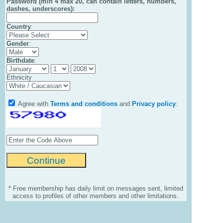
Password (min 4 max 20, can contain letters, numbers,
dashes, underscores):
Country
:
Gender
:
Birthdate
:
Ethnicity
Agree with
Terms and conditions
and
Privacy policy
:
* Free membership has daily limit on messages sent, limited
access to profiles of other members and other limitations.