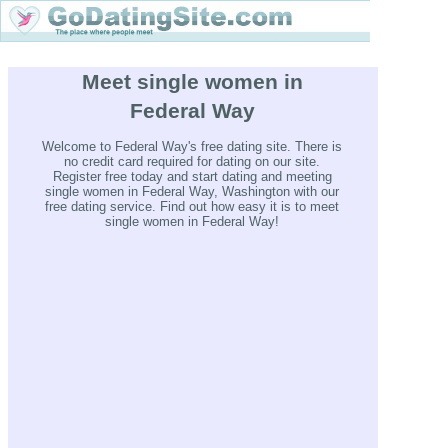
Meet single women in
Federal Way
Welcome to Federal Way's free dating site. There is
no credit card required for dating on our site.
Register free today and start dating and meeting
single women in Federal Way, Washington with our
free dating service. Find out how easy it is to meet
single women in Federal Way!