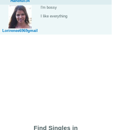
Handfull34
I'm bossy
I like everything
Lorirenee6969gmail
Find Singles in