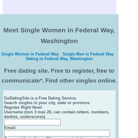
Meet Single Women in Federal Way,
Washington
Single Women in Federal Way
Single Men in Federal Way
Dating in Federal Way, Washington
Free dating site. Free to register, free to
communicate*. Find other singles online.
GoDatingSite is a Free Dating Service.
Search singles in your city, state or province.
Register Right Now!
Username (min 3 max 20, can contain letters, numbers,
dashes, underscores)
:
Email
: