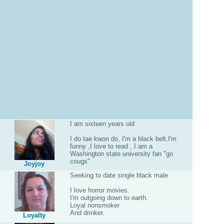
I am sixteen years old
I do tae kwon do, I'm a black belt,I'm
funny ,I love to read , I am a
Washington state university fan "go
cougs"
Joyjoy
Seeking to date single black male
I love horror movies.
I'm outgoing down to earth.
Loyal nonsmoker
And drinker.
Loyalty