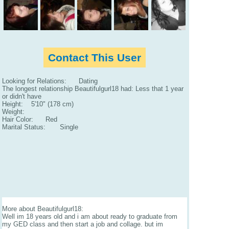
Contact This User
Looking for Relations: Dating
The longest relationship Beautifulgurl18 had: Less that 1 year
or didn't have
Height: 5'10" (178 cm)
Weight:
Hair Color: Red
Marital Status: Single
More about Beautifulgurl18:
Well im 18 years old and i am about ready to graduate from
my GED class and then start a job and collage. but im