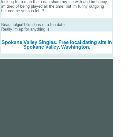
looking for a man that i can share my life with and be happy
im tired of being played all the time. but im funny outgoing
but can be serious lol :P
Beautifulgurl18's ideas of a fun date:
Really im up for anything :)
Spokane Valley Singles.
Free local dating site in
Spokane Valley, Washington.
We are a free dating site and personals. Find singles
online:
Los Angeles
San Diego
Santa Clara
San Francisco
Houston
San Antonio
Dallas
Jacksonville
Miami
New York
Chicago
Philadelphia
Columbus
Detroit
Atlanta
Charlotte
Newark
Virginia Beach
Seattle
Boston
Washington, D.C.
London
Vancouver
Toronto
Ottawa
About Us
|
Contact Us
|
Privacy policy
|
Terms and conditions
Help / FAQs
|
Report an error