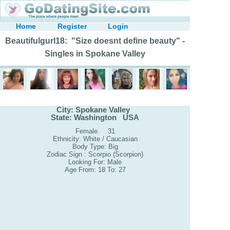
Home
Register
Login
Beautifulgurl18: "Size doesnt define beauty" -
Singles in Spokane Valley
City: Spokane Valley
State: Washington USA
Female 31
Ethnicity: White / Caucasian
Body Type: Big
Zodiac Sign : Scorpio (Scorpion)
Looking For: Male
Age From: 18 To: 27