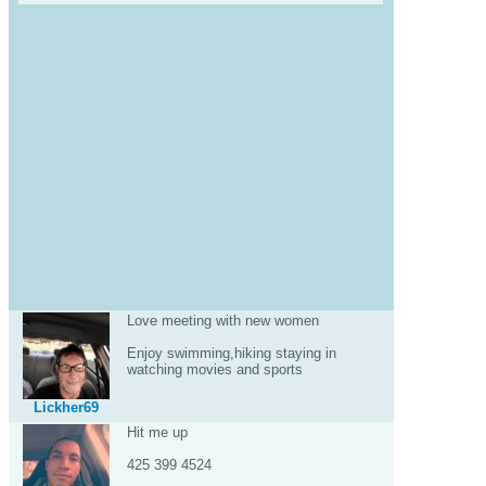
Love meeting with new women
Enjoy swimming,hiking staying in
watching movies and sports
Lickher69
Hit me up
425 399 4524