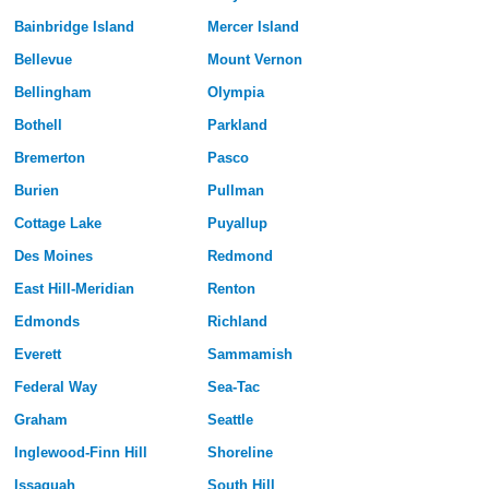
Bainbridge Island
Mercer Island
Bellevue
Mount Vernon
Bellingham
Olympia
Bothell
Parkland
Bremerton
Pasco
Burien
Pullman
Cottage Lake
Puyallup
Des Moines
Redmond
East Hill-Meridian
Renton
Edmonds
Richland
Everett
Sammamish
Federal Way
Sea-Tac
Graham
Seattle
Inglewood-Finn Hill
Shoreline
Issaquah
South Hill