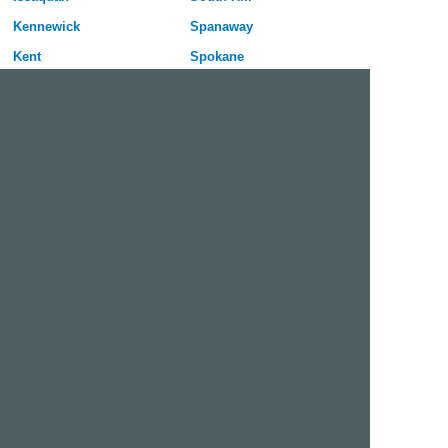
Kennewick
Spanaway
Kent
Spokane
Kirkland
Spokane Valley
Lacey
Tacoma
Lake Stevens
University Place
Lakewood
Vancouver
Longview
Walla Walla
Lynnwood
Wenatchee
Maple Valley
Yakima