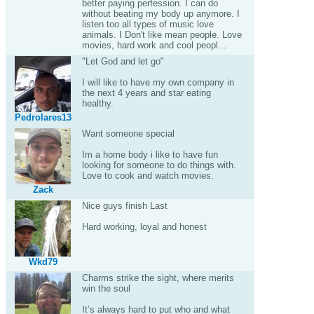
better paying perfession. I can do
without beating my body up anymore. I
listen too all types of music love
animals. I Don't like mean people. Love
movies, hard work and cool peopl...
"Let God and let go"
I will like to have my own company in
the next 4 years and star eating
healthy.
Pedrolares13
Want someone special
Im a home body i like to have fun
looking for someone to do things with.
Love to cook and watch movies.
Zack
Nice guys finish Last
Hard working, loyal and honest
Wkd79
Charms strike the sight, where merits
win the soul
It’s always hard to put who and what