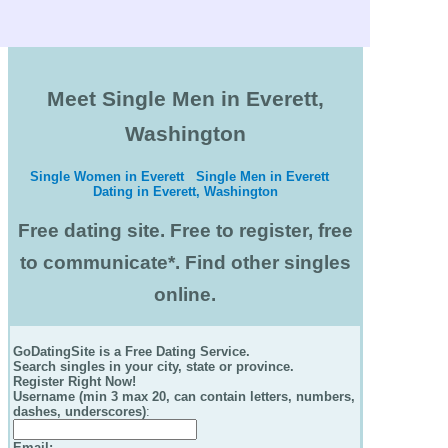
Meet Single Men in Everett,
Washington
Single Women in Everett
Single Men in Everett
Dating in Everett, Washington
Free dating site. Free to register, free
to communicate*. Find other singles
online.
GoDatingSite is a Free Dating Service.
Search singles in your city, state or province.
Register Right Now!
Username (min 3 max 20, can contain letters, numbers,
dashes, underscores)
:
Email
: