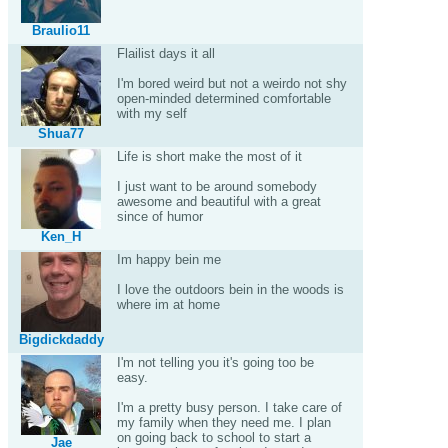
Braulio11
Flailist days it all
I'm bored weird but not a weirdo not shy
open-minded determined comfortable
with my self
Shua77
Life is short make the most of it
I just want to be around somebody
awesome and beautiful with a great
since of humor
Ken_H
Im happy bein me
I love the outdoors bein in the woods is
where im at home
Bigdickdaddy
I'm not telling you it's going too be
easy.
I'm a pretty busy person. I take care of
my family when they need me. I plan
on going back to school to start a
Jae