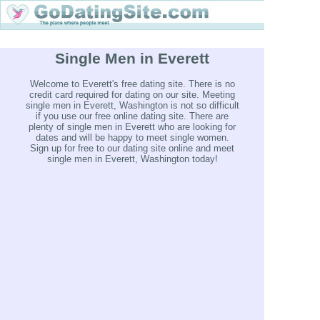
Single Men in Everett
Welcome to Everett's free dating site. There is no
credit card required for dating on our site. Meeting
single men in Everett, Washington is not so difficult
if you use our free online dating site. There are
plenty of single men in Everett who are looking for
dates and will be happy to meet single women.
Sign up for free to our dating site online and meet
single men in Everett, Washington today!