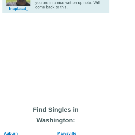
you are in a nice written up note. Will
come back to this.
Inaplacat_
Find Singles in
Washington:
Auburn
Marysville