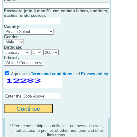
Password (min 4 max 20, can contain letters, numbers,
dashes, underscores):
Country
:
Gender
:
Birthdate
:
Ethnicity
Agree with
Terms and conditions
and
Privacy policy
:
* Free membership has daily limit on messages sent,
limited access to profiles of other members and other
limitations.