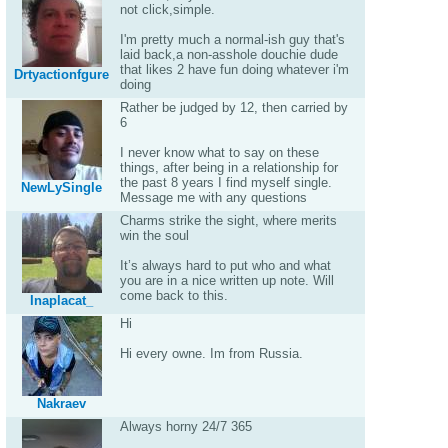
not click,simple.
I'm pretty much a normal-ish guy that's
laid back,a non-asshole douchie dude
that likes 2 have fun doing whatever i'm
Drtyactionfgure
doing
Rather be judged by 12, then carried by
6
I never know what to say on these
things, after being in a relationship for
the past 8 years I find myself single.
NewLySingle
Message me with any questions
Charms strike the sight, where merits
win the soul
It’s always hard to put who and what
you are in a nice written up note. Will
come back to this.
Inaplacat_
Hi
Hi every owne. Im from Russia.
Nakraev
Always horny 24/7 365