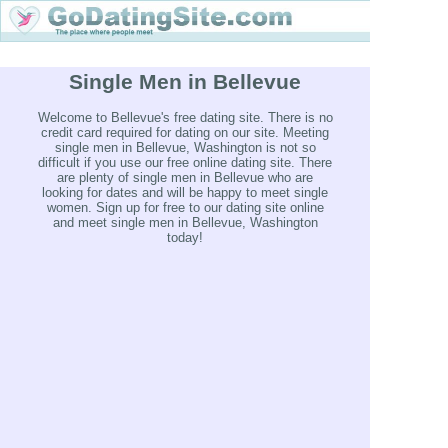
Single Men in Bellevue
Welcome to Bellevue's free dating site. There is no
credit card required for dating on our site. Meeting
single men in Bellevue, Washington is not so
difficult if you use our free online dating site. There
are plenty of single men in Bellevue who are
looking for dates and will be happy to meet single
women. Sign up for free to our dating site online
and meet single men in Bellevue, Washington
today!