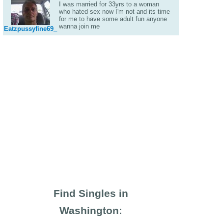
I was married for 33yrs to a woman
who hated sex now I'm not and its time
for me to have some adult fun anyone
wanna join me
Eatzpussyfine69_
Find Singles in
Washington: