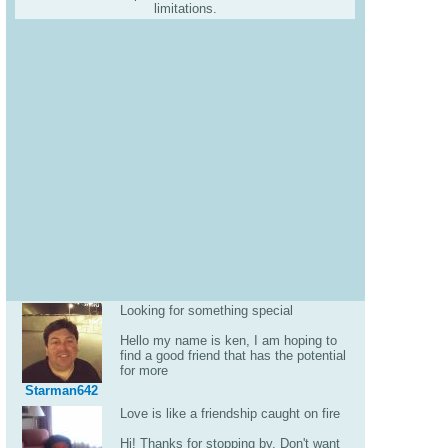
limitations.
Looking for something special
Hello my name is ken, I am hoping to
find a good friend that has the potential
for more
Starman642
Love is like a friendship caught on fire
Hi! Thanks for stopping by. Don't want