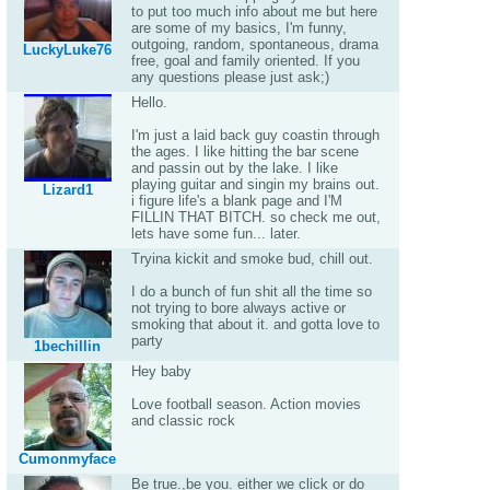
to put too much info about me but here
are some of my basics, I'm funny,
outgoing, random, spontaneous, drama
LuckyLuke76
free, goal and family oriented. If you
any questions please just ask;)
Hello.
I'm just a laid back guy coastin through
the ages. I like hitting the bar scene
and passin out by the lake. I like
playing guitar and singin my brains out.
Lizard1
i figure life's a blank page and I'M
FILLIN THAT BITCH. so check me out,
lets have some fun... later.
Tryina kickit and smoke bud, chill out.
I do a bunch of fun shit all the time so
not trying to bore always active or
smoking that about it. and gotta love to
party
1bechillin
Hey baby
Love football season. Action movies
and classic rock
Cumonmyface
Be true.,be you. either we click or do