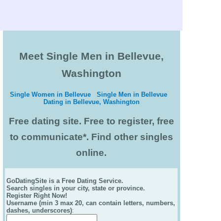
Meet Single Men in Bellevue,
Washington
Single Women in Bellevue
Single Men in Bellevue
Dating in Bellevue, Washington
Free dating site. Free to register, free
to communicate*. Find other singles
online.
GoDatingSite is a Free Dating Service.
Search singles in your city, state or province.
Register Right Now!
Username (min 3 max 20, can contain letters, numbers,
dashes, underscores)
: