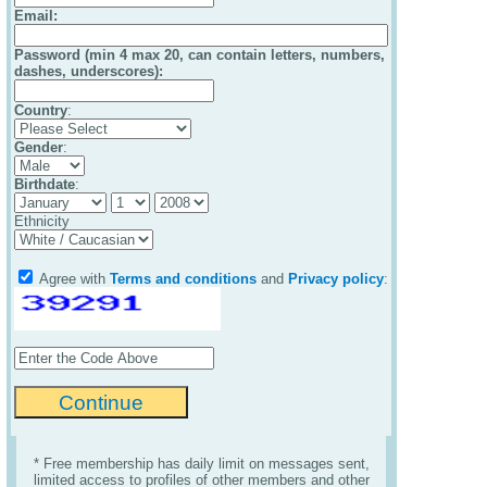
Email
:
Password (min 4 max 20, can contain letters, numbers,
dashes, underscores):
Country
:
Gender
:
Birthdate
:
Ethnicity
Agree with
Terms and conditions
and
Privacy policy
:
* Free membership has daily limit on messages sent,
limited access to profiles of other members and other