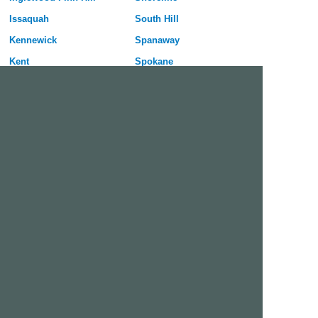
Issaquah
South Hill
Kennewick
Spanaway
Kent
Spokane
Kirkland
Spokane Valley
Lacey
Tacoma
Lake Stevens
University Place
Lakewood
Vancouver
Longview
Walla Walla
Lynnwood
Wenatchee
Maple Valley
Yakima