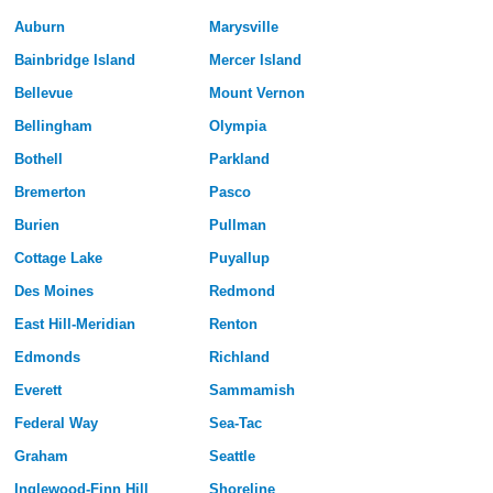
Auburn
Marysville
Bainbridge Island
Mercer Island
Bellevue
Mount Vernon
Bellingham
Olympia
Bothell
Parkland
Bremerton
Pasco
Burien
Pullman
Cottage Lake
Puyallup
Des Moines
Redmond
East Hill-Meridian
Renton
Edmonds
Richland
Everett
Sammamish
Federal Way
Sea-Tac
Graham
Seattle
Inglewood-Finn Hill
Shoreline