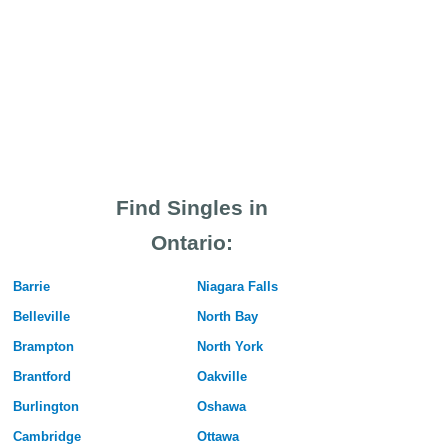
Find Singles in
Ontario:
Barrie
Niagara Falls
Belleville
North Bay
Brampton
North York
Brantford
Oakville
Burlington
Oshawa
Cambridge
Ottawa