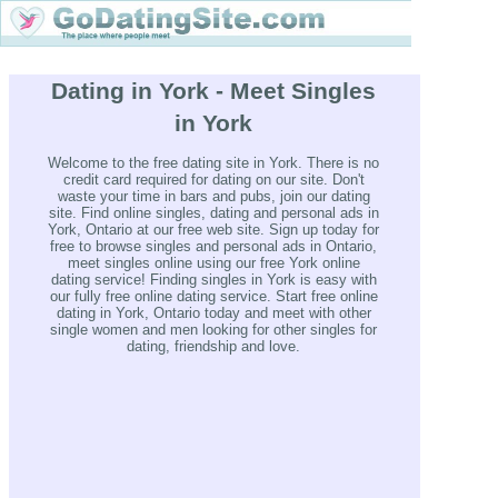
Dating in York - Meet Singles
in York
Welcome to the free dating site in York. There is no
credit card required for dating on our site. Don't
waste your time in bars and pubs, join our dating
site. Find online singles, dating and personal ads in
York, Ontario at our free web site. Sign up today for
free to browse singles and personal ads in Ontario,
meet singles online using our free York online
dating service! Finding singles in York is easy with
our fully free online dating service. Start free online
dating in York, Ontario today and meet with other
single women and men looking for other singles for
dating, friendship and love.