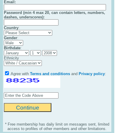
Email
:
Password (min 4 max 20, can contain letters, numbers,
dashes, underscores):
Country
:
Gender
:
Birthdate
:
Ethnicity
Agree with
Terms and conditions
and
Privacy policy
:
* Free membership has daily limit on messages sent, limited
access to profiles of other members and other limitations.