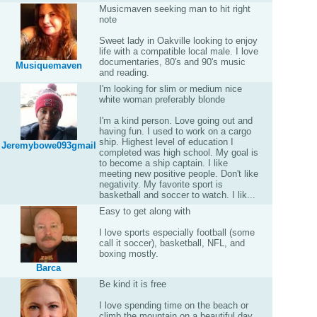
Musicmaven seeking man to hit right
note
Sweet lady in Oakville looking to enjoy
life with a compatible local male. I love
documentaries, 80's and 90's music
Musiquemaven
and reading.
I'm looking for slim or medium nice
white woman preferably blonde
I'm a kind person. Love going out and
having fun. I used to work on a cargo
ship. Highest level of education I
Jeremybowe093gmail
completed was high school. My goal is
to become a ship captain. I like
meeting new positive people. Don't like
negativity. My favorite sport is
basketball and soccer to watch. I lik...
Easy to get along with
I love sports especially football (some
call it soccer), basketball, NFL, and
boxing mostly.
Barca
Be kind it is free
I love spending time on the beach or
climb the mountain on a beautiful day