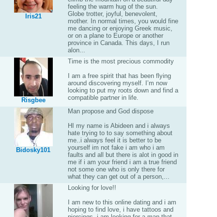
feeling the warm hug of the sun.
Globe trotter, joyful, benevolent,
Iris21
mother. In normal times, you would fine
me dancing or enjoying Greek music,
or on a plane to Europe or another
province in Canada. This days, I run
alon...
Time is the most precious commodity
I am a free spirit that has been flying
around discovering myself. I’m now
looking to put my roots down and find a
compatible partner in life.
Risgbee
Man propose and God dispose
HI my name is Abideen and i always
hate trying to to say something about
me..i always feel it is better to be
yourself im not fake i am who i am
Bidosky101
faults and all but there is alot in good in
me if i am your friend i am a true friend
not some one who is only there for
what they can get out of a person,...
Looking for love!!
I am new to this online dating and i am
hoping to find love, i have tattoos and
piercings, i am looking for a man that