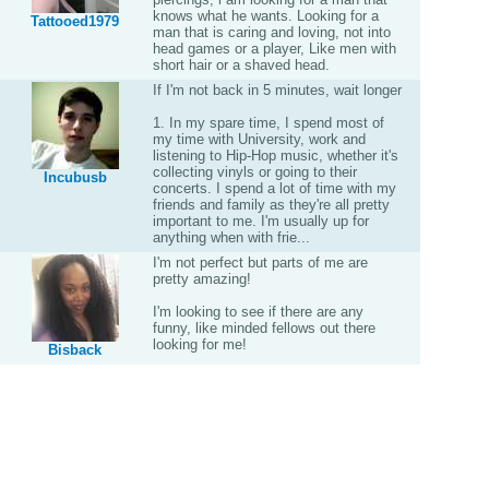
knows what he wants. Looking for a
Tattooed1979
man that is caring and loving, not into
head games or a player, Like men with
short hair or a shaved head.
If I'm not back in 5 minutes, wait longer
1. In my spare time, I spend most of
my time with University, work and
listening to Hip-Hop music, whether it's
collecting vinyls or going to their
Incubusb
concerts. I spend a lot of time with my
friends and family as they're all pretty
important to me. I'm usually up for
anything when with frie...
I'm not perfect but parts of me are
pretty amazing!
I'm looking to see if there are any
funny, like minded fellows out there
looking for me!
Bisback