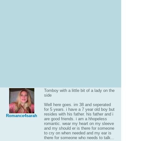
Tomboy with a little bit of a lady on the
side
Well here goes. im 38 and seperated
for 5 years. i have a 7 year old boy but
resides with his father. his father and i
Romance4sarah
are good friends. i am a hhopeless
romantic. wear my heart on my sleeve
and my should er is there for someone
to cry on when needed and my ear is
there for someone who needs to talk...