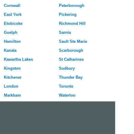
Cornwall
Peterborough
East York
Pickering
Etobicoke
Richmond Hill
Guelph
Sarnia
Hamilton
Sault Ste Marie
Kanata
Scarborough
Kawartha Lakes
St Catharines
Kingston
Sudbury
Kitchener
Thunder Bay
London
Toronto
Markham
Waterloo
Milton
Welland
Mississauga
Windsor
Nepean
York