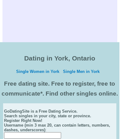
Dating in York, Ontario
Single Women in York
Single Men in York
Free dating site. Free to register, free to
communicate*. Find other singles online.
GoDatingSite is a Free Dating Service.
Search singles in your city, state or province.
Register Right Now!
Username (min 3 max 20, can contain letters, numbers,
dashes, underscores)
: