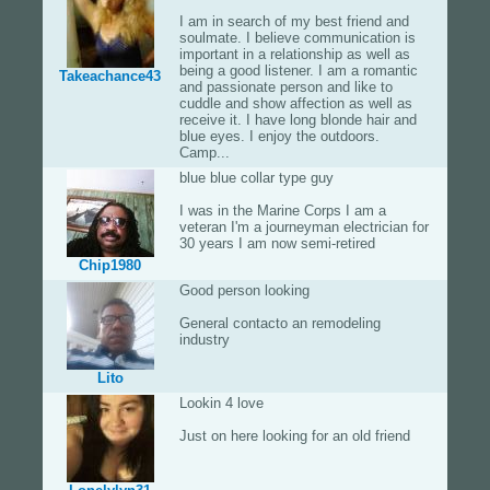
I am in search of my best friend and
soulmate. I believe communication is
important in a relationship as well as
being a good listener. I am a romantic
Takeachance43
and passionate person and like to
cuddle and show affection as well as
receive it. I have long blonde hair and
blue eyes. I enjoy the outdoors.
Camp...
blue blue collar type guy
I was in the Marine Corps I am a
veteran I'm a journeyman electrician for
30 years I am now semi-retired
Chip1980
Good person looking
General contacto an remodeling
industry
Lito
Lookin 4 love
Just on here looking for an old friend