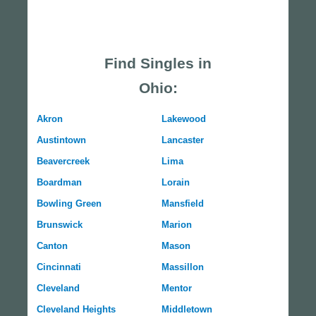
Find Singles in
Ohio:
Akron
Lakewood
Austintown
Lancaster
Beavercreek
Lima
Boardman
Lorain
Bowling Green
Mansfield
Brunswick
Marion
Canton
Mason
Cincinnati
Massillon
Cleveland
Mentor
Cleveland Heights
Middletown