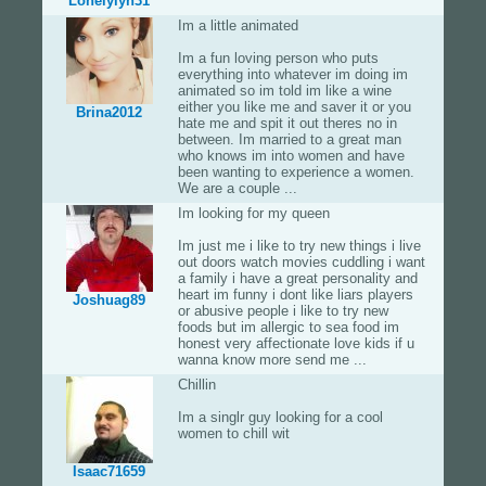
Lonelylyn31
Im a little animated
Im a fun loving person who puts
everything into whatever im doing im
animated so im told im like a wine
either you like me and saver it or you
Brina2012
hate me and spit it out theres no in
between. Im married to a great man
who knows im into women and have
been wanting to experience a women.
We are a couple ...
Im looking for my queen
Im just me i like to try new things i live
out doors watch movies cuddling i want
a family i have a great personality and
heart im funny i dont like liars players
Joshuag89
or abusive people i like to try new
foods but im allergic to sea food im
honest very affectionate love kids if u
wanna know more send me ...
Chillin
Im a singlr guy looking for a cool
women to chill wit
Isaac71659