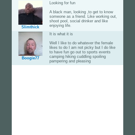
Looking for fun
A black man, looking ,to get to know
someone as a friend. Like working out,
shoot pool, social drinker and like
enjoying life.
Slimthick
It is what it is
Well I like to do whatever the female
likes to do I am not picky but I do like
to have fun go out to sports events
camping hiking cuddling spoiling
Boogie77
pampering and pleasing