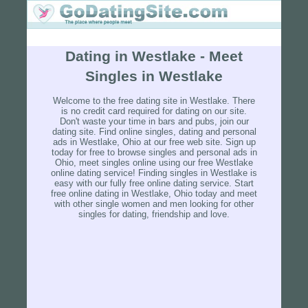
Dating in Westlake - Meet
Singles in Westlake
Welcome to the free dating site in Westlake. There
is no credit card required for dating on our site.
Don't waste your time in bars and pubs, join our
dating site. Find online singles, dating and personal
ads in Westlake, Ohio at our free web site. Sign up
today for free to browse singles and personal ads in
Ohio, meet singles online using our free Westlake
online dating service! Finding singles in Westlake is
easy with our fully free online dating service. Start
free online dating in Westlake, Ohio today and meet
with other single women and men looking for other
singles for dating, friendship and love.