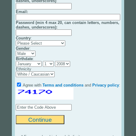
dashes, underscores)
:
Email
:
Password (min 4 max 20, can contain letters, numbers,
dashes, underscores):
Country
:
Gender
:
Birthdate
:
Ethnicity
Agree with
Terms and conditions
and
Privacy policy
: