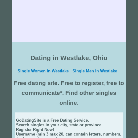
Dating in Westlake, Ohio
Single Women in Westlake
Single Men in Westlake
Free dating site. Free to register, free to
communicate*. Find other singles
online.
GoDatingSite is a Free Dating Service.
Search singles in your city, state or province.
Register Right Now!
Username (min 3 max 20, can contain letters, numbers,