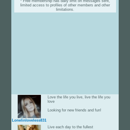
* Free membership has daily limit on messages sent,
limited access to profiles of other members and other
limitations.
Love the life you live, live the life you
love
Looking for new friends and fun!
Lonelinloveless831
Live each day to the fullest