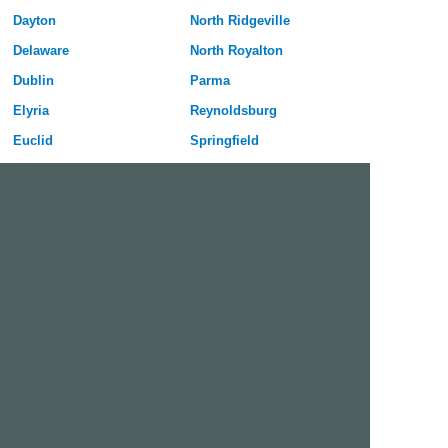
Dayton
North Ridgeville
Delaware
North Royalton
Dublin
Parma
Elyria
Reynoldsburg
Euclid
Springfield
Fairborn
Stow
Fairfield
Strongsville
Findlay
Toledo
Gahanna
Upper Arlington
Grove City
Warren
Hamilton
Westerville
Huber Heights
Westlake
Kettering
Youngstown
Free Dating Site in Beavercreek