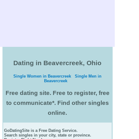
Dating in Beavercreek, Ohio
Single Women in Beavercreek
Single Men in
Beavercreek
Free dating site. Free to register, free
to communicate*. Find other singles
online.
GoDatingSite is a Free Dating Service.
Search singles in your city, state or province.