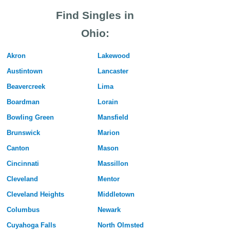
Find Singles in
Ohio:
Akron
Lakewood
Austintown
Lancaster
Beavercreek
Lima
Boardman
Lorain
Bowling Green
Mansfield
Brunswick
Marion
Canton
Mason
Cincinnati
Massillon
Cleveland
Mentor
Cleveland Heights
Middletown
Columbus
Newark
Cuyahoga Falls
North Olmsted