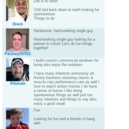
Life is to short
Chill laid back down to earth looking for
spontaneous
Things to do
Dreck
Handsome, hard-working single guy
Hard-working single guy looking for a
partner in crime! Let's do fun things
together!
PalJoey197012
I build custom commercial windows for
living also enjoy the outdoors
I have many interests astronomy art
history business restoring classic &
muscle cars performance cars as well I
Alfamale
love to watch action movies I do have
a sense of humor I like doing
spontaneous things as well just too
many interests and things to say also
enjoy a good steak
Fun
Looking for fun and a friends to hang
with