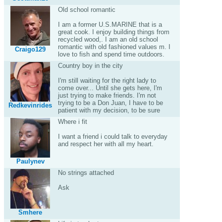
Old school romantic
I am a former U.S.MARINE that is a
great cook. I enjoy building things from
recycled wood,. I am an old school
romantic with old fashioned values m. I
Craigo129
love to fish and spend time outdoors.
Country boy in the city
I'm still waiting for the right lady to
come over... Until she gets here, I'm
just trying to make friends. I'm not
trying to be a Don Juan, I have to be
Redkevinrides
patient with my decision, to be sure
Where i fit
I want a friend i could talk to everyday
and respect her with all my heart.
Paulynev
No strings attached
Ask
Smhere