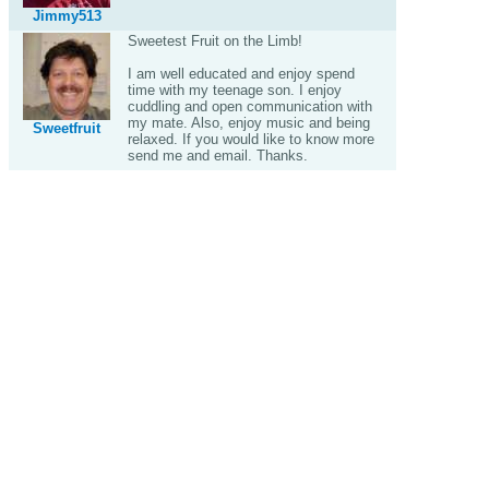
Jimmy513
Sweetest Fruit on the Limb!
I am well educated and enjoy spend
time with my teenage son. I enjoy
cuddling and open communication with
my mate. Also, enjoy music and being
Sweetfruit
relaxed. If you would like to know more
send me and email. Thanks.