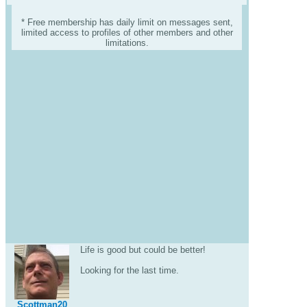
* Free membership has daily limit on messages sent,
limited access to profiles of other members and other
limitations.
Life is good but could be better!
Looking for the last time.
Scottman20