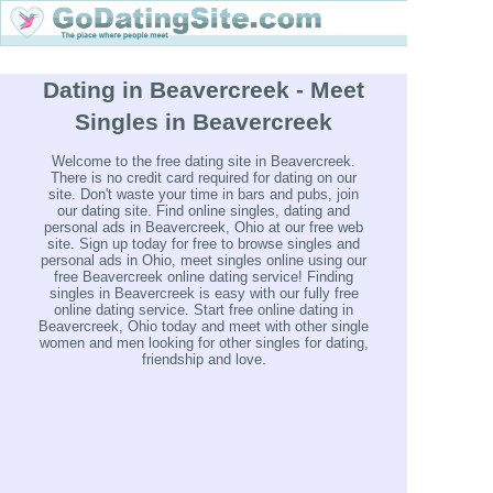
Dating in Beavercreek - Meet
Singles in Beavercreek
Welcome to the free dating site in Beavercreek.
There is no credit card required for dating on our
site. Don't waste your time in bars and pubs, join
our dating site. Find online singles, dating and
personal ads in Beavercreek, Ohio at our free web
site. Sign up today for free to browse singles and
personal ads in Ohio, meet singles online using our
free Beavercreek online dating service! Finding
singles in Beavercreek is easy with our fully free
online dating service. Start free online dating in
Beavercreek, Ohio today and meet with other single
women and men looking for other singles for dating,
friendship and love.