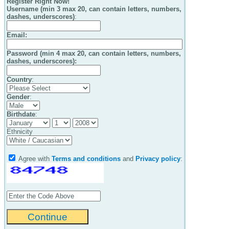
Register Right Now!
Username (min 3 max 20, can contain letters, numbers,
dashes, underscores)
:
Email
:
Password (min 4 max 20, can contain letters, numbers,
dashes, underscores):
Country
:
Gender
:
Birthdate
:
Ethnicity
Agree with
Terms and conditions
and
Privacy policy
: