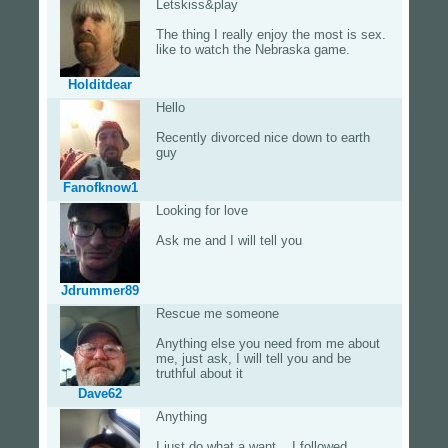
Letskiss&play
The thing I really enjoy the most is sex.
like to watch the Nebraska game.
Holditdear
Hello
Recently divorced nice down to earth
guy
Fanofknow1
Looking for love
Ask me and I will tell you
Jdrummer89
Rescue me someone
Anything else you need from me about
me, just ask, I will tell you and be
truthful about it
Dave62
Anything
I just do what a want .. I followed