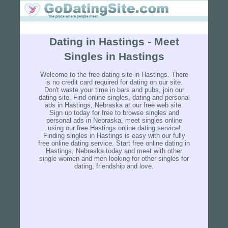
Dating in Hastings - Meet
Singles in Hastings
Welcome to the free dating site in Hastings. There
is no credit card required for dating on our site.
Don't waste your time in bars and pubs, join our
dating site. Find online singles, dating and personal
ads in Hastings, Nebraska at our free web site.
Sign up today for free to browse singles and
personal ads in Nebraska, meet singles online
using our free Hastings online dating service!
Finding singles in Hastings is easy with our fully
free online dating service. Start free online dating in
Hastings, Nebraska today and meet with other
single women and men looking for other singles for
dating, friendship and love.