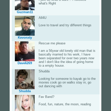
what's Right
Guzman11
All4U
Love to travel and try different things
Kevonxty
Rescue me please
I am a 56year old lonely old man that is
basically married to his work, I have
been separated for over two years now
and I don't like the idea of going home
Dave6269
to a empty house.
Shudda
Looking for someone to kayak go to the
movies cook go on walks stay in, go
out dancing with
Shudda
Fav Band?
Food, fun, nature, the moon, reading