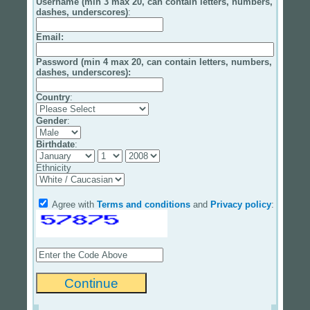
Username (min 3 max 20, can contain letters, numbers,
dashes, underscores)
:
Email
:
Password (min 4 max 20, can contain letters, numbers,
dashes, underscores):
Country
:
Gender
:
Birthdate
:
Ethnicity
Agree with
Terms and conditions
and
Privacy policy
: