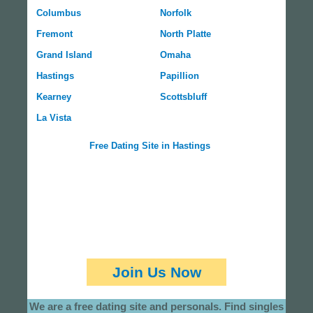
Columbus
Norfolk
Fremont
North Platte
Grand Island
Omaha
Hastings
Papillion
Kearney
Scottsbluff
La Vista
Free Dating Site in Hastings
Join Us Now
We are a free dating site and personals. Find singles