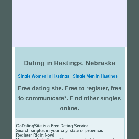
Dating in Hastings, Nebraska
Single Women in Hastings
Single Men in Hastings
Free dating site. Free to register, free
to communicate*. Find other singles
online.
GoDatingSite is a Free Dating Service.
Search singles in your city, state or province.
Register Right Now!