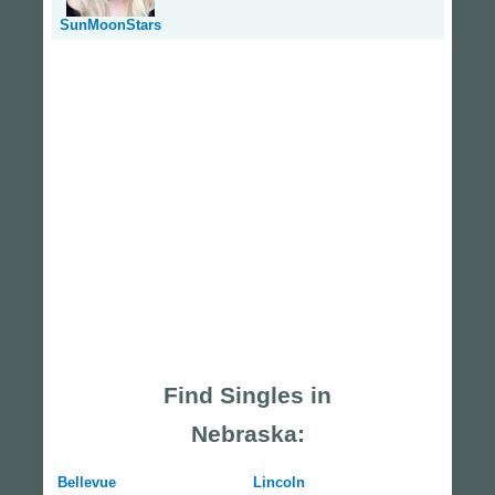
SunMoonStars
Find Singles in
Nebraska:
Bellevue
Lincoln