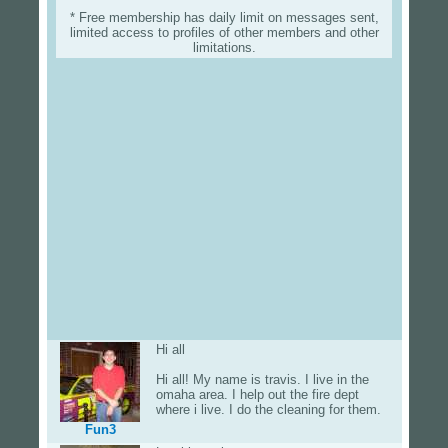
* Free membership has daily limit on messages sent,
limited access to profiles of other members and other
limitations.
Hi all
Hi all! My name is travis. I live in the
omaha area. I help out the fire dept
where i live. I do the cleaning for them.
Fun3