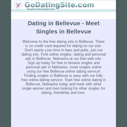
Dating in Bellevue - Meet
Singles in Bellevue
Welcome to the free dating site in Bellevue. There
is no credit card required for dating on our site.
Don't waste your time in bars and pubs, join our
dating site. Find online singles, dating and personal
ads in Bellevue, Nebraska at our free web site.
Sign up today for free to browse singles and
personal ads in Nebraska, meet singles online
using our free Bellevue online dating service!
Finding singles in Bellevue is easy with our fully
free online dating service. Start free online dating in
Bellevue, Nebraska today and meet with other
single women and men looking for other singles for
dating, friendship and love.