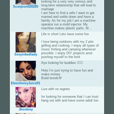
looking for a very very serious and
long-term relationship that will lead to
Scorpion020285
marriage
I am here to find a wife I want to get
married and settle down and have a
family. As for my job I am a machine
operator run a mold injector. My
machine makes plastic parts. M...
Life is short Lets have some fun
I love being outdoors with my 2 pits
grilling and cooking. I enjoy all types of
music fishing and camping whenever
possible. I enjoy DIY projects amd
Sexyinkedlady
pushing myself to the limit
Aye looking for buddies 👌🏾💯
Hola I’m just trying to have fun and
make money
Build bonds💯
EboniIvoryJuice91
Live with no regrets
Im looking for someone that I can trust
hang out with and have some adult fun.
Jbookiey