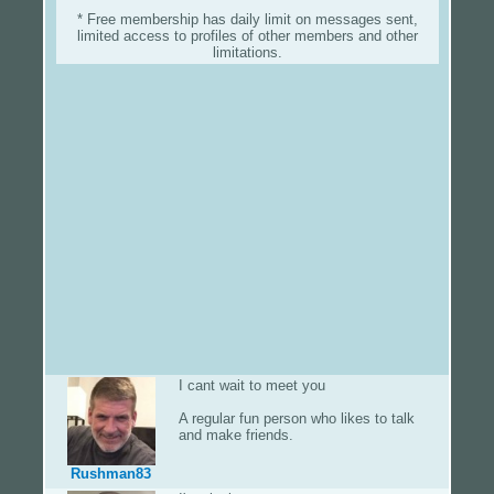
* Free membership has daily limit on messages sent,
limited access to profiles of other members and other
limitations.
I cant wait to meet you
A regular fun person who likes to talk
and make friends.
Rushman83