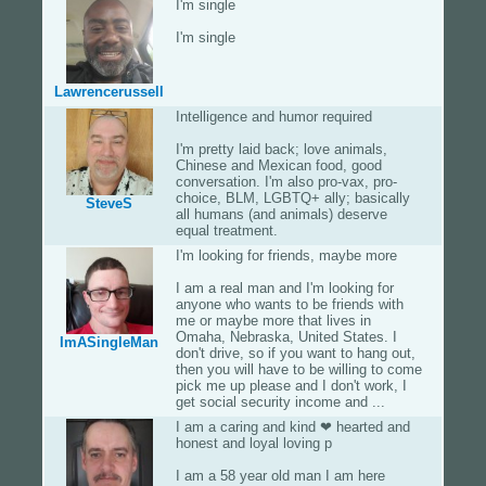
I'm single
I'm single
Lawrencerussell
Intelligence and humor required
I'm pretty laid back; love animals,
Chinese and Mexican food, good
conversation. I'm also pro-vax, pro-
choice, BLM, LGBTQ+ ally; basically
SteveS
all humans (and animals) deserve
equal treatment.
I'm looking for friends, maybe more
I am a real man and I'm looking for
anyone who wants to be friends with
me or maybe more that lives in
Omaha, Nebraska, United States. I
ImASingleMan
don't drive, so if you want to hang out,
then you will have to be willing to come
pick me up please and I don't work, I
get social security income and ...
I am a caring and kind ❤ hearted and
honest and loyal loving p
I am a 58 year old man I am here