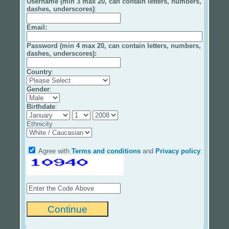
Username (min 3 max 20, can contain letters, numbers,
dashes, underscores)
:
Email
:
Password (min 4 max 20, can contain letters, numbers,
dashes, underscores):
Country
:
Gender
:
Birthdate
:
Ethnicity
Agree with
Terms and conditions
and
Privacy policy
: