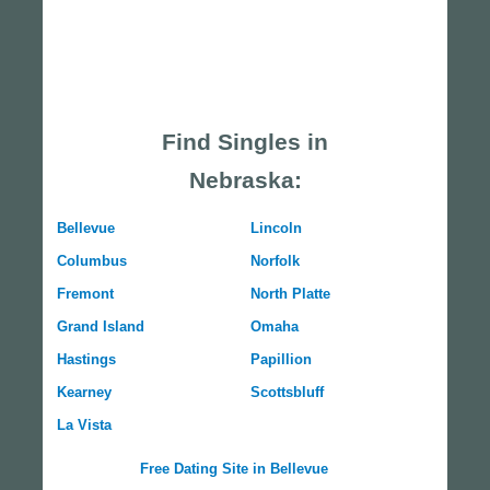
Find Singles in
Nebraska:
Bellevue
Lincoln
Columbus
Norfolk
Fremont
North Platte
Grand Island
Omaha
Hastings
Papillion
Kearney
Scottsbluff
La Vista
Free Dating Site in Bellevue