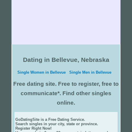
Dating in Bellevue, Nebraska
Single Women in Bellevue
Single Men in Bellevue
Free dating site. Free to register, free to
communicate*. Find other singles
online.
GoDatingSite is a Free Dating Service.
Search singles in your city, state or province.
Register Right Now!