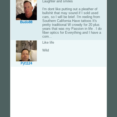
Laughter and smiles
I'm dont like putting out a pleather of
bullshit that may sound if I sold used
cars, so I will be brief. I'm reeling from
Southern California Have tattoos It's
Budo88
pretty traditional W crowdy for 20 plus
years that was my Passion in life . I do
fiber optics for Everything and I have a
com...
Like life
Wild
Pjf1124