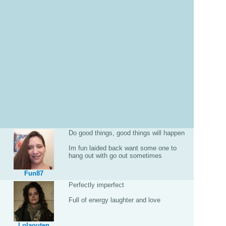
Do good things, good things will happen
Im fun laided back want some one to
hang out with go out sometimes
Fun87
Perfectly imperfect
Full of energy laughter and love
Lolaouten