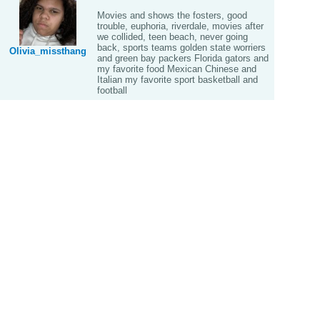
Movies and shows the fosters, good
trouble, euphoria, riverdale, movies after
we collided, teen beach, never going
back, sports teams golden state worriers
Olivia_missthang
and green bay packers Florida gators and
my favorite food Mexican Chinese and
Italian my favorite sport basketball and
football