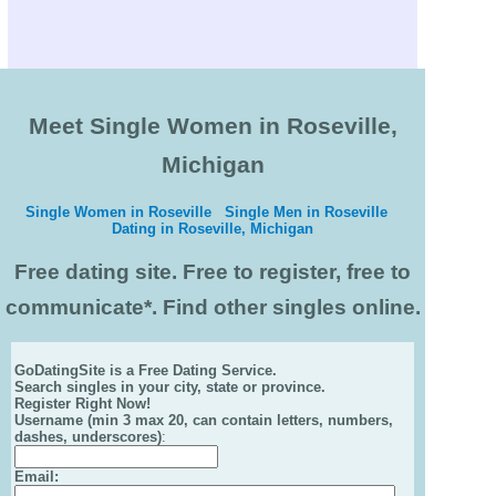
Meet Single Women in Roseville,
Michigan
Single Women in Roseville
Single Men in Roseville
Dating in Roseville, Michigan
Free dating site. Free to register, free to
communicate*. Find other singles online.
GoDatingSite is a Free Dating Service.
Search singles in your city, state or province.
Register Right Now!
Username (min 3 max 20, can contain letters, numbers,
dashes, underscores)
:
Email
: