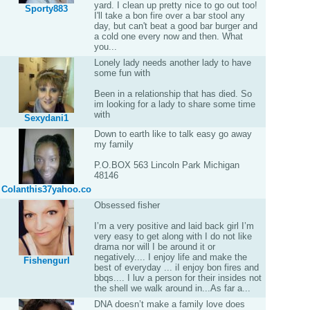
yard. I clean up pretty nice to go out too!
Sporty883
I'll take a bon fire over a bar stool any
day, but can't beat a good bar burger and
a cold one every now and then. What
you...
Lonely lady needs another lady to have
some fun with
Been in a relationship that has died. So
im looking for a lady to share some time
with
Sexydani1
Down to earth like to talk easy go away
my family
P.O.BOX 563 Lincoln Park Michigan
48146
Colanthis37yahoo.co
Obsessed fisher
I’m a very positive and laid back girl I’m
very easy to get along with I do not like
drama nor will I be around it or
negatively.... I enjoy life and make the
Fishengurl
best of everyday ... iI enjoy bon fires and
bbqs.... I luv a person for their insides not
the shell we walk around in...As far a...
DNA doesn’t make a family love does