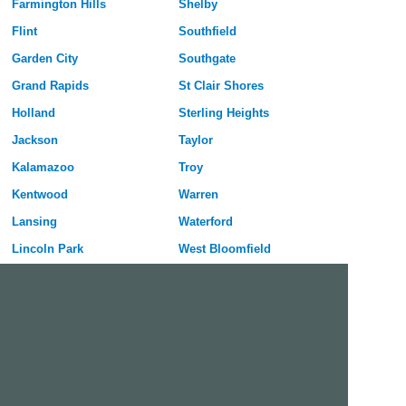
Farmington Hills
Shelby
Flint
Southfield
Garden City
Southgate
Grand Rapids
St Clair Shores
Holland
Sterling Heights
Jackson
Taylor
Kalamazoo
Troy
Kentwood
Warren
Lansing
Waterford
Lincoln Park
West Bloomfield
Livonia
Westland
Madison Heights
Wyoming
Midland