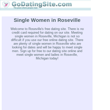
Single Women in Roseville
Welcome to Roseville's free dating site. There is no
credit card required for dating on our site. Meeting
single women in Roseville, Michigan is not so
difficult if you use our free online dating site. There
are plenty of single women in Roseville who are
looking for dates and will be happy to meet single
men. Sign up for free to our dating site online and
meet single women and ladies in Roseville,
Michigan today!