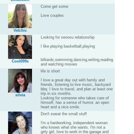
Come get some
Love couples
Vetchic
Looking for seriosu relationship
I like playing basketball,playing
billiards,swimming,dancing,writing,reading
Cool099x
and watching movies
life is short
I love a great day out with family and
friends, listening to live music, backyard
bbq. I love to travel, and plan at least one
trip in six months.
silvia
Looking for someone who takes care of
himself, has a sense of humor, an open
heart and a nice smile.
Don't sweat the small stuff
I'm a hardworking, independent woman
who knows what she wants. I'm not a
girly girl, love to work in the garage and