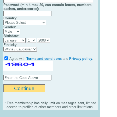
Password (min 4 max 20, can contain letters, numbers,
dashes, underscores):
Country
:
Gender
:
Birthdate
:
Ethnicity
Agree with
Terms and conditions
and
Privacy policy
:
* Free membership has daily limit on messages sent, limited
access to profiles of other members and other limitations.