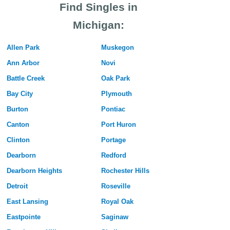
Find Singles in
Michigan:
Allen Park
Muskegon
Ann Arbor
Novi
Battle Creek
Oak Park
Bay City
Plymouth
Burton
Pontiac
Canton
Port Huron
Clinton
Portage
Dearborn
Redford
Dearborn Heights
Rochester Hills
Detroit
Roseville
East Lansing
Royal Oak
Eastpointe
Saginaw