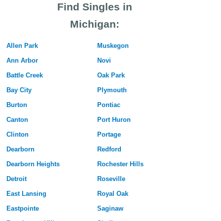
Find Singles in
Michigan:
Allen Park
Muskegon
Ann Arbor
Novi
Battle Creek
Oak Park
Bay City
Plymouth
Burton
Pontiac
Canton
Port Huron
Clinton
Portage
Dearborn
Redford
Dearborn Heights
Rochester Hills
Detroit
Roseville
East Lansing
Royal Oak
Eastpointe
Saginaw