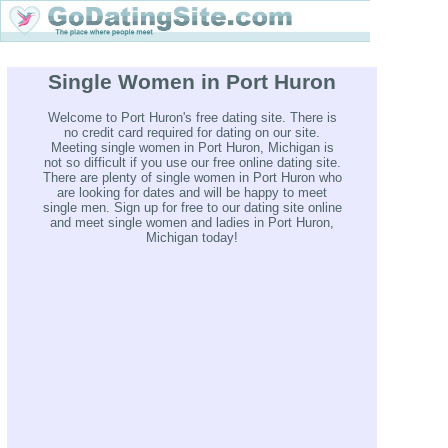
Single Women in Port Huron
Welcome to Port Huron's free dating site. There is
no credit card required for dating on our site.
Meeting single women in Port Huron, Michigan is
not so difficult if you use our free online dating site.
There are plenty of single women in Port Huron who
are looking for dates and will be happy to meet
single men. Sign up for free to our dating site online
and meet single women and ladies in Port Huron,
Michigan today!