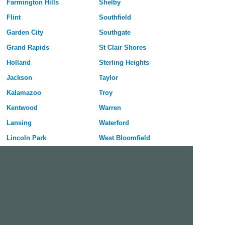
Farmington Hills
Shelby
Flint
Southfield
Garden City
Southgate
Grand Rapids
St Clair Shores
Holland
Sterling Heights
Jackson
Taylor
Kalamazoo
Troy
Kentwood
Warren
Lansing
Waterford
Lincoln Park
West Bloomfield
Livonia
Westland
Madison Heights
Wyoming
Midland