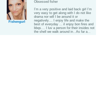
Obsessed fisher
I’m a very positive and laid back girl I’m
very easy to get along with I do not like
drama nor will I be around it or
negatively.... I enjoy life and make the
Fishengurl
best of everyday ... iI enjoy bon fires and
bbqs.... I luv a person for their insides not
the shell we walk around in...As far a...