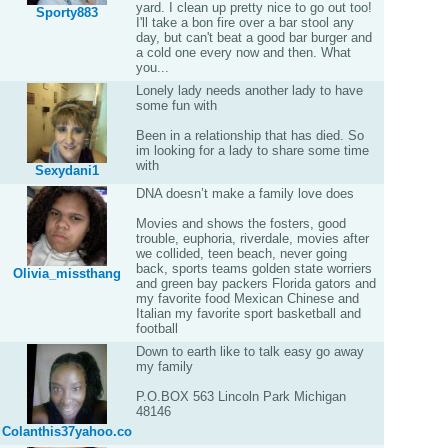
yard. I clean up pretty nice to go out too!
Sporty883
I'll take a bon fire over a bar stool any
day, but can't beat a good bar burger and
a cold one every now and then. What
you...
Lonely lady needs another lady to have
some fun with
Been in a relationship that has died. So
im looking for a lady to share some time
with
Sexydani1
DNA doesn’t make a family love does
Movies and shows the fosters, good
trouble, euphoria, riverdale, movies after
we collided, teen beach, never going
back, sports teams golden state worriers
Olivia_missthang
and green bay packers Florida gators and
my favorite food Mexican Chinese and
Italian my favorite sport basketball and
football
Down to earth like to talk easy go away
my family
P.O.BOX 563 Lincoln Park Michigan
48146
Colanthis37yahoo.co