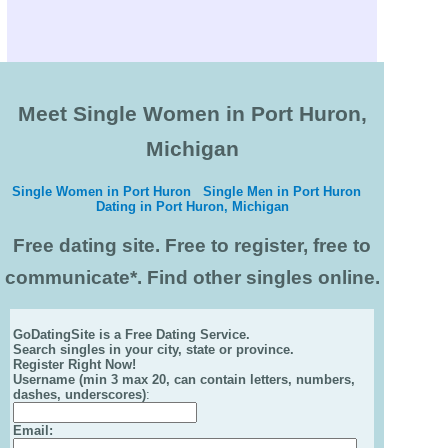
Meet Single Women in Port Huron,
Michigan
Single Women in Port Huron
Single Men in Port Huron
Dating in Port Huron, Michigan
Free dating site. Free to register, free to
communicate*. Find other singles online.
GoDatingSite is a Free Dating Service.
Search singles in your city, state or province.
Register Right Now!
Username (min 3 max 20, can contain letters, numbers,
dashes, underscores)
:
Email
: