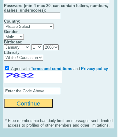
Password (min 4 max 20, can contain letters, numbers,
dashes, underscores):
Country
:
Gender
:
Birthdate
:
Ethnicity
Agree with
Terms and conditions
and
Privacy policy
:
* Free membership has daily limit on messages sent, limited
access to profiles of other members and other limitations.