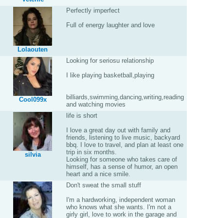
Perfectly imperfect
Full of energy laughter and love
Lolaouten
Looking for seriosu relationship
I like playing basketball,playing
billiards,swimming,dancing,writing,reading
Cool099x
and watching movies
life is short
I love a great day out with family and
friends, listening to live music, backyard
bbq. I love to travel, and plan at least one
trip in six months.
silvia
Looking for someone who takes care of
himself, has a sense of humor, an open
heart and a nice smile.
Don't sweat the small stuff
I'm a hardworking, independent woman
who knows what she wants. I'm not a
girly girl, love to work in the garage and