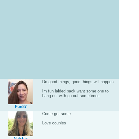
Do good things, good things will happen
Im fun laided back want some one to
hang out with go out sometimes
Fun87
Come get some
Love couples
Vetchic