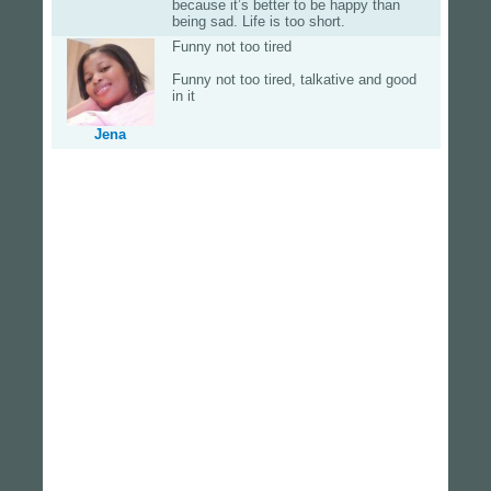
because it’s better to be happy than
being sad. Life is too short.
Funny not too tired
Funny not too tired, talkative and good
in it
Jena