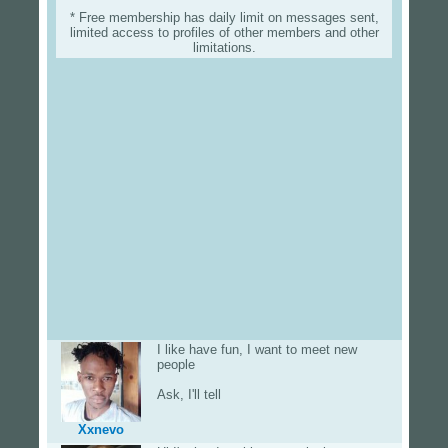
* Free membership has daily limit on messages sent,
limited access to profiles of other members and other
limitations.
I like have fun, I want to meet new
people
Ask, I'll tell
Xxnevo