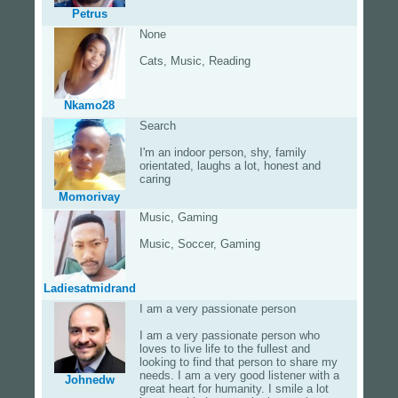
Petrus
None
Cats, Music, Reading
Nkamo28
Search
I'm an indoor person, shy, family
orientated, laughs a lot, honest and
caring
Momorivay
Music, Gaming
Music, Soccer, Gaming
Ladiesatmidrand
I am a very passionate person
I am a very passionate person who
loves to live life to the fullest and
looking to find that person to share my
needs. I am a very good listener with a
Johnedw
great heart for humanity. I smile a lot