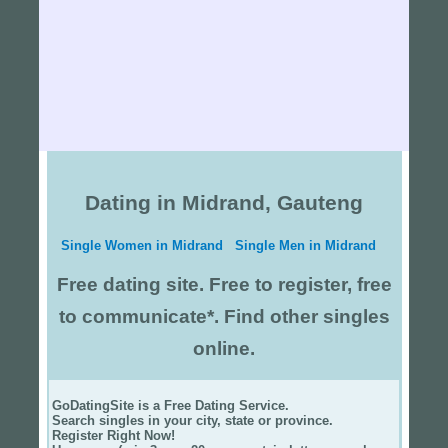
Dating in Midrand, Gauteng
Single Women in Midrand
Single Men in Midrand
Free dating site. Free to register, free
to communicate*. Find other singles
online.
GoDatingSite is a Free Dating Service.
Search singles in your city, state or province.
Register Right Now!