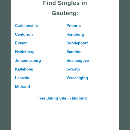
Find Singles in
Gauteng:
Carletonville
Pretoria
Centurion
Randburg
Evaton
Roodepoort
Heidelberg
Sandton
Johannesburg
Soshanguve
Katlehong
Soweto
Lenasia
Vereeniging
Midrand
Free Dating Site in Midrand