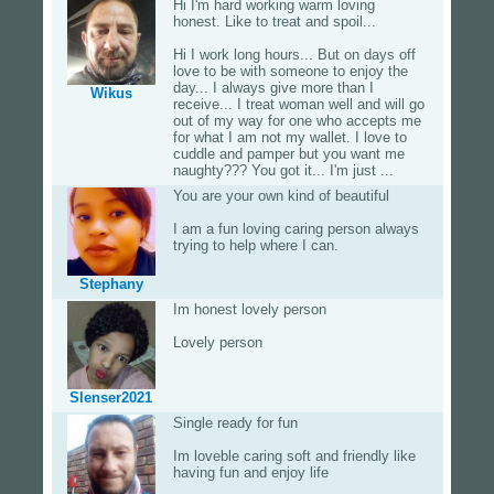
Hi I'm hard working warm loving
honest. Like to treat and spoil...
Hi I work long hours... But on days off
love to be with someone to enjoy the
day... I always give more than I
Wikus
receive... I treat woman well and will go
out of my way for one who accepts me
for what I am not my wallet. I love to
cuddle and pamper but you want me
naughty??? You got it... I'm just ...
You are your own kind of beautiful
I am a fun loving caring person always
trying to help where I can.
Stephany
Im honest lovely person
Lovely person
Slenser2021
Single ready for fun
Im loveble caring soft and friendly like
having fun and enjoy life