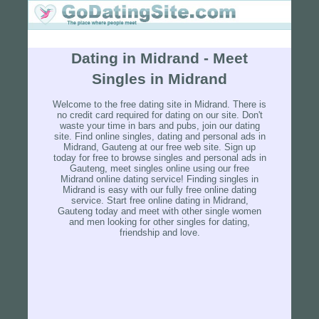
Dating in Midrand - Meet
Singles in Midrand
Welcome to the free dating site in Midrand. There is
no credit card required for dating on our site. Don't
waste your time in bars and pubs, join our dating
site. Find online singles, dating and personal ads in
Midrand, Gauteng at our free web site. Sign up
today for free to browse singles and personal ads in
Gauteng, meet singles online using our free
Midrand online dating service! Finding singles in
Midrand is easy with our fully free online dating
service. Start free online dating in Midrand,
Gauteng today and meet with other single women
and men looking for other singles for dating,
friendship and love.