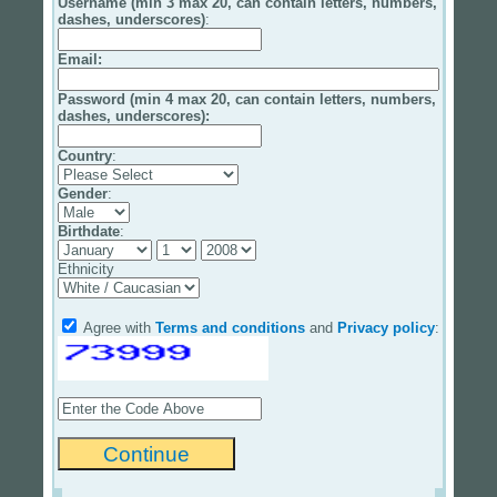
Username (min 3 max 20, can contain letters, numbers,
dashes, underscores)
:
Email
:
Password (min 4 max 20, can contain letters, numbers,
dashes, underscores):
Country
:
Gender
:
Birthdate
:
Ethnicity
Agree with
Terms and conditions
and
Privacy policy
: