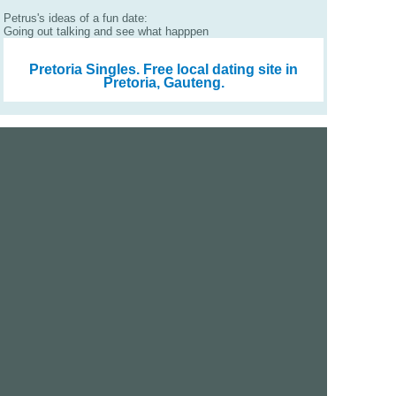
Petrus's ideas of a fun date:
Going out talking and see what happpen
Pretoria Singles.
Free local dating site in
Pretoria, Gauteng.
We are a free dating site and personals. Find singles
online:
Los Angeles
San Diego
Santa Clara
San Francisco
Houston
San Antonio
Dallas
Jacksonville
Miami
New York
Chicago
Philadelphia
Columbus
Detroit
Atlanta
Charlotte
Newark
Virginia Beach
Seattle
Boston
Washington, D.C.
London
Vancouver
Toronto
Ottawa
About Us
|
Contact Us
|
Privacy policy
|
Terms and conditions
Help / FAQs
|
Report an error
GoDatingSite.com is a free dating site.
Find other singles online.
Copyright © 2010-2026 GoDatingSite.com