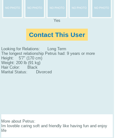
Yes
Contact This User
Looking for Relations: Long Term
The longest relationship Petrus had: 9 years or more
Height: 5'7" (170 cm)
Weight: 200 lb (91 kg)
Hair Color: Black
Marital Status: Divorced
More about Petrus:
Im loveble caring soft and friendly like having fun and enjoy
life