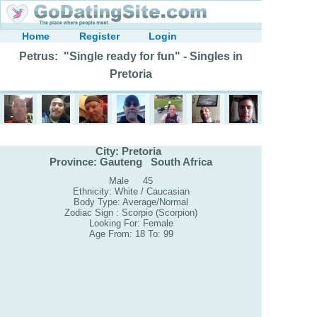
Home
Register
Login
Petrus: "Single ready for fun" - Singles in
Pretoria
City: Pretoria
Province: Gauteng South Africa
Male 45
Ethnicity: White / Caucasian
Body Type: Average/Normal
Zodiac Sign : Scorpio (Scorpion)
Looking For: Female
Age From: 18 To: 99